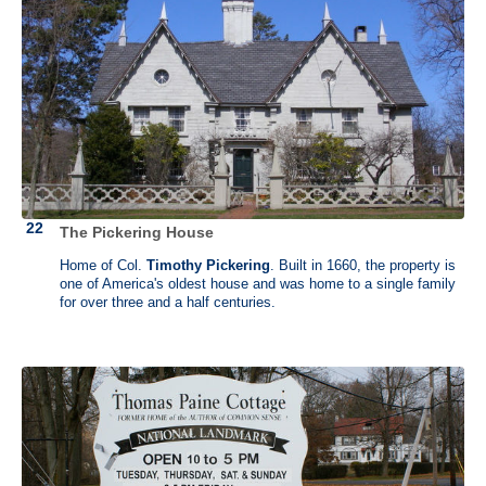
Alexander Hamilton (1755/57 - 1804)
Hamilton Grange, New York, New York
Alexander Hamilton was a lawyer and became lieutenant colonel for
George Washington’s staff in 1777. He was later appointed as the first
Secretary of the Treasury. He established the first national bank and
the newspaper that is now the New York Post. He was a staunch
advocate of strong central government and against slavery. He died
from a gunshot wound sustained after dueling with Aaron Burr.
Hamilton had supported a Thomas Jefferson presidency over Burr and
The Pickering House
thwarted Burr's ambitions to a New York governorship which resulted
in a fatal feud.
Home of Col.
Timothy Pickering
. Built in 1660, the property is
one of America's oldest house and was home to a single family
Hamilton commissioned architect John McComb Jr. to design a
for over three and a half centuries.
Federal-style country home on a 32-acre estate in upper Manhattan.
This house was completed in 1802 and named "The Grange" after his
father's ancestral home in Scotland.