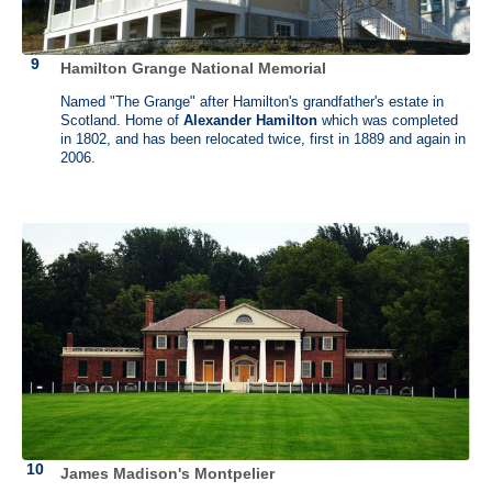
power being given to the federal government and the Convention’s
unwillingness to abolish the slave trade, Mason refused to sign the
Constitution.
Hamilton Grange National Memorial
Gunston Hall (1755-1759) is the architectural gem built for George
Named "The Grange" after Hamilton's grandfather's estate in
Mason IV by William Buckland and William Bernard Sears. After its
Scotland. Home of
Alexander Hamilton
which was completed
completion in 1759, few changes were made. As a result, Gunston
in 1802, and has been relocated twice, first in 1889 and again in
Hall remains as a vital example of the Georgian style washed upon
2006.
Virginia's shores.
James Madison's Montpelier