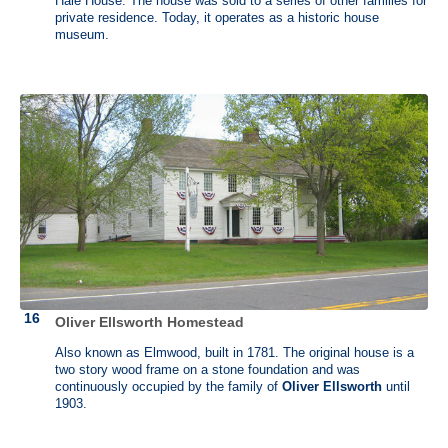
Hale House. The house was sold to a series of other families for
in the north and was mainly used by his land agents. It was called a
private residence. Today, it operates as a historic house
“mansion” because it was significantly bigger compared to the other
museum.
homes in the area.
Oliver Ellsworth Homestead
Also known as Elmwood, built in 1781. The original house is a
two story wood frame on a stone foundation and was
continuously occupied by the family of
Oliver Ellsworth
until
1903.