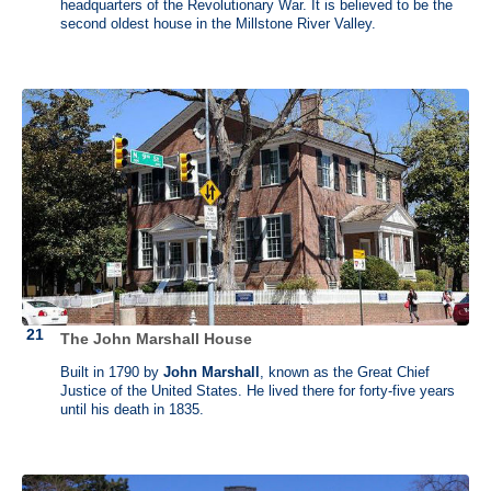
supervised all the renovations careful to select architectural features
headquarters of the Revolutionary War. It is believed to be the
that express his growing status as a Virginia gentleman and father of
second oldest house in the Millstone River Valley.
a democratic nation.
Subscribe to our weekly and monthly newsletters
with history events
in a growing list of states and resources for history professionals.
→
View the list of newsletters
.
The John Marshall House
Built in 1790 by
John Marshall
, known as the Great Chief
Justice of the United States. He lived there for forty-five years
until his death in 1835.