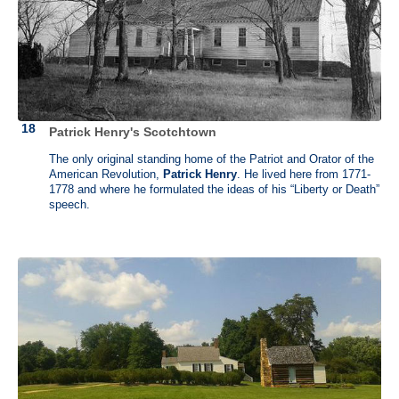
first draft of the Constitution but refused to sign it because he felt it
gave the central government too much power. The next year, he urged
his state of Virginia to adopt the Constitution because he didn't want
VA to sit on the sidelines in the formation of the new nation. He
became the first Attorney General appointed by President George
Washington and was promoted to Secretary of State during
Washington’s second term. Unfortunately, due to a scandal with a
French ambassador he resigned and withdrew from national politics.
Patrick Henry's Scotchtown
Randolph’s house was demolished in 1884. He stayed with his cousin
George Burwell at Carter Hall during his retirement.
The only original standing home of the Patriot and Orator of the
American Revolution,
Patrick Henry
. He lived here from 1771-
1778 and where he formulated the ideas of his “Liberty or Death”
speech.