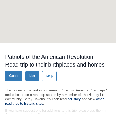
Patriots of the American Revolution —
Road trip to their birthplaces and homes
Cards
List
Map
This is one of the first in our series of "Historic America Road Trips"
and is based on a road trip sent in by a member of The History List
community, Betsy Havens. You can read
her story
and view
other
road trips to historic sites
.
If you have suggestions for additions to this trip, please add them in
the comments below. If you have an entire trip to share, please let us