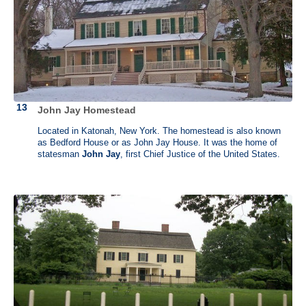
The house where Madison was born in Belle Grove no longer stands.
Today, much of the property is still used for agriculture. The mansion
has been restored and utilized as a Bed and Breakfast.
Montpelier was built by Madison’s grandfather in 1732. It started as a
modest home called Mount Pleasant. This is where Madison grew up
and where he retired after his days as president were over. After
Madison died, his wife sold Montpelier and the estate changed hands
several times with plenty of additions in between. The last owner was
Marion duPont Scott who left the estate to the National Trust for
John Jay Homestead
Historic Preservation in 1983 with the proviso that it be restored to the
way it was in Madison's time.
Located in Katonah, New York. The homestead is also known
as Bedford House or as John Jay House. It was the home of
statesman
John Jay
, first Chief Justice of the United States.
Check out The History List store
, with our original designs for History
Nerds, History Geeks, and History Majors. →
Browse the collection
.