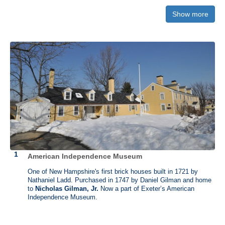
know. If we publish your trip, you'll receive full credit—and your choice
Show more
of a shirt from The History List Store.
American Independence Museum
James Otis (1725 - 1783)
One of New Hampshire's first brick houses built in 1721 by
Nathaniel Ladd. Purchased in 1747 by Daniel Gilman and home
Osgood Farm, Andover, Massachusetts
to
Nicholas Gilman, Jr.
Now a part of Exeter’s American
Independence Museum.
Born on February 5, 1725, in Barnstable, Massachusetts, James Otis
was a lawyer and was appointed as advocate general in the vice