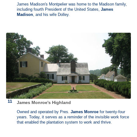
James Madison's Montpelier was home to the Madison family,
Robert Livingston (1746 -1813)
including fourth President of the United States,
James
Madison
, and his wife Dolley.
Clermont, Germantown, New York
Benjamin Franklin called Robert Livingston the "Cicero of America".
He lent expertise in financial matters toward supplying colonial troops
during the revolution. As the highest-ranking judicial official in New
York state, Livingston swore in George Washington as first president
of the United States. He became minister to France under President
Thomas Jefferson and, alongside James Madison, was instrumental
in negotiating the Louisiana Purchase. While in France, he met Robert
Fulton and together they constructed the first steamship, the
“Clermont.”
Seven generations of Livingstons lived at Clermont, a riverside
mansion with a rich and varied history. Now a museum, it holds a
wealth of info on over two centuries of people, from wealthy land-
owners to immigrant servants and enslaved African workers.
James Monroe's Highland
Owned and operated by Pres.
James Monroe
for twenty-four
years. Today, it serves as a reminder of the invisible work force
that enabled the plantation system to work and thrive.