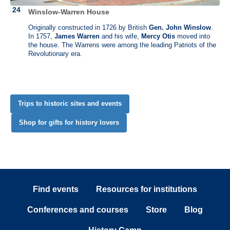
his maternal grandfather, Jacobus Van Cortlandt. Two years later, he
Winslow-Warren House
inherited an adjoining 316 acres from an aunt. In the late 1790s, he
decided to make the Bedford farm his home in retirement. He enlarged
Originally constructed in 1726 by British
Gen. John Winslow
.
his farm manager’s house to become his own home, increased the
In 1757,
James Warren
and his wife,
Mercy Otis
moved into
number of outbuildings on the farm, and lived permanently in the
the house. The Warrens were among the leading Patriots of the
summer of 1801.
Revolutionary era.
Trips to historic sites and events
Shop for gifts for history lovers
Find events
Resources for institutions
Conferences and courses
Store
Blog
Timothy Pickering (1745 - 1829)
Pickering House, Salem, Massachusetts