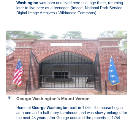
Philadelphia in the second Continental Congress in 1774 but was
Washington
was born and lived here until age three, returning
unseated after declining to sign the Declaration of Independence.
later to live here as a teenager. (Image: National Park Service
Digital Image Archives / Wikimedia Commons)
John Dickinson lived at the plantation, also called as “Poplar Hall”
since he was seven years old until his death in 1808. After John's
death in 1808, the plantation passed to his daughter and remained in
the family until 1933. Then the property passed through a series of
owners. In 1952, the State of Delaware purchased the mansion with
12 acres of land for $25,000. The mansion opened as a museum in
May 1956, after three and a half years of restoration.
George Washington's Mount Vernon
Home of
George Washington
built in 1735. The house began
as a one and a half story farmhouse and was slowly enlarged for
the next 45 years after George acquired the property in 1754.