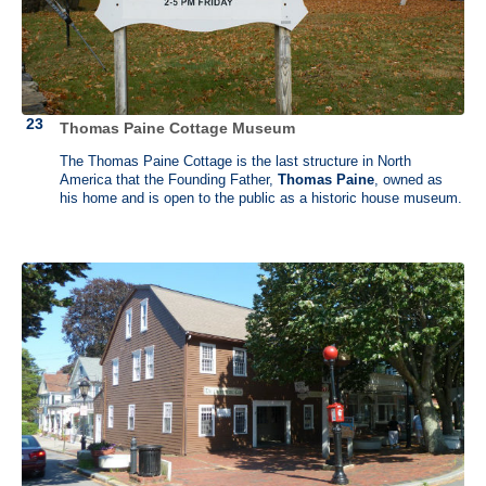
Thomas Paine Cottage Museum
The Thomas Paine Cottage is the last structure in North
America that the Founding Father,
Thomas Paine
, owned as
his home and is open to the public as a historic house museum.
John Jay (1745 - 1829)
John Jay Homestead, Katonah, New York
John Jay served in the Continental Congress, was a diplomat, wrote
some of The Federalist Papers and became the first chief justice of
the United States. He stood up for the rights of colonies but still urged
reconciliation, he opposed immediate separation from Britain and
wanted to exercise a moderating influence upon radical factions. Along
with Ben Franklin and John Adams, John Jay negotiated the Treaty of
Paris. After his retirement, he became president of the American Bible
Society and advocated for the anti-slavery movement.
In 1785, Jay had inherited a 287-acre parcel, originally purchased by