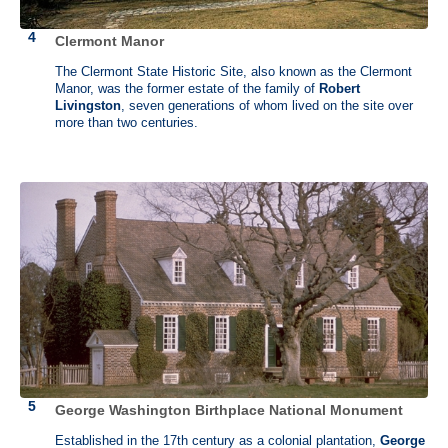
Clermont Manor
The Clermont State Historic Site, also known as the Clermont
Manor, was the former estate of the family of
Robert
Livingston
, seven generations of whom lived on the site over
more than two centuries.
John Dickinson (1732 - 1808)
John Dickinson Plantation, Dover, Delaware
John Dickinson was known as the “Penman of the Revolution”. He
George Washington Birthplace National Monument
was an American statesman, delegate to the Continental Congress
and one of the writers of the Articles of Confederation. He represented
Established in the 17th century as a colonial plantation,
George