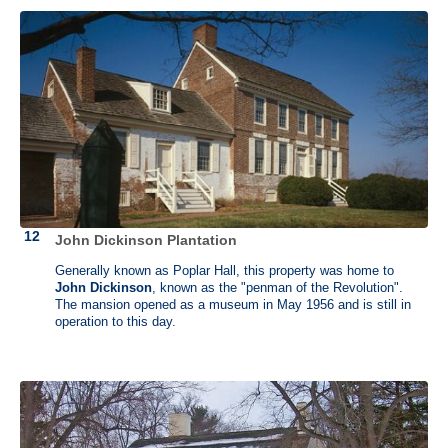
James Madison (1751 - 1836)
Belle Grove, Port Conway, Virginia
and
Montpelier, Orange,
John Dickinson Plantation
Virginia
Generally known as Poplar Hall, this property was home to
John Dickinson
, known as the "penman of the Revolution".
The mansion opened as a museum in May 1956 and is still in
The fourth U.S. president, James Madison believed in a robust yet
operation to this day.
balanced federal government and is known as the "Father of the
Constitution." He coauthored the Federalist Papers and authored the
Constitution and Bill of Rights. He was the Secretary of State under
President Thomas Jefferson and together with Livingston, negotiated
the Louisiana Purchase. He died in 1836, at age 85, the last of the
founding fathers to pass away.