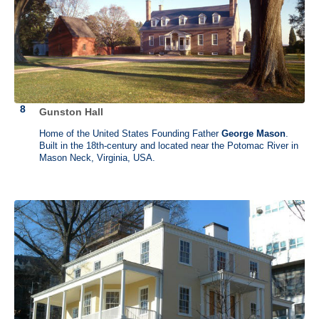
Gunston Hall
Home of the United States Founding Father
George Mason
.
Built in the 18th-century and located near the Potomac River in
Mason Neck, Virginia, USA.
George Mason (1725 - 1792)
Gunston Hall, Mason Neck, Virginia
George Mason was among the first to call for such basic American
liberties as freedom of the press, religious tolerance and the right to a
trial by jury. In 1787, Mason was chosen to attend the Constitutional
Convention in Philadelphia, where he was one of the most vocal
debaters and delivered 137 speeches. Distressed over the amount of