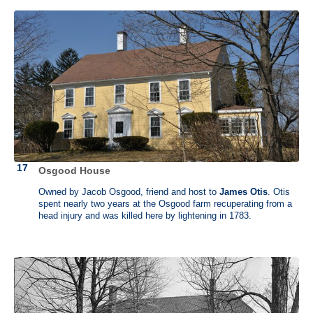
Osgood House
Owned by Jacob Osgood, friend and host to
James Otis
. Otis
spent nearly two years at the Osgood farm recuperating from a
head injury and was killed here by lightening in 1783.
Edmund Randolph (1753 - 1813)
No house
Edmund Randolph was born surrounded by influential people and he
himself became one of the most influential of them all. He served as a
lawyer, and was an early proponent of "states' rights". He helped in the