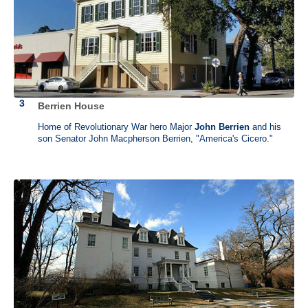
Berrien House
Patrick Henry (1736 - 1799)
Home of Revolutionary War hero Major
John Berrien
and his
Scotchtown, Beaverdam, Virginia
and
Red Hill, Brookneal,
son Senator John Macpherson Berrien, "America's Cicero."
Virginia
After failing as a shopkeeper, Patrick Henry became a lawyer. He is
best remembered for his speech given at St. John’s Church in 1775 in
which he cried “give me liberty or give me death!” urging the crowd to
Revolution. He fought for the Bill of Rights which preserved individual
liberties. He was the first governor of Virginia who served for five
terms.
Patrick Henry lived in Scotchtown from 1771-1778. It is here where he
wrote the ideas for his “Liberty and Death” speech. In 1794, he
purchased Red Hill where he lived modestly until his death in 1799.