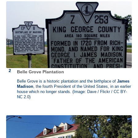
admiralty court in 1756. He resigned from his post after the candidacy
of his father’s post for Chief Justice was bypassed. Fueled by
principle and revenge, he represented merchants opposing the Writs
of Assistance. The phrase "Taxation without representation is tyranny"
is usually attributed to him.
Osgood Farm was owned by Jacob Osgood who served in Nicholas
Holt's company during the Revolutionary War and was friend and host
to James Otis. Otis spent nearly two years at the Osgood farm
recuperating from a head injury and was killed here by lightening in
1783. This homestead has since been connected to Otis and his
tragic end.
Belle Grove Plantation
Belle Grove is a historic plantation and the birthplace of
James
Madison
, the fourth President of the United States, in an earlier
house which no longer stands. (Image: Dave / Flickr / CC BY-
NC 2.0)