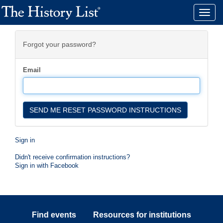
Toggle
naviga
Forgot your password?
Email
Sign in
Didn't receive confirmation instructions?
Sign in with Facebook
Find events
Resources for institutions