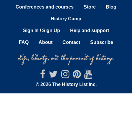
Conferences and courses
Store
Blog
History Camp
Sign In / Sign Up
Help and support
FAQ
About
Contact
Subscribe
© 2026 The History List Inc.