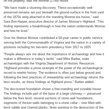
on the property, was the Monroe (1799) house.
“We have made a stunning discovery. These exceptionally well-
preserved remains are just beneath the ground surface in the front yard
of the 1870s wing attached to the standing Monroe-era house,” said
Sara Bon-Harper, executive director of James Monroe’s Highland. “This
finding represents a breakthrough in how the nation understands Monroe
and how he lived.”
Over his lifetime Monroe contributed a 50-year career in public service,
serving both the Commonwealth of Virginia and the nation in a variety of
positions including his two-term presidency from 1817 to 1825.
“People always ask me about the importance of archaeology and how it
makes a difference in today’s world,” said Mike Barber, state
archaeologist with the Virginia Department of Historic Resources.
“Highland provides a prime example of the power of the archaeological
record to rewrite history. The evidence is often just below ground and
following the best practices of stewardship and archaeology returns the
best results, as these findings at Highland prove,” Barber added.
The discovered foundation shows a free-standing and sizeable house.
The findings include part of the base of a large chimney — preserved
below the floor level, several sections of stone wall foundations,
segments of thicker walls belonging to a stone cellar – now filled with
brick rubble and charred planks, likely pointing to the destruction of the