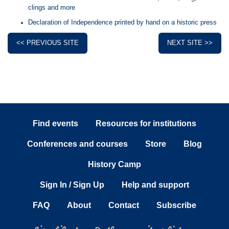
clings and more
Declaration of Independence printed by hand on a historic press
<< PREVIOUS SITE
NEXT SITE >>
Find events
Resources for institutions
Conferences and courses
Store
Blog
History Camp
Sign In / Sign Up
Help and support
FAQ
About
Contact
Subscribe