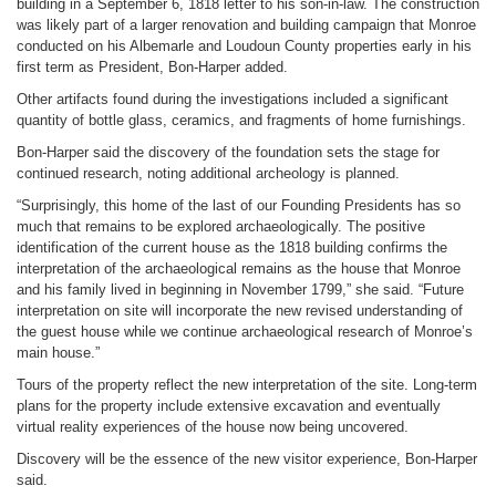
building in a September 6, 1818 letter to his son-in-law. The construction
was likely part of a larger renovation and building campaign that Monroe
conducted on his Albemarle and Loudoun County properties early in his
first term as President, Bon-Harper added.
Other artifacts found during the investigations included a significant
quantity of bottle glass, ceramics, and fragments of home furnishings.
Bon-Harper said the discovery of the foundation sets the stage for
continued research, noting additional archeology is planned.
“Surprisingly, this home of the last of our Founding Presidents has so
much that remains to be explored archaeologically. The positive
identification of the current house as the 1818 building confirms the
interpretation of the archaeological remains as the house that Monroe
and his family lived in beginning in November 1799,” she said. “Future
interpretation on site will incorporate the new revised understanding of
the guest house while we continue archaeological research of Monroe’s
main house.”
Tours of the property reflect the new interpretation of the site. Long-term
plans for the property include extensive excavation and eventually
virtual reality experiences of the house now being uncovered.
Discovery will be the essence of the new visitor experience, Bon-Harper
said.