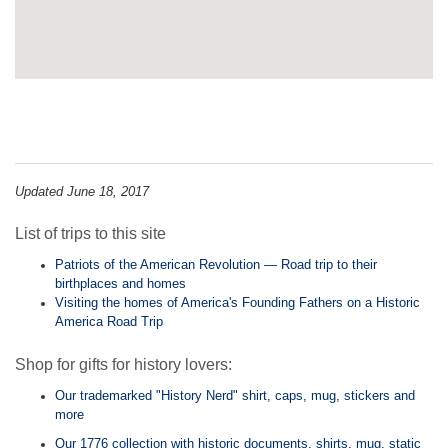
Updated June 18, 2017
List of trips to this site
Patriots of the American Revolution — Road trip to their
birthplaces and homes
Visiting the homes of America's Founding Fathers on a Historic
America Road Trip
Shop for gifts for history lovers:
Our trademarked "History Nerd" shirt, caps, mug, stickers and
more
Our 1776 collection with historic documents, shirts, mug, static