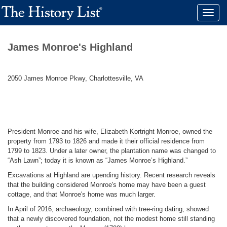
Toggle
naviga
James Monroe's Highland
2050 James Monroe Pkwy, Charlottesville, VA
President Monroe and his wife, Elizabeth Kortright Monroe, owned the
property from 1793 to 1826 and made it their official residence from
1799 to 1823. Under a later owner, the plantation name was changed to
“Ash Lawn”; today it is known as “James Monroe’s Highland.”
Excavations at Highland are upending history. Recent research reveals
that the building considered Monroe's home may have been a guest
cottage, and that Monroe's home was much larger.
In April of 2016, archaeology, combined with tree-ring dating, showed
that a newly discovered foundation, not the modest home still standing