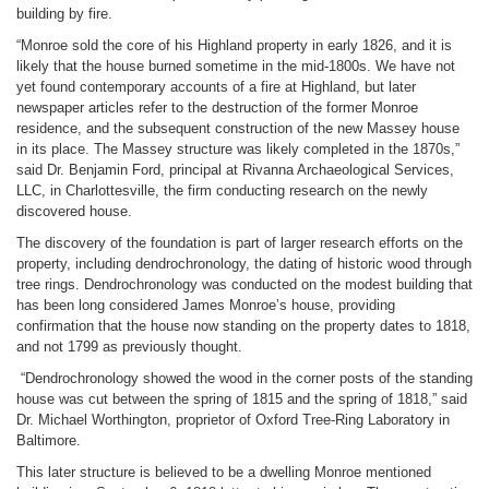
building by fire.
“Monroe sold the core of his Highland property in early 1826, and it is
likely that the house burned sometime in the mid-1800s. We have not
yet found contemporary accounts of a fire at Highland, but later
newspaper articles refer to the destruction of the former Monroe
residence, and the subsequent construction of the new Massey house
in its place. The Massey structure was likely completed in the 1870s,”
said Dr. Benjamin Ford, principal at Rivanna Archaeological Services,
LLC, in Charlottesville, the firm conducting research on the newly
discovered house.
The discovery of the foundation is part of larger research efforts on the
property, including dendrochronology, the dating of historic wood through
tree rings. Dendrochronology was conducted on the modest building that
has been long considered James Monroe’s house, providing
confirmation that the house now standing on the property dates to 1818,
and not 1799 as previously thought.
“Dendrochronology showed the wood in the corner posts of the standing
house was cut between the spring of 1815 and the spring of 1818,” said
Dr. Michael Worthington, proprietor of Oxford Tree-Ring Laboratory in
Baltimore.
This later structure is believed to be a dwelling Monroe mentioned