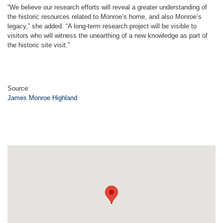
“We believe our research efforts will reveal a greater understanding of
the historic resources related to Monroe’s home, and also Monroe’s
legacy,” she added. “A long-term research project will be visible to
visitors who will witness the unearthing of a new knowledge as part of
the historic site visit.”
Source:
James Monroe Highland