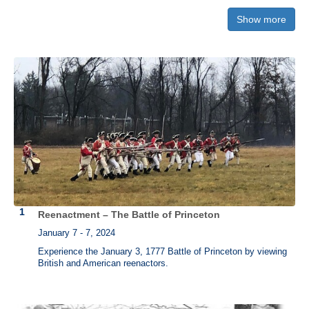
Show more
"
Declaration of Independence"
Own a piece of history. Each version is printed by hand on a historic
press just as it was done in 1776. The three versions pictured below
from left to right are:
"Declaration of Independence" from the Printing
Office of Edes & Gill in Boston
,
"Declaration of Independence" printed
by John Dunlap (Philadelphia)
, and
"Declaration of Independence"
printed by Mary Katherine Goddard (Baltimore)
.
Reenactment – The Battle of Princeton
January 7 - 7, 2024
Experience the January 3, 1777 Battle of Princeton by viewing
British and American reenactors.