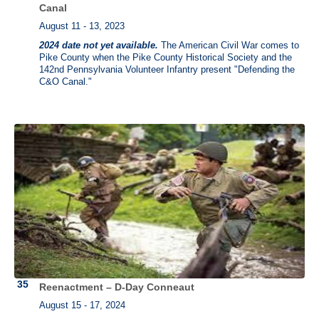
Canal
August 11 - 13, 2023
2024 date not yet available.
The American Civil War comes to
Pike County when the Pike County Historical Society and the
142nd Pennsylvania Volunteer Infantry present "Defending the
C&O Canal."
Reenactment – D-Day Conneaut
August 15 - 17, 2024