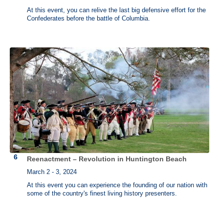
At this event, you can relive the last big defensive effort for the
Confederates before the battle of Columbia.
Reenactment – Revolution in Huntington Beach
March 2 - 3, 2024
At this event you can experience the founding of our nation with
some of the country's finest living history presenters.