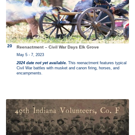
Reenactment – Civil War Days Elk Grove
May 5 - 7, 2023
2024 date not yet available.
This reenactment features typical
Civil War battles with musket and canon firing, horses, and
encampments.