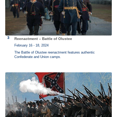
Reenactment – Battle of Olustee
February 16 - 18, 2024
The Battle of Olustee reenactment features authentic
Confederate and Union camps.