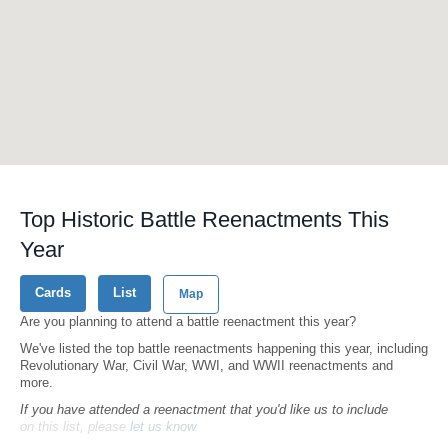
Top Historic Battle Reenactments This
Year
Cards
List
Map
Are you planning to attend a battle reenactment this year?
We've listed the top battle reenactments happening this year, including
Revolutionary War, Civil War, WWI, and WWII reenactments and
more.
If you have attended a reenactment that you'd like us to include
on this list, please
let us know
.