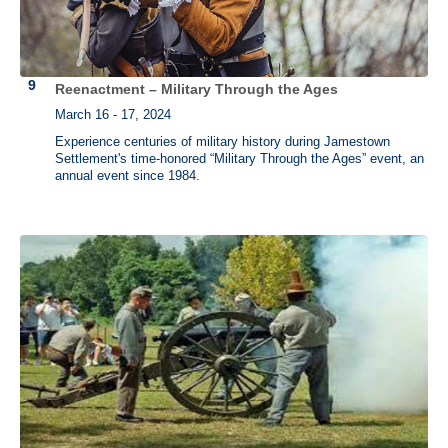
Reenactment – Military Through the Ages
March 16 - 17, 2024
Experience centuries of military history during Jamestown
Settlement's time-honored “Military Through the Ages” event, an
annual event since 1984.