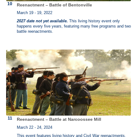
Reenactment – Battle of Bentonville
March 19 - 19, 2022
2027 date not yet available.
This living history event only
happens every five years, featuring many free programs and two
battle reenactments.
Reenactment – Battle at Narcoossee Mill
March 22 - 24, 2024
This event features living history and Civil War reenactments.