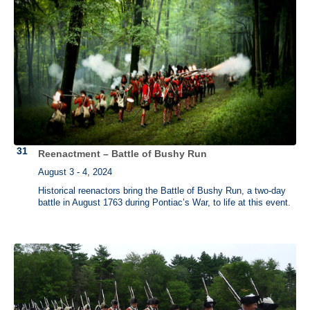
Reenactment – Battle of Bushy Run
August 3 - 4, 2024
Historical reenactors bring the Battle of Bushy Run, a two-day
battle in August 1763 during Pontiac’s War, to life at this event.