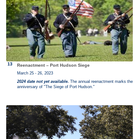
Reenactment – Port Hudson Siege
March 25 - 26, 2023
2024 date not yet available.
The annual reenactment marks the
anniversary of "The Siege of Port Hudson."