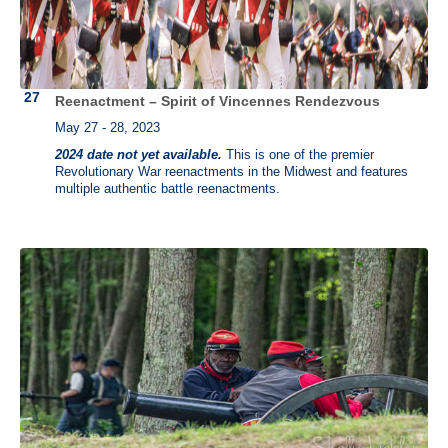
Reenactment – Spirit of Vincennes Rendezvous
May 27 - 28, 2023
2024 date not yet available.
This is one of the premier
Revolutionary War reenactments in the Midwest and features
multiple authentic battle reenactments.