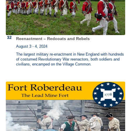
Reenactment – Redcoats and Rebels
August 3 - 4, 2024
The largest military re-enactment in New England with hundreds
of costumed Revolutionary War reenactors, both soldiers and
civilians, encamped on the Village Common.