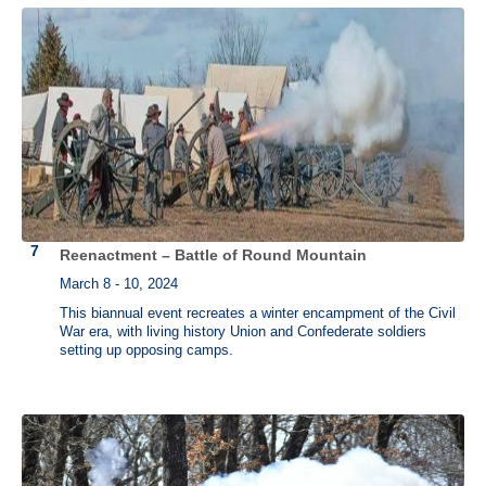
Reenactment – Battle of Round Mountain
March 8 - 10, 2024
This biannual event recreates a winter encampment of the Civil
War era, with living history Union and Confederate soldiers
setting up opposing camps.