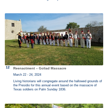
Reenactment – Goliad Massacre
March 22 - 24, 2024
Living historians will congregate around the hallowed grounds of
the Presidio for this annual event based on the massacre of
Texas soldiers on Palm Sunday 1836.