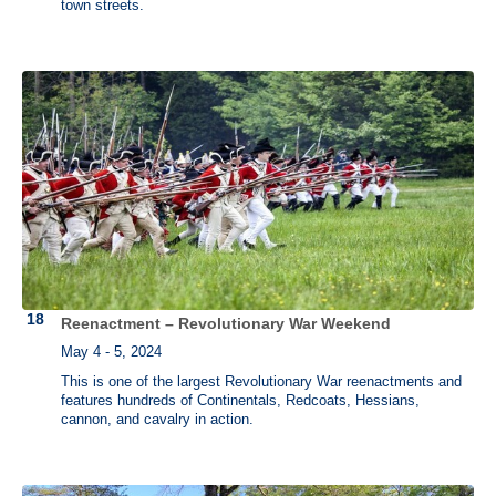
town streets.
Reenactment – Revolutionary War Weekend
May 4 - 5, 2024
This is one of the largest Revolutionary War reenactments and
features hundreds of Continentals, Redcoats, Hessians,
cannon, and cavalry in action.