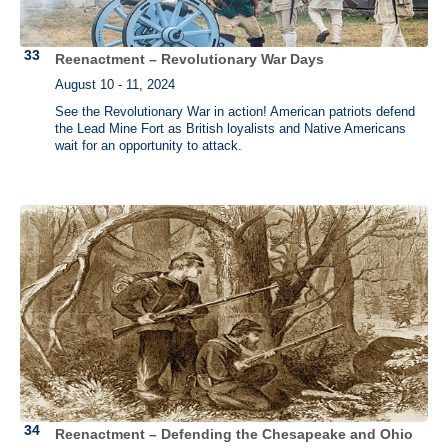
Reenactment – Revolutionary War Days
August 10 - 11, 2024
See the Revolutionary War in action! American patriots defend
the Lead Mine Fort as British loyalists and Native Americans
wait for an opportunity to attack.
Reenactment – Defending the Chesapeake and Ohio