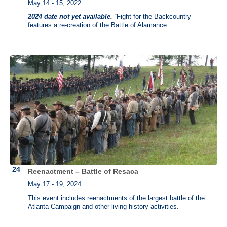
May 14 - 15, 2022
2024 date not yet available.
“Fight for the Backcountry”
features a re-creation of the Battle of Alamance.
Reenactment – Battle of Resaca
May 17 - 19, 2024
This event includes reenactments of the largest battle of the
Atlanta Campaign and other living history activities.