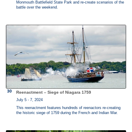
Monmouth Battlefield State Park and re-create scenarios of the
battle over the weekend.
Reenactment – Siege of Niagara 1759
July 5 - 7, 2024
This reenactment features hundreds of reenactors re-creating
the historic siege of 1759 during the French and Indian War.