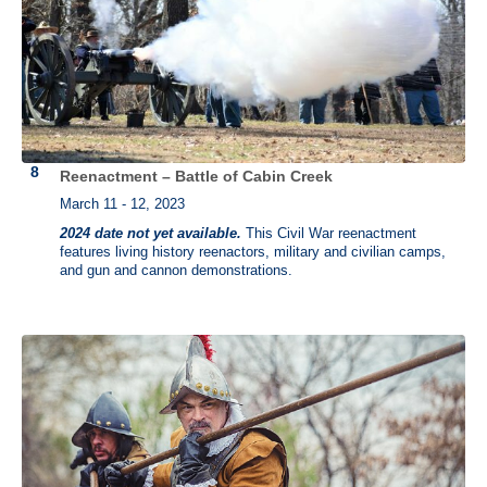
Reenactment – Battle of Cabin Creek
March 11 - 12, 2023
2024 date not yet available.
This Civil War reenactment
features living history reenactors, military and civilian camps,
and gun and cannon demonstrations.