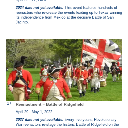
2024 date not yet available.
This event features hundreds of
reenactors who re-create the events leading up to Texas winning
its independence from Mexico at the decisive Battle of San
Jacinto.
Reenactment – Battle of Ridgefield
April 29 - May 1, 2022
2027 date not yet available.
Every five years, Revolutionary
War reenactors re-stage the historic Battle of Ridgefield on the