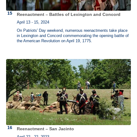
Reenactment – Battles of Lexington and Concord
April 13 - 15, 2024
On Patriots' Day weekend, numerous reenactments take place
in Lexington and Concord commemorating the opening battle of
the American Revolution on April 19, 1775.
Reenactment – San Jacinto
April 22 - 22, 2023