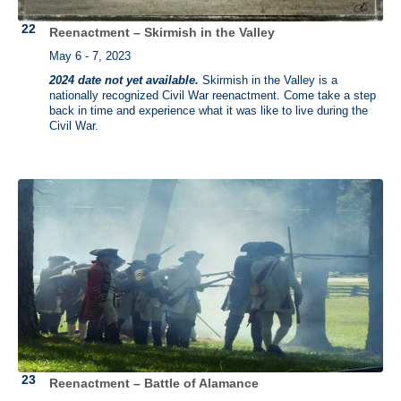
Reenactment – Skirmish in the Valley
May 6 - 7, 2023
2024 date not yet available.
Skirmish in the Valley is a
nationally recognized Civil War reenactment. Come take a step
back in time and experience what it was like to live during the
Civil War.
Reenactment – Battle of Alamance