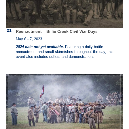
Reenactment – Billie Creek Civil War Days
May 6 - 7, 2023
2024 date not yet available.
Featuring a daily battle
reenactment and small skirmishes throughout the day, this
event also includes sutlers and demonstrations.