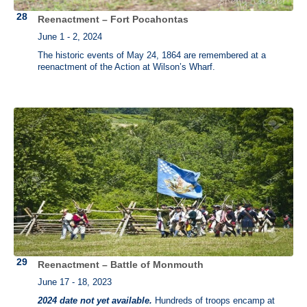
Reenactment – Fort Pocahontas
June 1 - 2, 2024
The historic events of May 24, 1864 are remembered at a
reenactment of the Action at Wilson’s Wharf.
Reenactment – Battle of Monmouth
June 17 - 18, 2023
2024 date not yet available.
Hundreds of troops encamp at