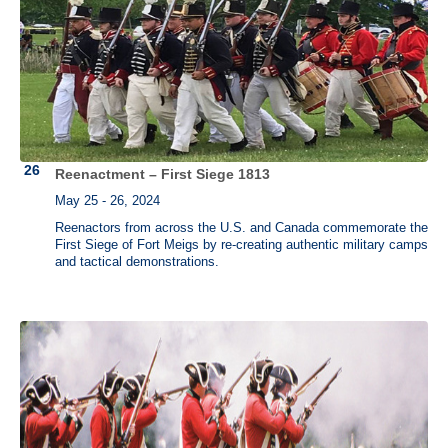
Reenactment – First Siege 1813
May 25 - 26, 2024
Reenactors from across the U.S. and Canada commemorate the
First Siege of Fort Meigs by re-creating authentic military camps
and tactical demonstrations.