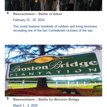
Reenactment – Battle of Aiken
February 23 - 25, 2024
This event features hundreds of soldiers and living historians
recreating one of the last Confederate victories of the war.
Reenactment – Battle for Broxton Bridge
March 1 - 3, 2024