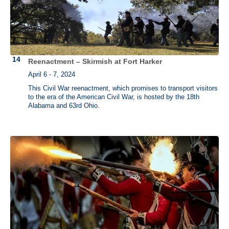
Reenactment – Skirmish at Fort Harker
April 6 - 7, 2024
This Civil War reenactment, which promises to transport visitors
to the era of the American Civil War, is hosted by the 18th
Alabama and 63rd Ohio.