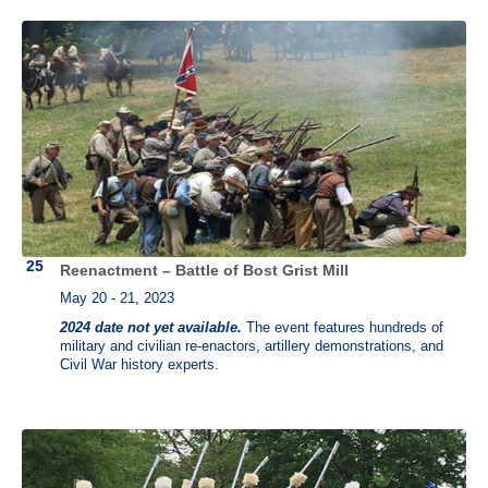
Reenactment – Battle of Bost Grist Mill
May 20 - 21, 2023
2024 date not yet available.
The event features hundreds of
military and civilian re-enactors, artillery demonstrations, and
Civil War history experts.