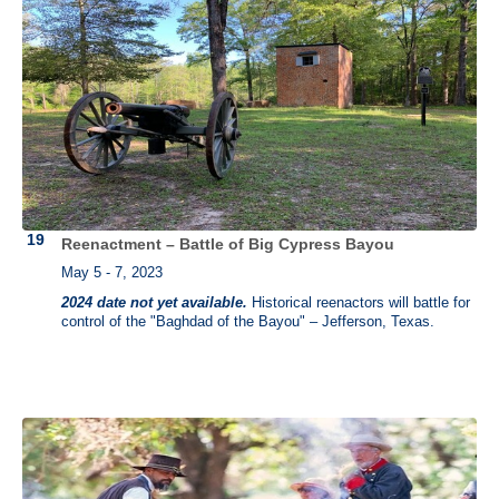
Reenactment – Battle of Big Cypress Bayou
May 5 - 7, 2023
2024 date not yet available.
Historical reenactors will battle for
control of the "Baghdad of the Bayou" – Jefferson, Texas.