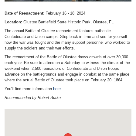
Date of Reenactment:
February 16 - 18, 2024
Location:
Olustee Battlefield State Historic Park, Olustee, FL
The annual Battle of Olustee reenactment features authentic
Confederate and Union camps. Step back in time and see for yourself
how the war was fought and the many support personnel who worked to
supply the soldiers and their war efforts.
The reenactment of the Battle of Olustee draws crowds of over 30,000
each year. Be sure to attend on a Saturday to witness the climax of the
weekend when 2,500 reenactors of Confederate and Union troops
advance on the battlegrounds and engage in combat at the same place
where the actual Battle of Olustee took place on February 20, 1864.
You'll find more information
here
.
Recommended by Robert Burke