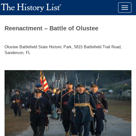
Toggle
naviga
Reenactment – Battle of Olustee
Olustee Battlefield State Historic Park, 5815 Battlefield Trail Road,
Sanderson, FL