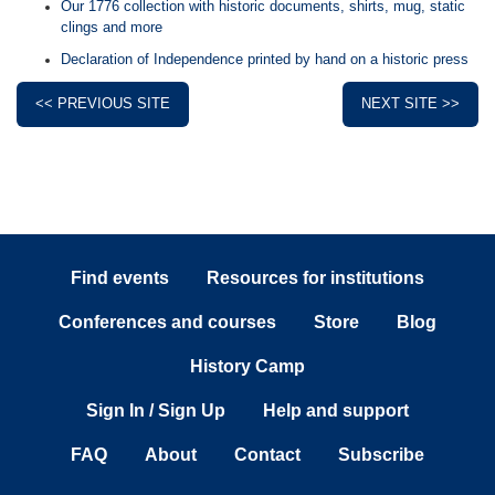
Our 1776 collection with historic documents, shirts, mug, static
clings and more
Declaration of Independence printed by hand on a historic press
<< PREVIOUS SITE
NEXT SITE >>
Find events
Resources for institutions
Conferences and courses
Store
Blog
History Camp
Sign In / Sign Up
Help and support
FAQ
About
Contact
Subscribe