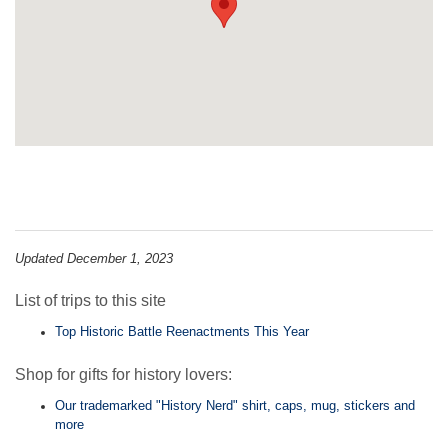
Updated December 1, 2023
List of trips to this site
Top Historic Battle Reenactments This Year
Shop for gifts for history lovers:
Our trademarked "History Nerd" shirt, caps, mug, stickers and
more