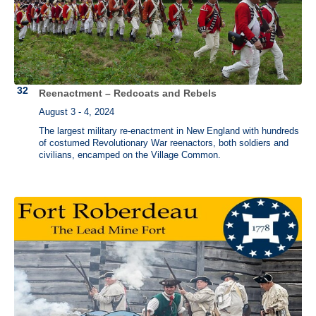
Reenactment – Redcoats and Rebels
August 3 - 4, 2024
The largest military re-enactment in New England with hundreds
of costumed Revolutionary War reenactors, both soldiers and
civilians, encamped on the Village Common.