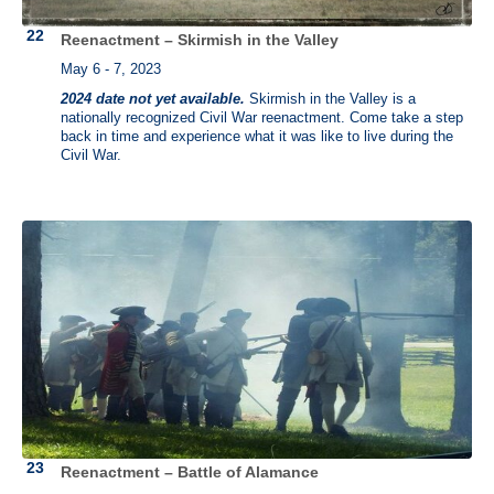
Reenactment – Skirmish in the Valley
May 6 - 7, 2023
2024 date not yet available.
Skirmish in the Valley is a
nationally recognized Civil War reenactment. Come take a step
back in time and experience what it was like to live during the
Civil War.
Reenactment – Battle of Alamance