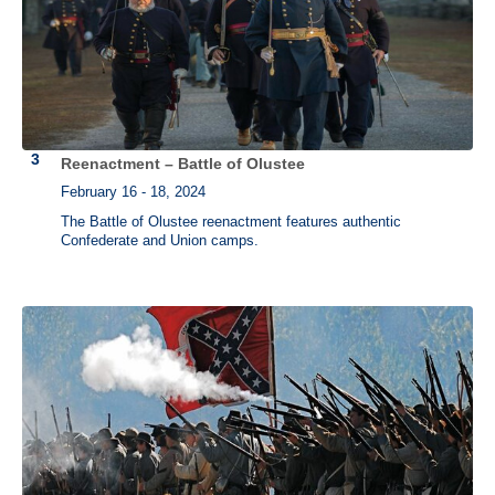
Reenactment – Battle of Olustee
February 16 - 18, 2024
The Battle of Olustee reenactment features authentic
Confederate and Union camps.