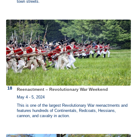
town streets.
Reenactment – Revolutionary War Weekend
May 4 - 5, 2024
This is one of the largest Revolutionary War reenactments and
features hundreds of Continentals, Redcoats, Hessians,
cannon, and cavalry in action.