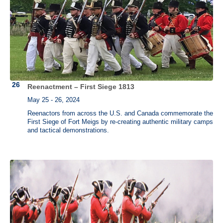
Reenactment – First Siege 1813
May 25 - 26, 2024
Reenactors from across the U.S. and Canada commemorate the
First Siege of Fort Meigs by re-creating authentic military camps
and tactical demonstrations.