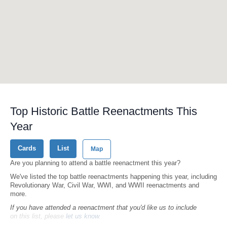
Top Historic Battle Reenactments This
Year
Cards
List
Map
Are you planning to attend a battle reenactment this year?
We've listed the top battle reenactments happening this year, including
Revolutionary War, Civil War, WWI, and WWII reenactments and
more.
If you have attended a reenactment that you'd like us to include
on this list, please
let us know
.