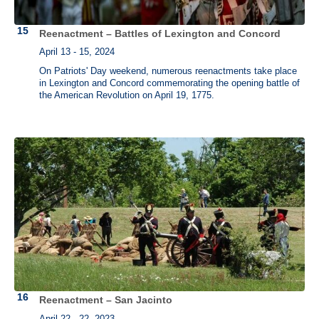
Reenactment – Battles of Lexington and Concord
April 13 - 15, 2024
On Patriots' Day weekend, numerous reenactments take place
in Lexington and Concord commemorating the opening battle of
the American Revolution on April 19, 1775.
Reenactment – San Jacinto
April 22 - 22, 2023