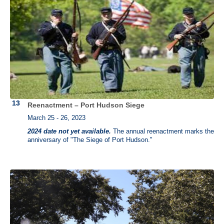
Reenactment – Port Hudson Siege
March 25 - 26, 2023
2024 date not yet available.
The annual reenactment marks the
anniversary of "The Siege of Port Hudson."