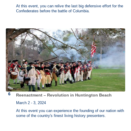
At this event, you can relive the last big defensive effort for the
Confederates before the battle of Columbia.
Reenactment – Revolution in Huntington Beach
March 2 - 3, 2024
At this event you can experience the founding of our nation with
some of the country's finest living history presenters.