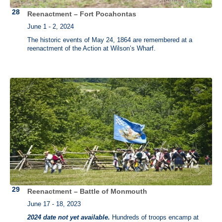
Reenactment – Fort Pocahontas
June 1 - 2, 2024
The historic events of May 24, 1864 are remembered at a
reenactment of the Action at Wilson’s Wharf.
Reenactment – Battle of Monmouth
June 17 - 18, 2023
2024 date not yet available.
Hundreds of troops encamp at