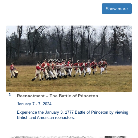
Show more
"
Declaration of Independence"
Own a piece of history. Each version is printed by hand on a historic
press just as it was done in 1776. The three versions pictured below
from left to right are:
"Declaration of Independence" from the Printing
Office of Edes & Gill in Boston
,
"Declaration of Independence" printed
by John Dunlap (Philadelphia)
, and
"Declaration of Independence"
printed by Mary Katherine Goddard (Baltimore)
.
Reenactment – The Battle of Princeton
January 7 - 7, 2024
Experience the January 3, 1777 Battle of Princeton by viewing
British and American reenactors.