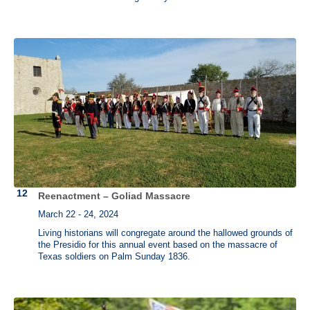
Reenactment – Goliad Massacre
March 22 - 24, 2024
Living historians will congregate around the hallowed grounds of
the Presidio for this annual event based on the massacre of
Texas soldiers on Palm Sunday 1836.