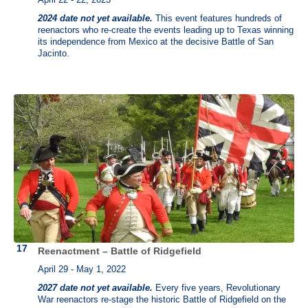
2024 date not yet available.
This event features hundreds of
reenactors who re-create the events leading up to Texas winning
its independence from Mexico at the decisive Battle of San
Jacinto.
Reenactment – Battle of Ridgefield
April 29 - May 1, 2022
2027 date not yet available.
Every five years, Revolutionary
War reenactors re-stage the historic Battle of Ridgefield on the