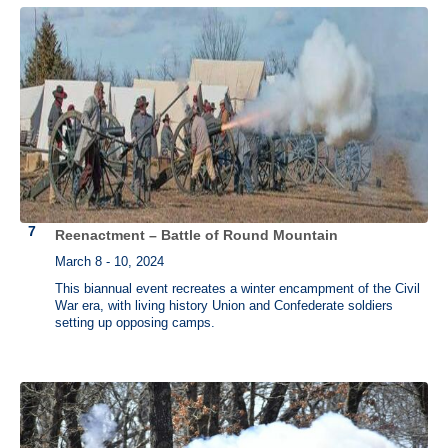
Reenactment – Battle of Round Mountain
March 8 - 10, 2024
This biannual event recreates a winter encampment of the Civil
War era, with living history Union and Confederate soldiers
setting up opposing camps.