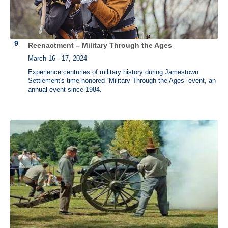
Reenactment – Military Through the Ages
March 16 - 17, 2024
Experience centuries of military history during Jamestown
Settlement's time-honored “Military Through the Ages” event, an
annual event since 1984.