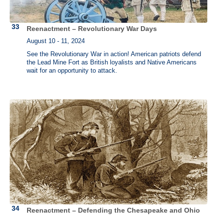
Reenactment – Revolutionary War Days
August 10 - 11, 2024
See the Revolutionary War in action! American patriots defend
the Lead Mine Fort as British loyalists and Native Americans
wait for an opportunity to attack.
Reenactment – Defending the Chesapeake and Ohio