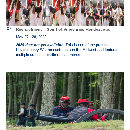
Reenactment – Spirit of Vincennes Rendezvous
May 27 - 28, 2023
2024 date not yet available.
This is one of the premier
Revolutionary War reenactments in the Midwest and features
multiple authentic battle reenactments.