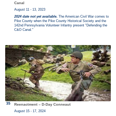
Canal
August 11 - 13, 2023
2024 date not yet available.
The American Civil War comes to
Pike County when the Pike County Historical Society and the
142nd Pennsylvania Volunteer Infantry present "Defending the
C&O Canal."
Reenactment – D-Day Conneaut
August 15 - 17, 2024