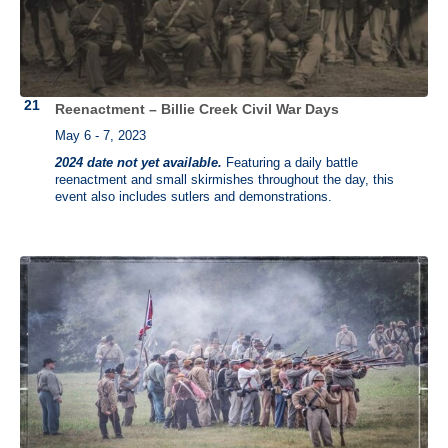
Reenactment – Billie Creek Civil War Days
May 6 - 7, 2023
2024 date not yet available.
Featuring a daily battle
reenactment and small skirmishes throughout the day, this
event also includes sutlers and demonstrations.