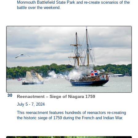
Monmouth Battlefield State Park and re-create scenarios of the
battle over the weekend.
Reenactment – Siege of Niagara 1759
July 5 - 7, 2024
This reenactment features hundreds of reenactors re-creating
the historic siege of 1759 during the French and Indian War.