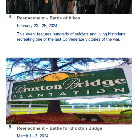
Reenactment – Battle of Aiken
February 23 - 25, 2024
This event features hundreds of soldiers and living historians
recreating one of the last Confederate victories of the war.
Reenactment – Battle for Broxton Bridge
March 1 - 3, 2024