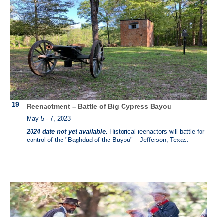
Reenactment – Battle of Big Cypress Bayou
May 5 - 7, 2023
2024 date not yet available.
Historical reenactors will battle for
control of the "Baghdad of the Bayou" – Jefferson, Texas.