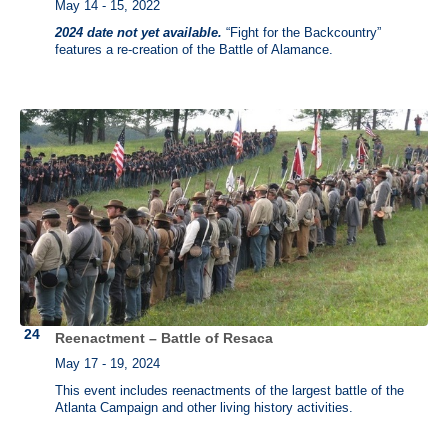
May 14 - 15, 2022
2024 date not yet available.
“Fight for the Backcountry”
features a re-creation of the Battle of Alamance.
Reenactment – Battle of Resaca
May 17 - 19, 2024
This event includes reenactments of the largest battle of the
Atlanta Campaign and other living history activities.