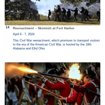
Reenactment – Skirmish at Fort Harker
April 6 - 7, 2024
This Civil War reenactment, which promises to transport visitors
to the era of the American Civil War, is hosted by the 18th
Alabama and 63rd Ohio.