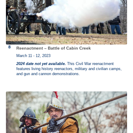
Reenactment – Battle of Cabin Creek
March 11 - 12, 2023
2024 date not yet available.
This Civil War reenactment
features living history reenactors, military and civilian camps,
and gun and cannon demonstrations.