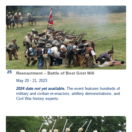
Reenactment – Battle of Bost Grist Mill
May 20 - 21, 2023
2024 date not yet available.
The event features hundreds of
military and civilian re-enactors, artillery demonstrations, and
Civil War history experts.