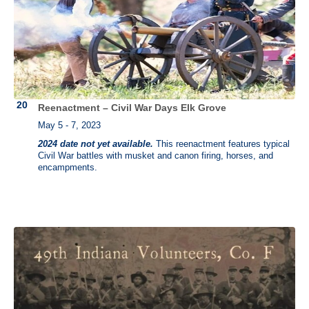
Reenactment – Civil War Days Elk Grove
May 5 - 7, 2023
2024 date not yet available.
This reenactment features typical
Civil War battles with musket and canon firing, horses, and
encampments.