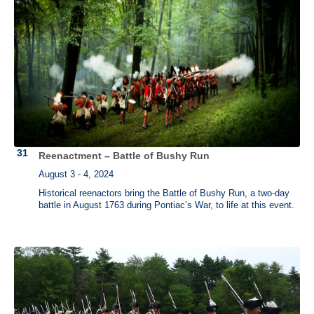
Reenactment – Battle of Bushy Run
August 3 - 4, 2024
Historical reenactors bring the Battle of Bushy Run, a two-day
battle in August 1763 during Pontiac’s War, to life at this event.