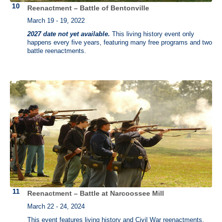
Reenactment – Battle of Bentonville
March 19 - 19, 2022
2027 date not yet available.
This living history event only
happens every five years, featuring many free programs and two
battle reenactments.
Reenactment – Battle at Narcoossee Mill
March 22 - 24, 2024
This event features living history and Civil War reenactments.