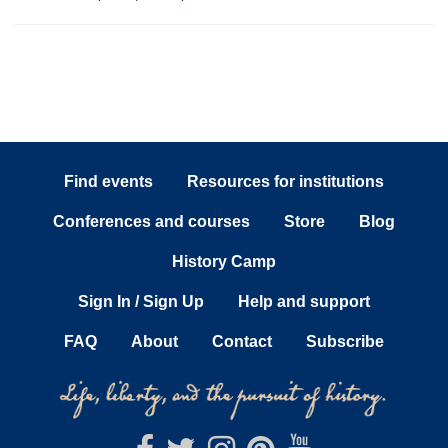
Find events
Resources for institutions
Conferences and courses
Store
Blog
History Camp
Sign In / Sign Up
Help and support
FAQ
About
Contact
Subscribe