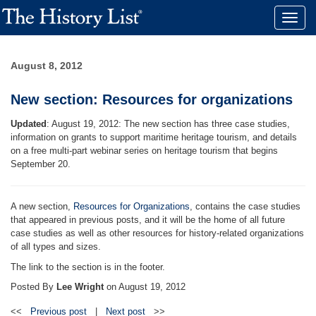
Toggle
naviga
August 8, 2012
New section: Resources for organizations
Updated
: August 19, 2012: The new section has three case studies,
information on grants to support maritime heritage tourism, and details
on a free multi-part webinar series on heritage tourism that begins
September 20.
A new section,
Resources for Organizations
, contains the case studies
that appeared in previous posts, and it will be the home of all future
case studies as well as other resources for history-related organizations
of all types and sizes.
The link to the section is in the footer.
Posted By
Lee Wright
on
August 19, 2012
<<
Previous post
|
Next post
>>