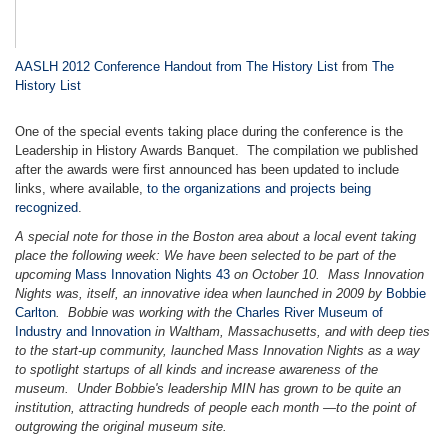
AASLH 2012 Conference Handout from The History List
from
The
History List
One of the special events taking place during the conference is the
Leadership in History Awards Banquet. The compilation we published
after the awards were first announced has been updated to include
links, where available,
to the organizations and projects being
recognized
.
A special note for those in the Boston area about a local event taking
place the following week: We have been selected to be part of the
upcoming
Mass Innovation Nights 43
on October 10. Mass Innovation
Nights was, itself, an innovative idea when launched in 2009 by
Bobbie
Carlton
. Bobbie was working with the
Charles River Museum of
Industry and Innovation
in Waltham, Massachusetts, and with deep ties
to the start-up community, launched Mass Innovation Nights as a way
to spotlight startups of all kinds and increase awareness of the
museum. Under Bobbie's leadership MIN has grown to be quite an
institution, attracting hundreds of people each month
—
to the point of
outgrowing the original museum site.