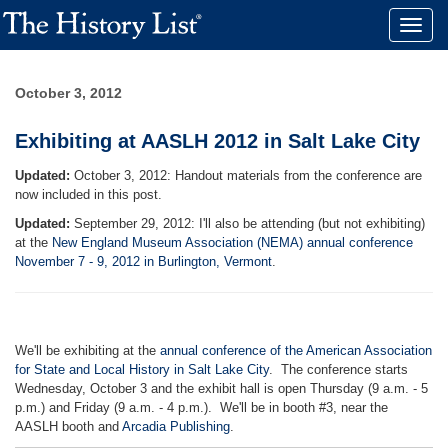
Toggle
naviga
October 3, 2012
Exhibiting at AASLH 2012 in Salt Lake City
Updated:
October 3, 2012: Handout materials from the conference are
now included in this post.
Updated:
September 29, 2012: I'll also be attending (but not exhibiting)
at the
New England Museum Association (NEMA) annual conference
November 7 - 9, 2012 in Burlington, Vermont
.
We'll be exhibiting at the
annual conference of the American Association
for State and Local History in Salt Lake City
. The conference starts
Wednesday, October 3 and the exhibit hall is open Thursday (9 a.m. - 5
p.m.) and Friday (9 a.m. - 4 p.m.). We'll be in booth #3, near the
AASLH booth and
Arcadia Publishing
.