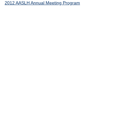
2012 AASLH Annual Meeting Program