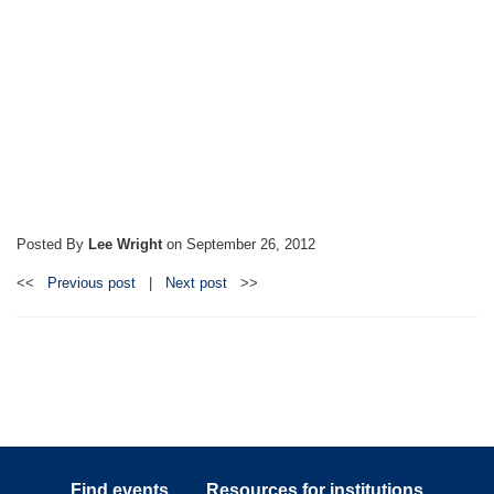
Posted By
Lee Wright
on
September 26, 2012
<<
Previous post
|
Next post
>>
Find events
Resources for institutions