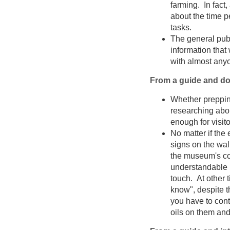
farming. In fact,
about the time p
tasks.
The general publ
information that
with almost any
From a guide and do
Whether prepping
researching abou
enough for visit
No matter if the
signs on the wal
the museum's col
understandable 
touch. At other ti
know", despite th
you have to cont
oils on them an