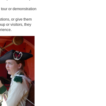
e tour or demonstration
tions, or give them
p or visitors, they
erience.