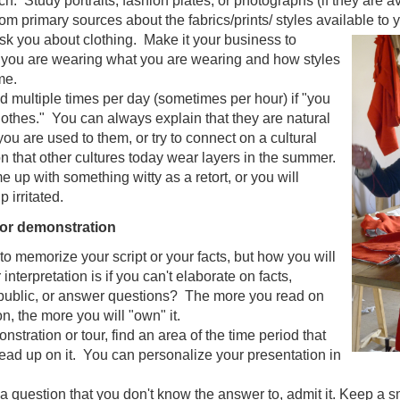
h. Study portraits, fashion plates, or photographs (if they are av
om primary sources about the fabrics/prints/ styles available to 
sk you about clothing. Make it your business to
you are wearing what you are wearing and how styles
me.
d multiple times per day (sometimes per hour) if "you
clothes." You can always explain that they are natural
you are used to them, or try to connect on a cultural
n that other cultures today wear layers in the summer.
up with something witty as a retort, or you will
 irritated.
 or demonstration
 to memorize your script or your facts, but how you will
 interpretation is if you can't elaborate on facts,
 public, or answer questions? The more you read on
on, the more you will "own" it.
stration or tour, find an area of the time period that
ead up on it. You can personalize your presentation in
 a question that you don't know the answer to, admit it. Keep a s