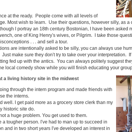
ce at the ready. People come with all levels of
ge. Most wish to learn. Use their questions, however silly, as a
hough I portray an 18th century Bostonian, I have been asked mul
wench, one of King Henry's wives, or Pilgrim. I take those ques
misconceptions . . . and sell a tour.
tions are intentionally asked to be silly, you can always use hu
 Just make sure they don't try to take over your interpretation. I
tting fed up with the antics. You can always politely suggest th
e local comedy show while you will finish educating your group
t a living history site in the midwest
going through the intern program and made friends with
e the interns.
 well. I get paid more as a grocery store clerk than my
 historic site do.
not a huge problem. You get used to them.
be a tougher person. I've had to man up to succeed in
ion and in two short years I've developed an interest in