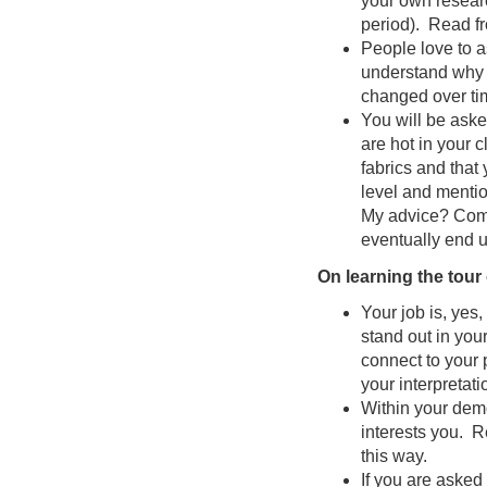
your own researc
period). Read fr
People love to a
understand why 
changed over ti
You will be aske
are hot in your 
fabrics and that 
level and mentio
My advice? Come 
eventually end up
On learning the tour
Your job is, yes,
stand out in your
connect to your
your interpretati
Within your demon
interests you. R
this way.
If you are asked