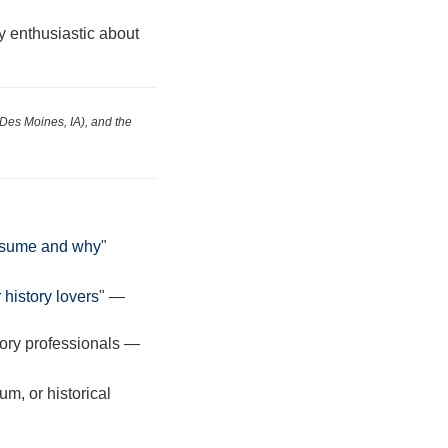
ly enthusiastic about
Des Moines, IA), and the
 resume and why
"
history lovers
" —
tory professionals —
eum, or historical