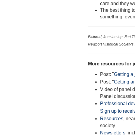
care and they we
The best thing to
something, event
Pictured, from the top: Fort
Newport Historical Society's
More resources for j
Post: "
Getting a 
Post: "
Getting a
Video of panel 
Panel discussio
Professional de
Sign up to receiv
Resources
, near
society
Newsletters
, in