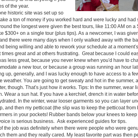
es of the year.
one historic site was set up so
ake a ton of money if you worked hard and were lucky and had s
und the longest were given the best tours, like 11:00 AM on a 
e $300+ on a single tour (plus tips). As a newcomer, I was giv
 and there were many days when I only walked away with the base
and being willing and able to rework your schedule at a moment's
t times great and at others frustrating. Great because I could eas
It was less great, because you never knew when you'd have to c
modate a new tour, or because a group was running an hour la
ng up, generally, and I was lucky enough to have access to a few d
 weather. You are going to get sweaty and hot in the summer, a
ter, though. That's just how it works. Tips: In the summer, wear 
n. Wear a sun hat. If you have a kerchief, drench it in water befor
ydrated. In the winter, wear looser garments so you can layer un
ip, and then my petticoat (the slip was to keep the petticoat fro
mers in your pockets! Rubber bands below your knees to keep 
voice is serious business. Ask experienced guides for tips.
 of the job was definitely when there were people who were genu
ach them and they really cared. My least favorite part was then pe