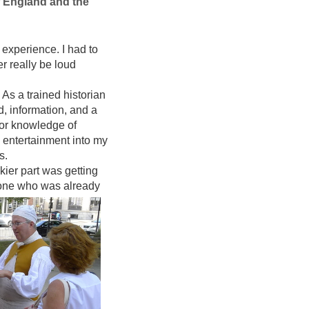
w England and the
 experience. I had to
ver really be loud
As a trained historian
, information, and a
ior knowledge of
d entertainment into my
ps.
ckier part was getting
eone who was already