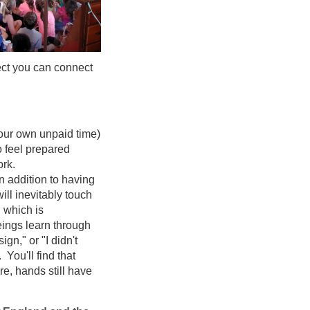
pect you can connect
 your own unpaid time)
o feel prepared
ork.
n addition to having
ill inevitably touch
, which is
ngs learn through
ign," or "I didn't
 You'll find that
re, hands still have