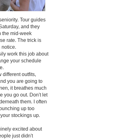
eniority. Tour guides
Saturday, and they
en the mid-week
 rate. The trick is
 notice.
ily work this job about
hange your schedule
te.
ifferent outfits,
nd you are going to
linen, it breathes much
e you go out. Don't let
derneath them. I often
m bunching up too
your stockings up.
inely excited about
ople just didn't