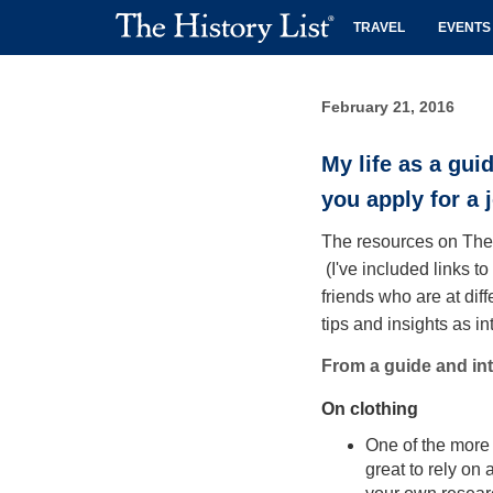
TRAVEL
EVENTS
February 21, 2016
My life as a gui
you apply for a 
The resources on The H
(I've included links t
friends who are at diff
tips and insights as i
From a guide and inte
On clothing
One of the more d
great to rely on