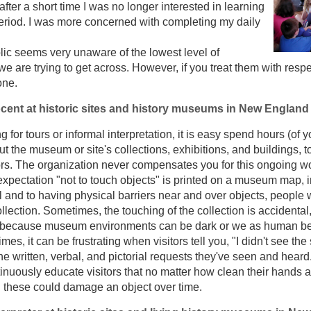
 after a short time I was no longer interested in learning
eriod. I was more concerned with completing my daily
ic seems very unaware of the lowest level of
 we are trying to get across. However, if you treat them with res
one.
cent at historic sites and history museums in New England
 for tours or informal interpretation, it is easy spend hours (of
t the museum or site's collections, exhibitions, and buildings, t
ors. The organization never compensates you for this ongoing w
 expectation "not to touch objects" is printed on a museum map, i
l and to having physical barriers near and over objects, people w
lection. Sometimes, the touching of the collection is accidental
because museum environments can be dark or we as human bei
mes, it can be frustrating when visitors tell you, "I didn't see the s
e written, verbal, and pictorial requests they've seen and heard.
inuously educate visitors that no matter how clean their hands a
d these could damage an object over time.