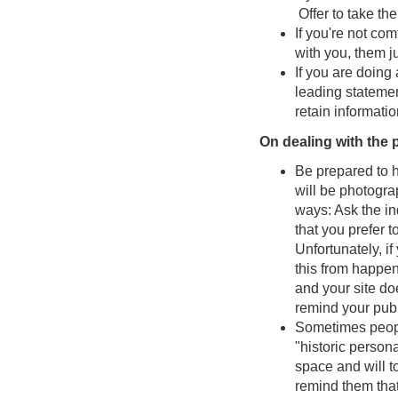
Offer to take th
If you're not co
with you, them j
If you are doing
leading statemen
retain informatio
On dealing with the 
Be prepared to h
will be photogra
ways: Ask the in
that you prefer t
Unfortunately, if
this from happen
and your site do
remind your pub
Sometimes people
"historic perso
space and will t
remind them that