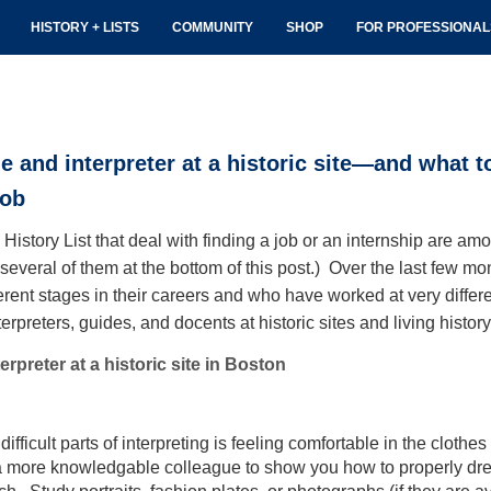
HISTORY + LISTS
COMMUNITY
SHOP
FOR PROFESSIONA
de and interpreter at a historic site—and what 
job
istory List that deal with finding a job or an internship are am
o several of them at the bottom of this post.) Over the last few m
erent stages in their careers and who have worked at very different
nterpreters, guides, and docents at historic sites and living his
rpreter at a historic site in Boston
ifficult parts of interpreting is feeling comfortable in the clothes
 a more knowledgable colleague to show you how to properly dres