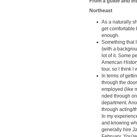
From a guide and int
Northeast
As a naturally s
get comfortable be
enough.
Something that I
(with a backgrou
lot of it. Some 
American History
tour, so I think
In terms of getti
through the doo
employed (like 
nded through one
department. Anot
through acting/t
In my experience
and knowing whe
generally hire Ja
February. You're 