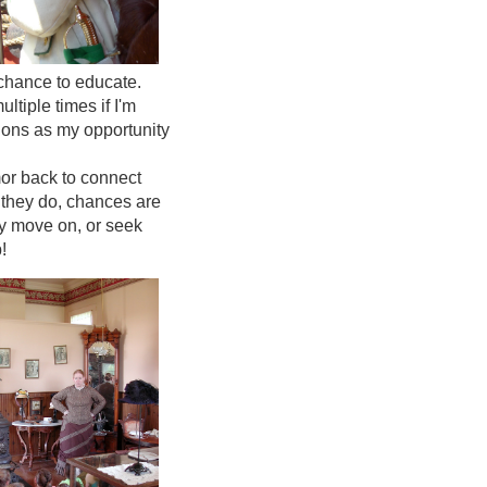
 chance to educate.
tiple times if I'm
tions as my opportunity
mor back to connect
f they do, chances are
ey move on, or seek
!