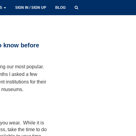
LS
SIGN IN / SIGN UP
BLOG
to know before
ong our most popular.
onths I asked a few
 institutions for their
tory museums.
 you wear. While it is
s, take the time to do