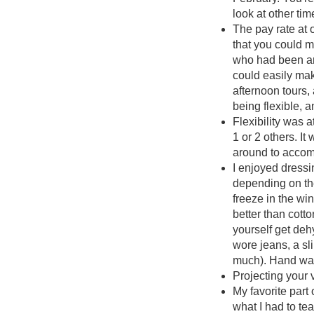
look at other tim
The pay rate at 
that you could m
who had been aro
could easily mak
afternoon tours,
being flexible, 
Flexibility was a
1 or 2 others. 
around to accom
I enjoyed dressi
depending on the
freeze in the win
better than cotto
yourself get deh
wore jeans, a sl
much). Hand war
Projecting your 
My favorite part
what I had to te