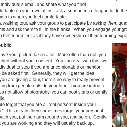
e individual's email and share what you find!
mfortable on your own at first, ask a seasoned colleague to do th
ump in when you feel comfortable.
 a walking tour, ask your group to participate by asking
them
ques
ts and ask them to fill in the blanks. When you engage your grou
n better and feel as if they have ownership of their learning exp
public
ave your picture taken a lot. More often than not, you
phed without your consent. You can deal with this two
dividual to stop if you are uncomfortable or mention
o be asked first. Generally, they will get the idea.
 you are giving a tour, there's no way to really prevent
ing from people outside your tour. If you are indoors
es not allow photography, you can post signs or gently
lic.
 forget that you are a "real person" inside your
na." This means they sometimes forget your personal
ouch you, put their arm around you, and so on. Gently
 you are working and they will usually back up.