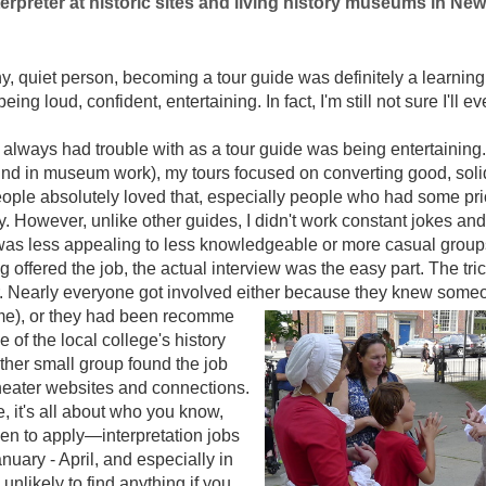
erpreter at historic sites and living history museums in Ne
hy, quiet person, becoming a tour guide was definitely a learning
ing loud, confident, entertaining. In fact, I'm still not sure I'll e
 always had trouble with as a tour guide was being entertaining. 
nd in museum work), my tours focused on converting good, solid
people absolutely loved that, especially people who had some pr
. However, unlike other guides, I didn't work constant jokes an
 I was less appealing to less knowledgeable or more casual grou
ng offered the job, the actual interview was the easy part. The tri
r. Nearly everyone got involved either because they knew som
me), or they had been recomme
 of the local college's history
her small group found the job
heater websites and connections.
, it's all about who you know,
n to apply—interpretation jobs
nuary - April, and especially in
unlikely to find anything if you