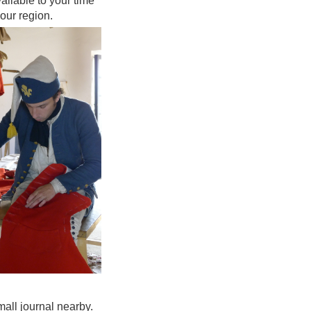
ailable to your time
your region.
mall journal nearby.