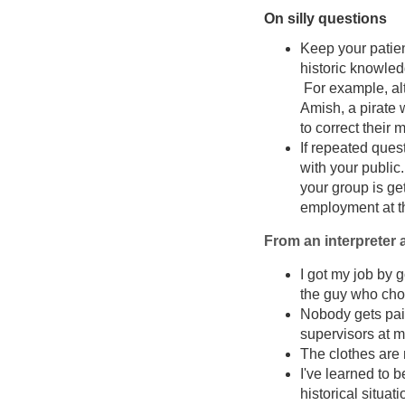
On silly questions
Keep your patien
historic knowled
For example, alt
Amish, a pirate 
to correct their 
If repeated ques
with your public.
your group is ge
employment at th
From an interpreter a
I got my job by 
the guy who chos
Nobody gets paid
supervisors at my
The clothes are 
I've learned to 
historical situat