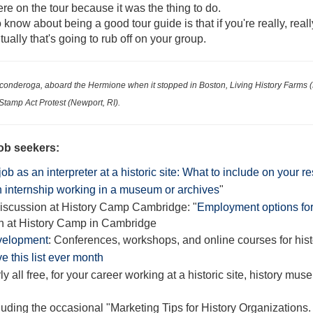
re on the tour because it was the thing to do.
 know about being a good tour guide is that if you're really, real
ually that's going to rub off on your group.
 Ticonderoga, aboard the
Hermione when it stopped in Boston, Living History Farms (
 Stamp Act Protest (Newport, RI)
.
ob seekers:
job as an interpreter at a historic site: What to include on your
n internship working in a museum or archives
"
discussion at History Camp Cambridge: "
Employment options for 
n at History Camp in Cambridge
velopment
: Conferences, workshops, and online courses for his
e this list ever month
ly all free, for your career working at a historic site, history mus
cluding the occasional "Marketing Tips for History Organizations.