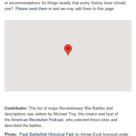
or recommendations for things nearby that every history lover should
see?
Please send them in
and we may add them to this page.
Contributor:
This list of major Revolutionary War Battles and
descriptions was written by Michael Troy, the creator and host of
the
American Revolution Podcast
, who selected these sites and
described the battles.
Photo:
Paoli Battlefield Historical Park
by Aimee Evoli licensed under