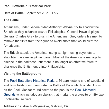
Paoli Battlefield Historical Park
Date of Battle:
September 20-21, 1777
The Battle
Americans, under General “Mad Anthony” Wayne, try to shadow the
British as they advance toward Philadelphia. General Howe deploys
General Charles Grey to crush the Americans. Grey orders his men to
remove the flints from their guns to avoid shots that would alert the
Americans.
The British attack the American camp at night, using bayonets to
slaughter the sleeping Americans. Most of the Americans manage to
escape in the darkness, but there is no longer an effective force to
challenge the British entry into Philadelphia.
Visiting the Battleground
The
Paoli Battlefield Historical Park
, a 44-acre historic site of woodland
and farm fields, commemorate the Battle of Paoli which is also known
as the Paoli Massacre. Adjacent to the park is the
Paoli Memorial
Grounds
which includes an obelisk that marks the gravesite of fifty-two
Continental soldiers.
Address:
1st Ave & Wayne Ave, Malvern, PA