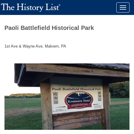
Toggle
naviga
Paoli Battlefield Historical Park
1st Ave & Wayne Ave, Malvern, PA