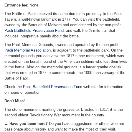
Entrance fee:
None
The Battle of Paoli received its name due to its proximity to the Paoli
Tavern, a well-known landmark in 1777. You can visit the battlefield,
owned by the Borough of Malvern and administered by the non-profit
Paoli Battlefield Preservation Fund
, and walk the ¾-mile trail that
includes interpretive panels about the battle.
The Paoli Memorial Grounds, owned and operated by the non-profit
Paoli Memorial Association
, is adjacent to the battlefield park. On the
memorial grounds you can view the 1817 stone monument, which was
erected on the burial mound of the American soldiers who lost their lives
in the battle. Also on the memorial grounds is a larger granite obelisk
that was erected in 1877 to commemorate the 100th anniversary of the
Battle of Paoli.
Check the
Paoli Battlefield Preservation Fund
web site for information
on hours of operation.
Don't Miss!
The stone monument marking the gravesite. Erected in 1817, it is the
second oldest Revolutionary War monument in the country.
→ Have you been here?
Do you have suggestions for others who are
passionate about history and want to make the most of their visit,