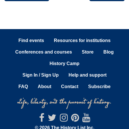
Find events
Resources for institutions
Conferences and courses
Store
Blog
History Camp
Sign In / Sign Up
Help and support
FAQ
About
Contact
Subscribe
© 2026 The History List Inc.