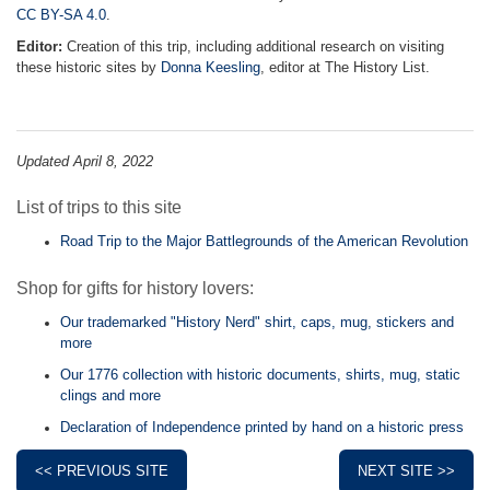
CC BY-SA 4.0
.
Editor:
Creation of this trip, including additional research on visiting
these historic sites by
Donna Keesling
, editor at The History List.
Updated April 8, 2022
List of trips to this site
Road Trip to the Major Battlegrounds of the American Revolution
Shop for gifts for history lovers:
Our trademarked "History Nerd" shirt, caps, mug, stickers and
more
Our 1776 collection with historic documents, shirts, mug, static
clings and more
Declaration of Independence printed by hand on a historic press
<< PREVIOUS SITE
NEXT SITE >>