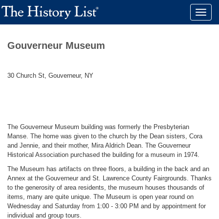
Toggle
naviga
Gouverneur Museum
30 Church St, Gouverneur, NY
The Gouverneur Museum building was formerly the Presbyterian
Manse. The home was given to the church by the Dean sisters, Cora
and Jennie, and their mother, Mira Aldrich Dean. The Gouverneur
Historical Association purchased the building for a museum in 1974.
The Museum has artifacts on three floors, a building in the back and an
Annex at the Gouverneur and St. Lawrence County Fairgrounds. Thanks
to the generosity of area residents, the museum houses thousands of
items, many are quite unique. The Museum is open year round on
Wednesday and Saturday from 1:00 - 3:00 PM and by appointment for
individual and group tours.