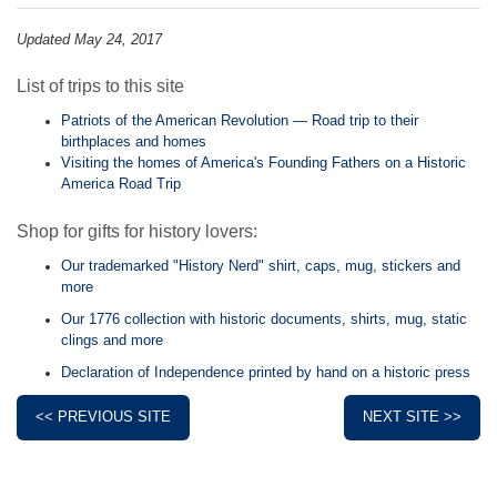
Updated May 24, 2017
List of trips to this site
Patriots of the American Revolution — Road trip to their
birthplaces and homes
Visiting the homes of America's Founding Fathers on a Historic
America Road Trip
Shop for gifts for history lovers:
Our trademarked "History Nerd" shirt, caps, mug, stickers and
more
Our 1776 collection with historic documents, shirts, mug, static
clings and more
Declaration of Independence printed by hand on a historic press
<< PREVIOUS SITE
NEXT SITE >>