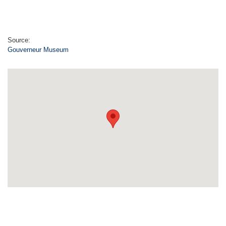
Source:
Gouverneur Museum