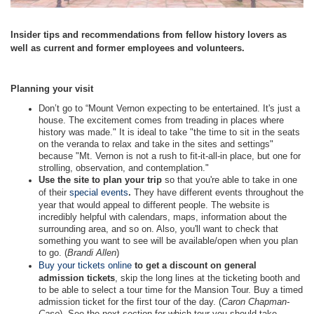
Insider tips and recommendations from fellow history lovers as
well as current and former employees and volunteers.
Planning your visit
Don’t go to “Mount Vernon expecting to be entertained. It's just a
house. The excitement comes from treading in places where
history was made." It is ideal to take "the time to sit in the seats
on the veranda to relax and take in the sites and settings"
because "Mt. Vernon is not a rush to fit-it-all-in place, but one for
strolling, observation, and contemplation."
Use the site to plan your trip
so that you're able to take in one
of their
special events
.
They have different events throughout the
year that would appeal to different people. The website is
incredibly helpful with calendars, maps, information about the
surrounding area, and so on. Also, you'll want to check that
something you want to see will be available/open when you plan
to go. (
Brandi Allen
)
Buy your tickets online
to get a discount on general
admission tickets
, skip the long lines at the ticketing booth and
to be able to select a tour time for the Mansion Tour. Buy a timed
admission ticket for the first tour of the day. (
Caron Chapman-
Case
) See the next section for which tour you should take.