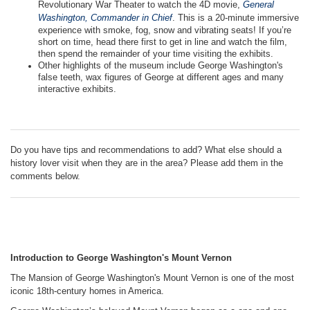
Revolutionary War Theater to watch the 4D movie,
General
Washington, Commander in Chief
. This is a 20-minute immersive
experience with smoke, fog, snow and vibrating seats! If you’re
short on time, head there first to get in line and watch the film,
then spend the remainder of your time visiting the exhibits.
Other highlights of the museum include George Washington's
false teeth, wax figures of George at different ages and many
interactive exhibits.
Do you have tips and recommendations to add? What else should a
history lover visit when they are in the area? Please add them in the
comments below.
Introduction to George Washington's Mount Vernon
The Mansion of George Washington's Mount Vernon is one of the most
iconic 18th-century homes in America.