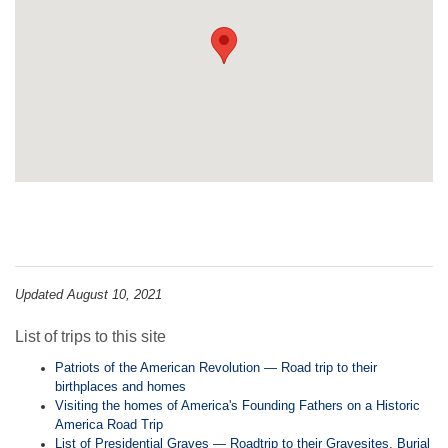
Updated August 10, 2021
List of trips to this site
Patriots of the American Revolution — Road trip to their
birthplaces and homes
Visiting the homes of America's Founding Fathers on a Historic
America Road Trip
List of Presidential Graves — Roadtrip to their Gravesites, Burial