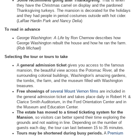
Some recommend going after Thanksgiving
. That is when
they have the Christmas camel on display and the pardoned
Thanksgiving turkeys. The mansion is decorated for the holidays
and they had people in period costumes outside with hot cider.
(
LaRae Hardin Park and Nancy Delia
)
To read in advance
George Washington: A Life
by Ron Chernow describes how
George Washington rebuilt the house and how he ran the farm.
(
Rob Michael)
Selecting the tour or tours to take
A
general admission ticket
gives you access to the famous
mansion, the beautiful view across the Potomac River, all the
surrounding colonial buildings, Washington's amazing gardens,
the tombs, the farm, and the museum filled with Washington
treasures.
Free showings of
several Mount Vernon films
are included in
the general admission ticket and takes place daily in Robert H. &
Clarice Smith Auditorium, in the Ford Orientation Center and in
the Museum and Education Center.
The estate has moved to a timed ticketing system for the
Mansion
, so visitors can better spend their time exploring the
grounds and not waiting in line. Depending on the number of
guests each day, the tour can last between 15 to 35 minutes.
Tours may be shortened during busy periods.
A
Premium