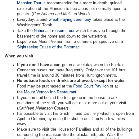
Mansion Tour
is recommended for a more in-depth, guided
exploration of the Mansion to see areas not normally open to
guests. (
Csc Adams and Melissa Wood
)
Everyday, a brief
wreath-laying ceremony
takes place at the
Washingtons' Tomb.
Take the
National Treasure Tour
which takes you through the
basement of the home and down to the waterfront.
Experience Mount Vernon from a different perspective on a
Sightseeing Cruise of the Potomac
.
When you visit
If you don't have a car
, go on a weekday when the Fairfax
Connector buses run more frequently. Only take the 101 bus,
travel time is around 30 minutes from Huntington metro.
No outside foods or drinks are allowed, except for water
.
Food may be purchased at the
Food Court Pavilion
or at
the
Mount Vernon Inn Restaurant
.
If you can trail behind the tour group in the house to ask
questions of the staff, you will get a lot more out of your visit.
(
Kathleen Melanson Coulter
)
It's possible to visit his Gristmill and Distillery which is open from
April to October, by riding the shuttle as it's only a few miles
away.
Make sure to visit the House for Families and all of the buildings
surrounding the mansion like the blacksmith, etc. Walk the