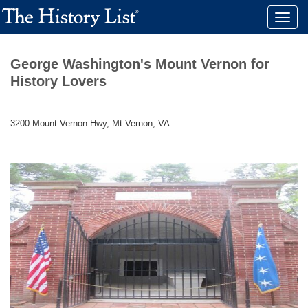
Toggle
naviga
George Washington's Mount Vernon for
History Lovers
3200 Mount Vernon Hwy, Mt Vernon, VA