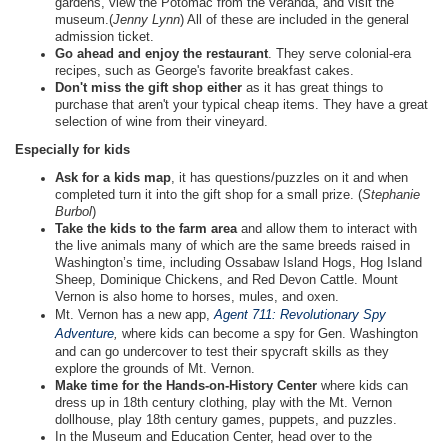
gardens, view the Potomac from the veranda, and visit the
museum.(
Jenny Lynn
) All of these are included in the general
admission ticket.
Go ahead and enjoy the restaurant
. They serve colonial-era
recipes, such as George's favorite breakfast cakes.
Don't miss the gift shop either
as it has great things to
purchase that aren't your typical cheap items. They have a great
selection of wine from their vineyard.
Especially for kids
Ask for a kids map
, it has questions/puzzles on it and when
completed turn it into the gift shop for a small prize. (
Stephanie
Burbol
)
Take the kids to the farm area
and allow them to interact with
the live animals many of which are the same breeds raised in
Washington’s time, including Ossabaw Island Hogs, Hog Island
Sheep, Dominique Chickens, and Red Devon Cattle. Mount
Vernon is also home to horses, mules, and oxen.
Mt. Vernon has a new app,
Agent 711: Revolutionary Spy
Adventure
,
where kids can become a spy for Gen. Washington
and can go undercover to test their spycraft skills as they
explore the grounds of Mt. Vernon.
Make time for the Hands-on-History Center
where kids can
dress up in 18th century clothing, play with the Mt. Vernon
dollhouse, play 18th century games, puppets, and puzzles.
In the Museum and Education Center, head over to the