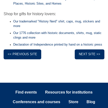
Places, Historic Sites, and Homes
Shop for gifts for history lovers:
Our trademarked "History Nerd" shirt, caps, mug, stickers and
more
Our 1776 collection with historic documents, shirts, mug, static
clings and more
Declaration of Independence printed by hand on a historic press
<< PREVIOUS SITE
NEXT SITE >>
Find events
Resources for institutions
Conferences and courses
Store
Blog