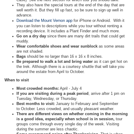
They also have the special tours at the end of the day that are
well worth it. But they fill up fast, so be sure to sign up well in
advance.
Download the Mount Vernon app
for iPhone or Android. With it
you can listen to descriptions while you tour without renting a
recording device. It includes a Plant Finder and much more.
Go on a dry day
since there are many dirt trails that could get
muddy.
Wear comfortable shoes and wear sunblock
as some areas
are not shaded.
Bags
should be no larger than 16 x 16 x 8 inches.
Be prepared to walk a lot and bring water
as it can get hot on
the trek. Although there is a courtesy shuttle that will take you
around the estate from April to October.
When to visit
Most crowded months:
April - July 4
If you are visiting during a peak period
, arrive after 1 pm on
Tuesday, Wednesday, or Thursday.
Best months to visit:
January to February and September
to October. Less crowded, and usually pleasant weather.
There are different views on whether coming in the morning
is a good idea, especially when school is in session,
tour
groups come through every single day of the week. Visiting
during the summer are less chaotic.