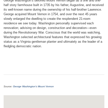
George Washington’s beloved Mount Vernon began as a one and one-
half story farmhouse built in 1735 by his father, Augustine, and received
its well-known name during the ownership of his half-brother Lawrence.
George acquired Mount Vernon in 1754, and over the next 45 years
slowly enlarged the dwelling to create the resplendent 21-room
residence we see today. Washington personally supervised each
renovation; advising on design, construction and decoration—even
during the Revolutionary War. Conscious that the world was watching,
Washington selected architectural features that expressed his growing
status as a Virginia gentleman planter and ultimately as the leader of a
fledgling democratic nation.
Source:
George Washington's Mount Vernon