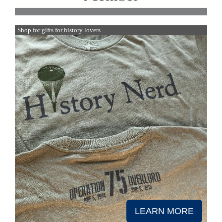
Shop for gifts for history lovers
LEARN MORE