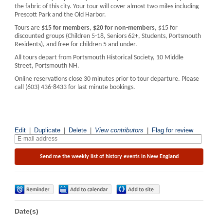
the fabric of this city. Your tour will cover almost two miles including
Prescott Park and the Old Harbor.
Tours are
$15 for members
,
$20 for non-members
, $15 for
discounted groups (Children 5-18, Seniors 62+, Students, Portsmouth
Residents), and free for children 5 and under.
All tours depart from Portsmouth Historical Society, 10 Middle
Street, Portsmouth NH.
Online reservations close 30 minutes prior to tour departure. Please
call (603) 436-8433 for last minute bookings.
Edit
|
Duplicate
|
Delete
|
View contributors
|
Flag for review
Date(s)