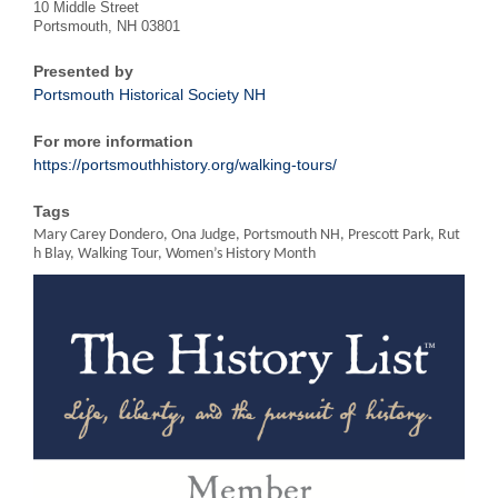
10 Middle Street
Portsmouth, NH 03801
Presented by
Portsmouth Historical Society NH
For more information
https://portsmouthhistory.org/walking-tours/
Tags
Mary Carey Dondero, Ona Judge, Portsmouth NH, Prescott Park, Rut
h Blay, Walking Tour, Women’s History Month