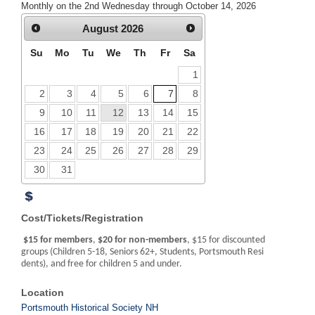
Monthly on the 2nd Wednesday through October 14, 2026
August
2026
Su
Mo
Tu
We
Th
Fr
Sa
1
2
3
4
5
6
7
8
9
10
11
12
13
14
15
16
17
18
19
20
21
22
23
24
25
26
27
28
29
30
31
Cost/Tickets/Registration
$15 for members
,
$20 for non-members
, $15 for discounted
groups (Children 5-18, Seniors 62+, Students, Portsmouth Resi
dents), and free for children 5 and under.
Location
Portsmouth Historical Society NH