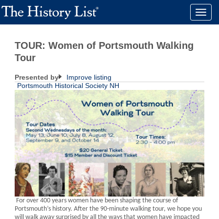
Toggle
naviga
TOUR: Women of Portsmouth Walking
Tour
Presented by
Improve listing
Portsmouth Historical Society NH
For over 400 years women have been shaping the course of
Portsmouth’s history. After the 90-minute walking tour, we hope you
will walk away surprised by all the ways that women have impacted