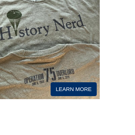
LEARN MORE