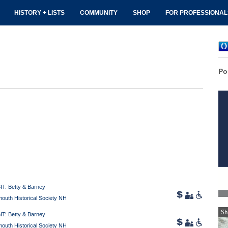
HISTORY + LISTS
COMMUNITY
SHOP
FOR PROFESSIONA
Po
IT: Betty & Barney
outh Historical Society NH
Sh
IT: Betty & Barney
outh Historical Society NH