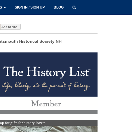
LS
SIGN IN / SIGN UP
BLOG
rtsmouth Historical Society NH
op for gifts for history lovers