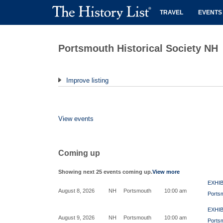
TRAVEL
EVENTS
Portsmouth Historical Society NH
Improve listing
View events
Coming up
Showing next 25 events coming up.
View more
EXHIB
August 8, 2026
NH
Portsmouth
10:00 am
Portsm
EXHIB
August 9, 2026
NH
Portsmouth
10:00 am
Portsm