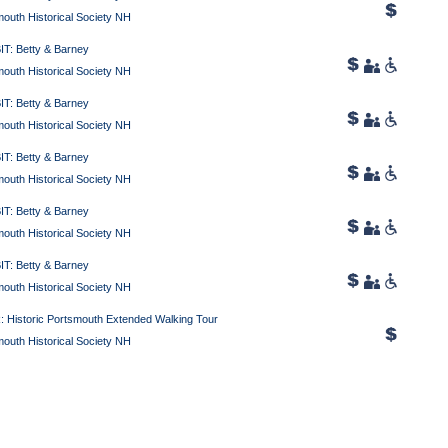
outh Historical Society NH
IT: Betty & Barney
outh Historical Society NH
IT: Betty & Barney
outh Historical Society NH
IT: Betty & Barney
outh Historical Society NH
IT: Betty & Barney
outh Historical Society NH
IT: Betty & Barney
outh Historical Society NH
 Historic Portsmouth Extended Walking Tour
outh Historical Society NH