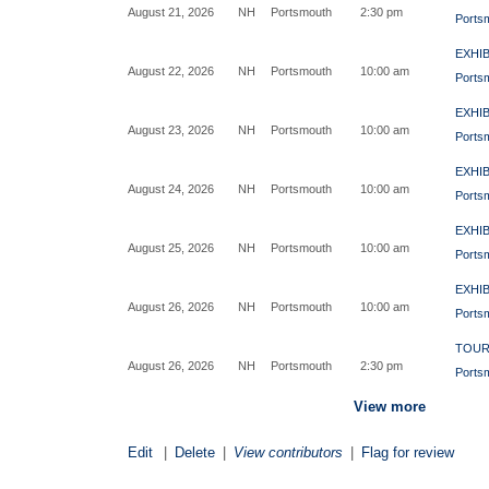
August 21, 2026
NH
Portsmouth
2:30 pm
Portsm
EXHIB
August 22, 2026
NH
Portsmouth
10:00 am
Portsm
EXHIB
August 23, 2026
NH
Portsmouth
10:00 am
Portsm
EXHIB
August 24, 2026
NH
Portsmouth
10:00 am
Portsm
EXHIB
August 25, 2026
NH
Portsmouth
10:00 am
Portsm
EXHIB
August 26, 2026
NH
Portsmouth
10:00 am
Portsm
TOUR:
August 26, 2026
NH
Portsmouth
2:30 pm
Portsm
View more
Edit
|
Delete
|
View contributors
|
Flag for review