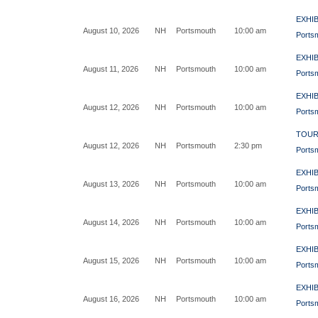
EXHIB
August 10, 2026
NH
Portsmouth
10:00 am
Portsm
EXHIB
August 11, 2026
NH
Portsmouth
10:00 am
Portsm
EXHIB
August 12, 2026
NH
Portsmouth
10:00 am
Portsm
TOUR:
August 12, 2026
NH
Portsmouth
2:30 pm
Portsm
EXHIB
August 13, 2026
NH
Portsmouth
10:00 am
Portsm
EXHIB
August 14, 2026
NH
Portsmouth
10:00 am
Portsm
EXHIB
August 15, 2026
NH
Portsmouth
10:00 am
Portsm
EXHIB
August 16, 2026
NH
Portsmouth
10:00 am
Portsm