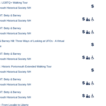
 LGBTQ+ Walking Tour
outh Historical Society NH
IT: Betty & Barney
outh Historical Society NH
IT: Betty & Barney
outh Historical Society NH
& Barney Hill: Three Ways of Looking at UFOs - A Virtual
re
IT: Betty & Barney
outh Historical Society NH
 Historic Portsmouth Extended Walking Tour
outh Historical Society NH
IT: Betty & Barney
outh Historical Society NH
IT: Betty & Barney
outh Historical Society NH
From Loyalist to Liberty