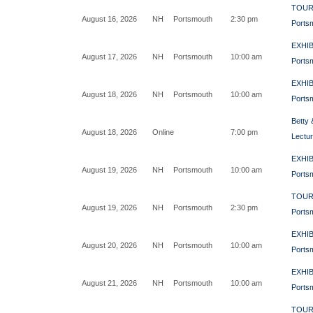
TOUR:
August 16, 2026
NH
Portsmouth
2:30 pm
Portsm
EXHIB
August 17, 2026
NH
Portsmouth
10:00 am
Portsm
EXHIB
August 18, 2026
NH
Portsmouth
10:00 am
Portsm
Betty 
August 18, 2026
Online
7:00 pm
Lectu
EXHIB
August 19, 2026
NH
Portsmouth
10:00 am
Portsm
TOUR:
August 19, 2026
NH
Portsmouth
2:30 pm
Portsm
EXHIB
August 20, 2026
NH
Portsmouth
10:00 am
Portsm
EXHIB
August 21, 2026
NH
Portsmouth
10:00 am
Portsm
TOUR: 