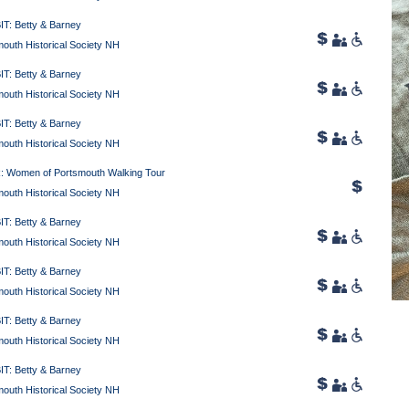
IT: Betty & Barney
outh Historical Society NH
IT: Betty & Barney
outh Historical Society NH
IT: Betty & Barney
outh Historical Society NH
 Women of Portsmouth Walking Tour
outh Historical Society NH
IT: Betty & Barney
outh Historical Society NH
IT: Betty & Barney
outh Historical Society NH
IT: Betty & Barney
outh Historical Society NH
IT: Betty & Barney
outh Historical Society NH