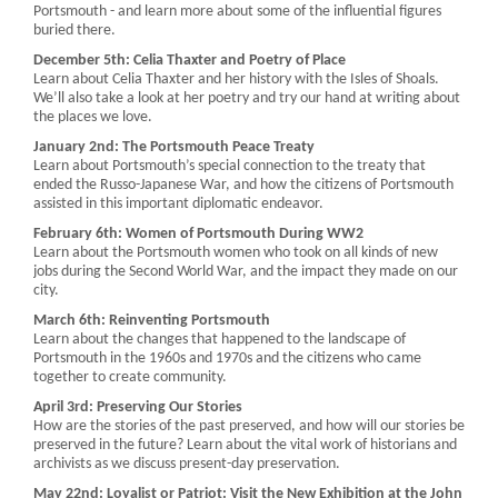
Portsmouth - and learn more about some of the influential figures
buried there.
December 5th: Celia Thaxter and Poetry of Place
Learn about Celia Thaxter and her history with the Isles of Shoals.
We’ll also take a look at her poetry and try our hand at writing about
the places we love.
January 2nd: The Portsmouth Peace Treaty
Learn about Portsmouth’s special connection to the treaty that
ended the Russo-Japanese War, and how the citizens of Portsmouth
assisted in this important diplomatic endeavor.
February 6th: Women of Portsmouth During WW2
Learn about the Portsmouth women who took on all kinds of new
jobs during the Second World War, and the impact they made on our
city.
March 6th: Reinventing Portsmouth
Learn about the changes that happened to the landscape of
Portsmouth in the 1960s and 1970s and the citizens who came
together to create community.
April 3rd: Preserving Our Stories
How are the stories of the past preserved, and how will our stories be
preserved in the future? Learn about the vital work of historians and
archivists as we discuss present-day preservation.
May 22nd: Loyalist or Patriot: Visit the New Exhibition at the John