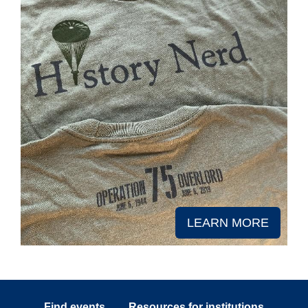
LEARN MORE
Find events
Resources for institutions