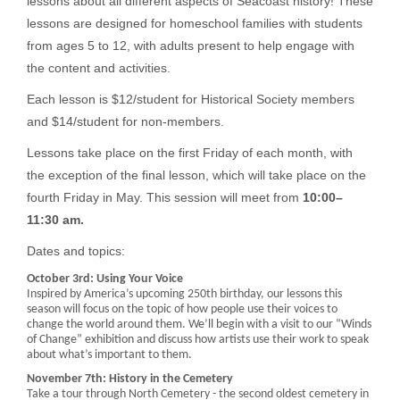
lessons about all different aspects of Seacoast history! These
lessons are designed for homeschool families with students
from ages 5 to 12, with adults present to help engage with
the content and activities.
Each lesson is $12/student for Historical Society members
and $14/student for non-members.
Lessons take place on the first Friday of each month, with
the exception of the final lesson, which will take place on the
fourth Friday in May. This session will meet from
10:00–
11:30 am.
Dates and topics:
October 3rd: Using Your Voice
Inspired by America’s upcoming 250th birthday, our lessons this
season will focus on the topic of how people use their voices to
change the world around them. We’ll begin with a visit to our “Winds
of Change” exhibition and discuss how artists use their work to speak
about what’s important to them.
November 7th: History in the Cemetery
Take a tour through North Cemetery - the second oldest cemetery in