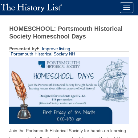
Toggle
naviga
HOMESCHOOL: Portsmouth Historical
Society Homeschool Days
Presented by
Improve listing
Portsmouth Historical Society NH
Join the Portsmouth Historical Society for hands-on learning