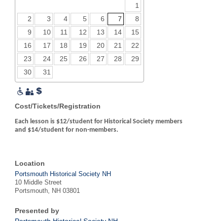
1
2
3
4
5
6
7
8
9
10
11
12
13
14
15
16
17
18
19
20
21
22
23
24
25
26
27
28
29
30
31
Cost/Tickets/Registration
Each lesson is $12/student for Historical Society members
and $14/student for non-members.
Location
Portsmouth Historical Society NH
10 Middle Street
Portsmouth, NH 03801
Presented by