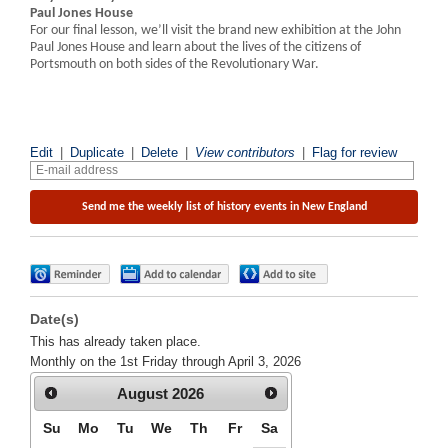
Paul Jones House
For our final lesson, we’ll visit the brand new exhibition at the John
Paul Jones House and learn about the lives of the citizens of
Portsmouth on both sides of the Revolutionary War.
Edit
|
Duplicate
|
Delete
|
View contributors
|
Flag for review
Date(s)
This has already taken place.
Monthly on the 1st Friday through April 3, 2026
August
2026
Su
Mo
Tu
We
Th
Fr
Sa