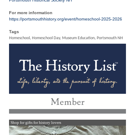
Portsmouth Historical Society NH
For more information
https://portsmouthhistory.org/event/homeschool-2025-2026
Tags
Homeschool, Homeschool Day, Museum Education, Portsmouth NH
Shop for gifts for history lovers