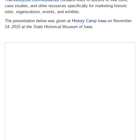
TheHistoryList.com/resources
contains links to dozens of free tools,
case studies, and other resources specifically for marketing historic
sites, organizations, events, and exhibits.
The presentation below was given at
History Camp Iowa
on November
14, 2015 at the State Historical Museum of Iowa.