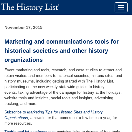
Toggle
naviga
November 17, 2015
Marketing and communications tools for
historical societies and other history
organizations
Event marketing and tools, research, and case studies to attract and
retain visitors and members to historical societies, historic sites, and
history museums, including getting started with The History List,
participating on the new weekly statewide guides to history
events, taking advantage of the campaign for history at the holidays,
website tools and insights, social tools and insights, advertising
tracking, and more.
Subscribe to
Marketing Tips for Historic Sites and History
Organizations
, a newsletter that comes out a few times a year, for
more resources.