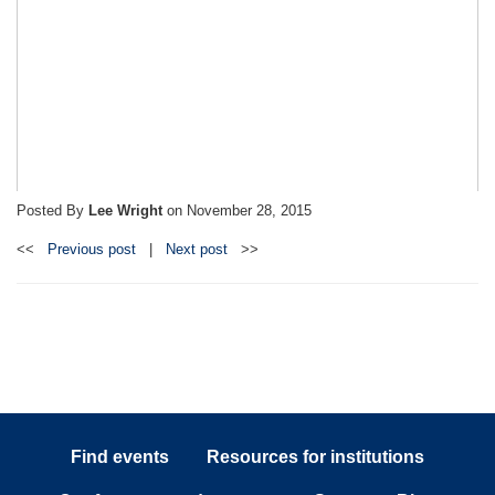
Posted By
Lee Wright
on
November 28, 2015
<<
Previous post
|
Next post
>>
Find events
Resources for institutions