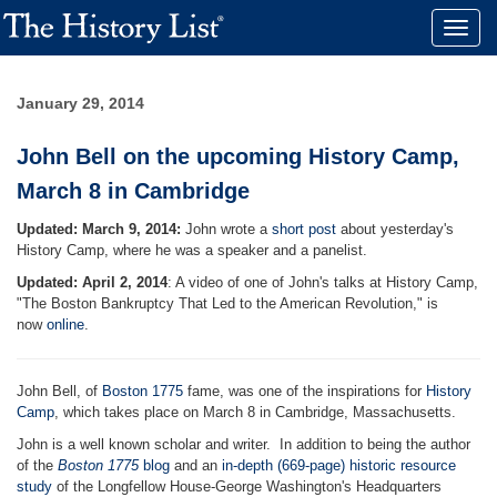
Toggle
naviga
January 29, 2014
John Bell on the upcoming History Camp,
March 8 in Cambridge
Updated: March 9, 2014:
John wrote a
short post
about yesterday's
History Camp, where he was a speaker and a panelist.
Updated: April 2, 2014
: A video of one of John's talks at History Camp,
"The Boston Bankruptcy That Led to the American Revolution," is
now
online
.
John Bell, of
Boston 1775
fame, was one of the inspirations for
History
Camp
, which takes place on March 8 in Cambridge, Massachusetts.
John is a well known scholar and writer. In addition to being the author
of the
Boston 1775
blog
and an
in-depth (669-page) historic resource
study
of the Longfellow House-George Washington's Headquarters