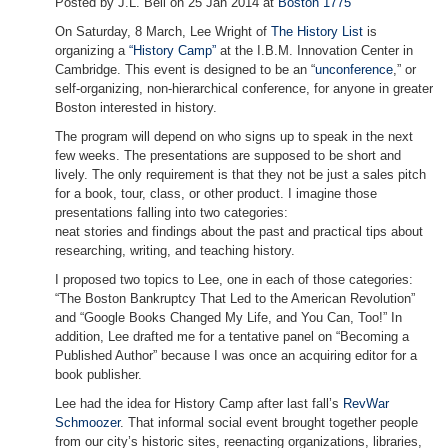
Posted by J.L. Bell on 25 Jan 2014 at
Boston 1775
On Saturday, 8 March, Lee Wright of
The History List
is
organizing a
“History Camp”
at the I.B.M. Innovation Center in
Cambridge. This event is designed to be an “
unconference
,” or
self-organizing, non-hierarchical conference, for anyone in greater
Boston interested in history.
The program will depend on who signs up to speak in the next
few weeks. The presentations are supposed to be short and
lively. The only requirement is that they not be just a sales pitch
for a book, tour, class, or other product. I imagine those
presentations falling into two categories:
neat stories and findings about the past and practical tips about
researching, writing, and teaching history.
I proposed two topics to Lee, one in each of those categories:
“The Boston Bankruptcy That Led to the American Revolution”
and “Google Books Changed My Life, and You Can, Too!” In
addition, Lee drafted me for a tentative panel on “Becoming a
Published Author” because I was once an acquiring editor for a
book publisher.
Lee had the idea for History Camp after last fall’s
RevWar
Schmoozer
. That informal social event brought together people
from our city’s historic sites, reenacting organizations, libraries,