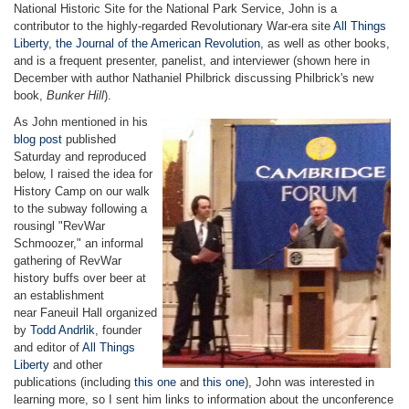
National Historic Site for the National Park Service, John is a
contributor to the highly-regarded Revolutionary War-era site
All Things
Liberty, the Journal of the American Revolution
, as well as other books,
and is a frequent presenter, panelist, and interviewer (shown here in
December with author Nathaniel Philbrick discussing Philbrick's new
book,
Bunker Hill
).
As John mentioned in his
blog post
published
Saturday and reproduced
below, I raised the idea for
History Camp on our walk
to the subway following a
rousingl "RevWar
Schmoozer," an informal
gathering of RevWar
history buffs over beer at
an establishment
near Faneuil Hall organized
by
Todd Andrlik
, founder
and editor of
All Things
Liberty
and other
publications (including
this one
and
this one
), John was interested in
learning more, so I sent him links to information about the unconference