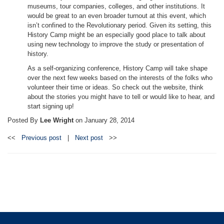
museums, tour companies, colleges, and other institutions. It
would be great to an even broader turnout at this event, which
isn’t confined to the Revolutionary period. Given its setting, this
History Camp might be an especially good place to talk about
using new technology to improve the study or presentation of
history.
As a self-organizing conference, History Camp will take shape
over the next few weeks based on the interests of the folks who
volunteer their time or ideas. So check out the website, think
about the stories you might have to tell or would like to hear, and
start signing up!
Posted By
Lee Wright
on
January 28, 2014
<<
Previous post
|
Next post
>>