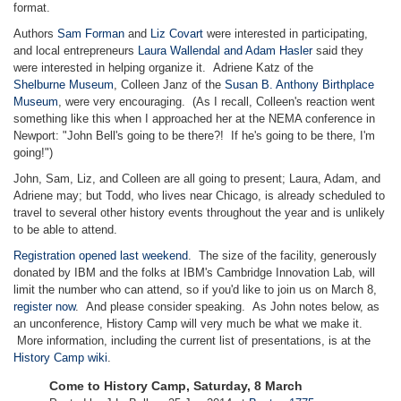
format.
Authors
Sam Forman
and
Liz Covart
were interested in participating,
and local entrepreneurs
Laura Wallendal and Adam Hasler
said they
were interested in helping organize it. Adriene Katz of the
Shelburne
Museum
, Colleen Janz of the
Susan B. Anthony Birthplace
Museum
, were very encouraging. (As I recall, Colleen's reaction went
something like this when I approached her at the NEMA conference in
Newport: "John Bell's going to be there?! If he's going to be there, I'm
going!")
John, Sam, Liz, and Colleen are all going to present; Laura, Adam, and
Adriene may; but Todd, who lives near Chicago, is already scheduled to
travel to several other history events throughout the year and is unlikely
to be able to attend.
Registration opened last weekend
. The size of the facility, generously
donated by IBM and the folks at IBM's Cambridge Innovation Lab, will
limit the number who can attend, so if you'd like to join us on March 8,
register now
. And please consider speaking. As John notes below, as
an unconference, History Camp will very much be what we make it.
More information, including the current list of presentations, is at the
History Camp wiki
.
Come to History Camp, Saturday, 8 March