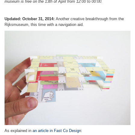
museum is free on the 13th of April from 12:00 to 00:00.
Updated: October 31, 2014:
Another creative breakthrough from the
Rijksmuseum, this time with a navigation aid.
As explained in
an article in Fast Co Design
: