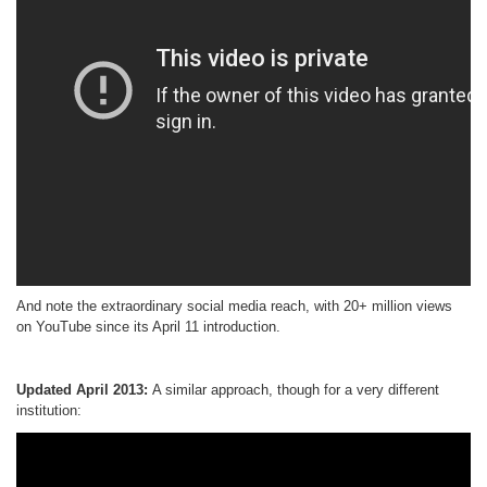
And note the extraordinary social media reach, with 20+ million views
on YouTube since its April 11 introduction.
Updated April 2013:
A similar approach, though for a very different
institution: