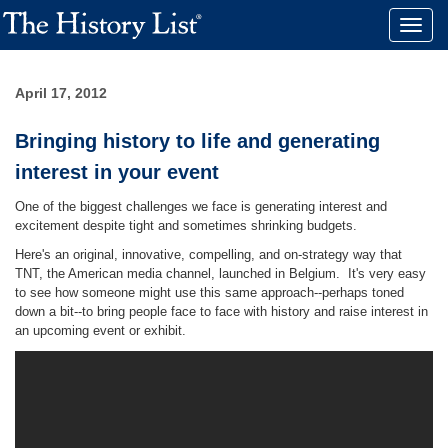
Toggle
naviga
April 17, 2012
Bringing history to life and generating
interest in your event
One of the biggest challenges we face is generating interest and
excitement despite tight and sometimes shrinking budgets.
Here's an original, innovative, compelling, and on-strategy way that
TNT, the American media channel, launched in Belgium. It's very easy
to see how someone might use this same approach--perhaps toned
down a bit--to bring people face to face with history and raise interest in
an upcoming event or exhibit.