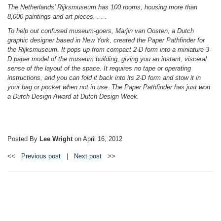
The Netherlands’ Rijksmuseum has 100 rooms, housing more than
8,000 paintings and art pieces. . . .
To help out confused museum-goers, Marjin van Oosten, a Dutch
graphic designer based in New York, created the Paper Pathfinder for
the Rijksmuseum. It pops up from compact 2-D form into a miniature 3-
D paper model of the museum building, giving you an instant, visceral
sense of the layout of the space. It requires no tape or operating
instructions, and you can fold it back into its 2-D form and stow it in
your bag or pocket when not in use. The Paper Pathfinder has just won
a Dutch Design Award at Dutch Design Week.
Posted By
Lee Wright
on
April 16, 2012
<<
Previous post
|
Next post
>>