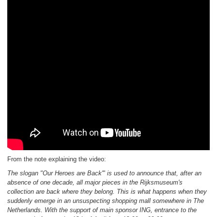
From the note explaining the video:
The slogan "Our Heroes are Back'" is used to announce that, after an
absence of one decade, all major pieces in the Rijksmuseum's
collection are back where they belong. This is what happens when they
suddenly emerge in an unsuspecting shopping mall somewhere in The
Netherlands. With the support of main sponsor ING, entrance to the