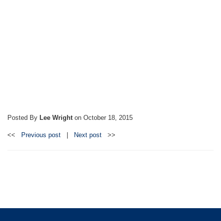
Posted By
Lee Wright
on
October 18, 2015
<<
Previous post
|
Next post
>>