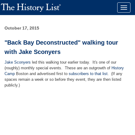
Toggle
naviga
October 17, 2015
"Back Bay Deconstructed" walking tour
with Jake Sconyers
Jake Sconyers
led this walking tour earlier today. It's one of our
(roughly) monthly special events. These are an outgrowth of
History
Camp
Boston and advertised first to
subscribers to that list
. (If any
spaces remain a week or so before they event, they are then listed
publicly.)