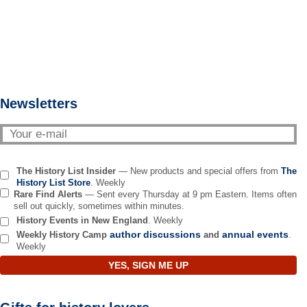
Newsletters
The History List Insider
— New products and special offers from
The
History List Store
. Weekly
Rare Find Alerts
— Sent every Thursday at 9 pm Eastern. Items often
sell out quickly, sometimes within minutes.
History Events in New England
. Weekly
author discussions
annual events
Weekly History Camp
and
.
Weekly
YES, SIGN ME UP