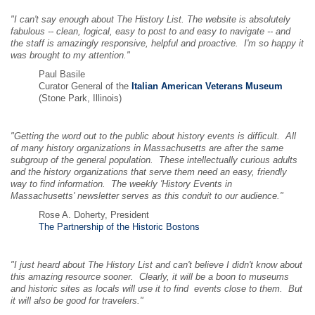
"I can't say enough about The History List. The website is absolutely
fabulous -- clean, logical, easy to post to and easy to navigate -- and
the staff is amazingly responsive, helpful and proactive. I'm so happy it
was brought to my attention."
Paul Basile
Curator General of the
Italian American Veterans Museum
(Stone Park, Illinois)
"Getting the word out to the public about history events is difficult. All
of many history organizations in Massachusetts are after the same
subgroup of the general population. These intellectually curious adults
and the history organizations that serve them need an easy, friendly
way to find information. The weekly 'History Events in
Massachusetts' newsletter serves as this conduit to our audience."
Rose A. Doherty, President
The Partnership of the Historic Bostons
"I just heard about The History List and can't believe I didn't know about
this amazing resource sooner. Clearly, it will be a boon to museums
and historic sites as locals will use it to find events close to them. But
it will also be good for travelers."