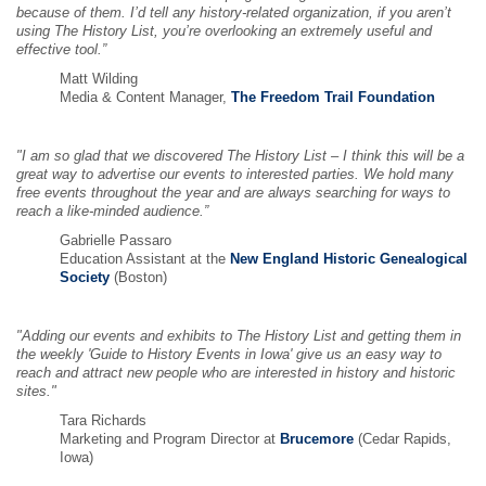
because of them. I’d tell any history-related organization, if you aren’t
using The History List, you’re overlooking an extremely useful and
effective tool.”
Matt Wilding
Media & Content Manager,
The Freedom Trail Foundation
"I am so glad that we discovered The History List – I think this will be a
great way to advertise our events to interested parties. We hold many
free events throughout the year and are always searching for ways to
reach a like-minded audience.”
Gabrielle Passaro
Education Assistant at the
New England Historic Genealogical
Society
(Boston)
"Adding our events and exhibits to The History List and getting them in
the weekly 'Guide to History Events in Iowa' give us an easy way to
reach and attract new people who are interested in history and historic
sites."
Tara Richards
Marketing and Program Director at
Brucemore
(Cedar Rapids,
Iowa)