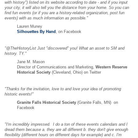
with history") listed on its website according to date - and if you input
your city, it will also tell you the distance from your home. So you can
find fun events (or if you are a history-related organization, post fun
events) with as much information as possible."
Lauren Muney
Silhouettes By Hand
, on Facebook
"@TheHistoryList Just "discovered" you! What an asset to SM and
history. TY."
Jane M. Mason
Director of Communications and Marketing,
Western Reserve
Historical Society
(Cleveland, Ohio) on Twitter
"Thanks for the invitation, love to and love your idea of promoting
historic events!"
Granite Falls Historical Society
(Granite Falls, MN) on
Facebook
"I'm incredibly impressed. I do a ton of these events calendars and I
dread them because a. they are all different b. they don't give enough
flexibility (different hours on different days for example) and c. I'm