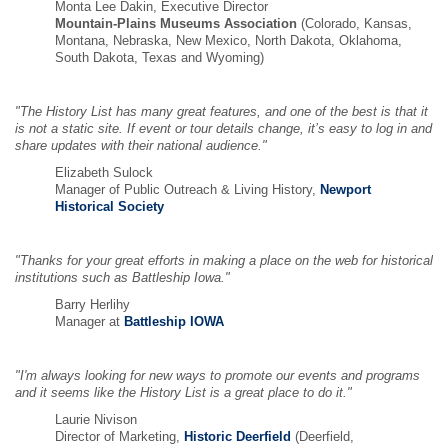
Monta Lee Dakin, Executive Director
Mountain-Plains Museums Association
(Colorado, Kansas,
Montana, Nebraska, New Mexico, North Dakota, Oklahoma,
South Dakota, Texas and Wyoming)
"The History List has many great features, and one of the best is that it
is not a static site. If event or tour details change, it’s easy to log in and
share updates with their national audience."
Elizabeth Sulock
Manager of Public Outreach & Living History,
Newport
Historical Society
"Thanks for your great efforts in making a place on the web for historical
institutions such as Battleship Iowa."
Barry Herlihy
Manager at
Battleship IOWA
"I'm always looking for new ways to promote our events and programs
and it seems like the History List is a great place to do it."
Laurie Nivison
Director of Marketing,
Historic Deerfield
(Deerfield,