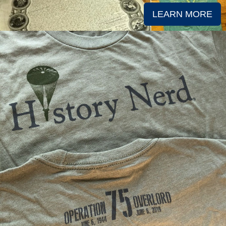
LEARN MORE