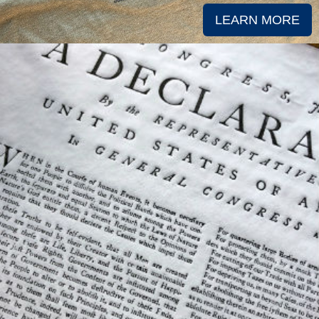
LEARN MORE