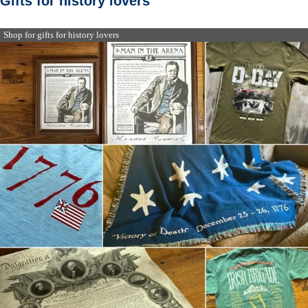
Gifts for history lovers
Shop for gifts for history lovers