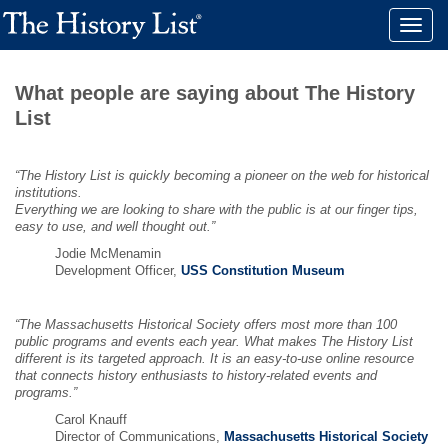
Toggle
naviga
What people are saying about The History
List
“The History List is quickly becoming a pioneer on the web for historical
institutions.
Everything we are looking to share with the public is at our finger tips,
easy to use, and well thought out.”
Jodie McMenamin
Development Officer,
USS Constitution Museum
“The Massachusetts Historical Society offers most more than 100
public programs and events each year. What makes The History List
different is its targeted approach. It is an easy-to-use online resource
that connects history enthusiasts to history-related events and
programs.”
Carol Knauff
Director of Communications,
Massachusetts Historical Society