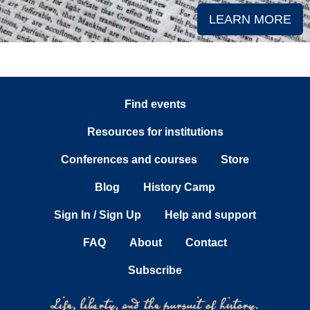
LEARN MORE
Find events
Resources for institutions
Conferences and courses
Store
Blog
History Camp
Sign In / Sign Up
Help and support
FAQ
About
Contact
Subscribe