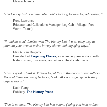
Massachusetts)
"The History List is a great site! We’re looking forward to participating."
Rena Lawrence
Educator and Collections Manager, Log Cabin Village (Fort
Worth, Texas)
"If readers aren’t familiar with The History List, it’s an easy way to
promote your events online in very clever and engaging ways."
Max A. van Balgooy
President of
Engaging Places
, a consulting firm working with
historic sites, museums, and other cultural institutions
"This is great. Thanks! I’d love to put this in the hands of our authors.
Many of them are giving lectures, book talks and signings at history
organizations."
Katie Parry
Publicity,
The History Press
"This is so cool. The History List has events ("bring you face to face