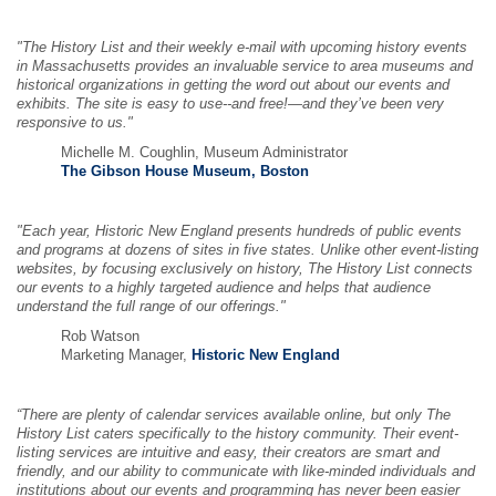
"The History List and their weekly e-mail with upcoming history events
in Massachusetts provides an invaluable service to area museums and
historical organizations in getting the word out about our events and
exhibits. The site is easy to use--and free!—and they’ve been very
responsive to us."
Michelle M. Coughlin, Museum Administrator
The Gibson House Museum, Boston
"Each year, Historic New England presents hundreds of public events
and programs at dozens of sites in five states. Unlike other event-listing
websites, by focusing exclusively on history, The History List connects
our events to a highly targeted audience and helps that audience
understand the full range of our offerings."
Rob Watson
Marketing Manager,
Historic New England
“There are plenty of calendar services available online, but only The
History List caters specifically to the history community. Their event-
listing services are intuitive and easy, their creators are smart and
friendly, and our ability to communicate with like-minded individuals and
institutions about our events and programming has never been easier