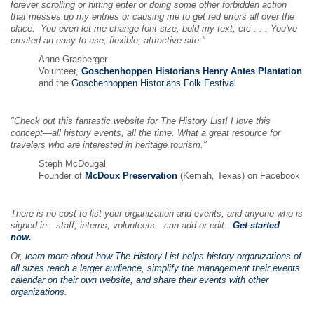
forever scrolling or hitting enter or doing some other forbidden action
that messes up my entries or causing me to get red errors all over the
place. You even let me change font size, bold my text, etc . . . You've
created an easy to use, flexible, attractive site."
Anne Grasberger
Volunteer,
Goschenhoppen Historians Henry Antes Plantation
and the
Goschenhoppen Historians Folk Festival
"Check out this fantastic website for The History List! I love this
concept—all history events, all the time. What a great resource for
travelers who are interested in heritage tourism."
Steph McDougal
Founder of
McDoux Preservation
(Kemah, Texas) on Facebook
There is no cost to list your organization and events, and anyone who is
signed in—staff, interns, volunteers—can add or edit.
Get started
now.
Or,
learn more about how The History List helps history organizations of
all sizes reach a larger audience, simplify the management their events
calendar on their own website, and share their events with other
organizations
.