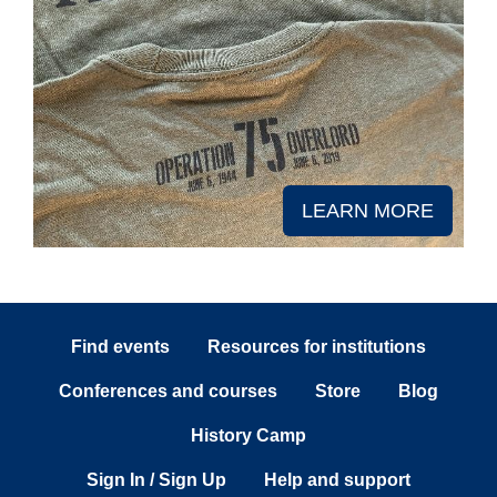
LEARN MORE
Find events
Resources for institutions
Conferences and courses
Store
Blog
History Camp
Sign In / Sign Up
Help and support