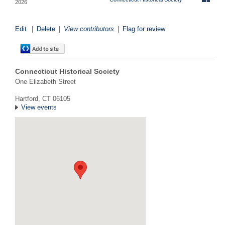
2026
Edit
|
Delete
|
View contributors
|
Flag for review
Connecticut Historical Society
One Elizabeth Street
Hartford, CT 06105
View events