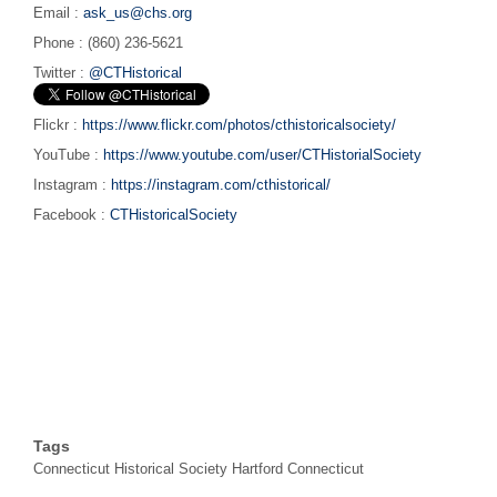
Email :
ask_us@chs.org
Phone : (860) 236-5621
Twitter :
@CTHistorical
Flickr :
https://www.flickr.com/photos/cthistoricalsociety/
YouTube :
https://www.youtube.com/user/CTHistorialSociety
Instagram :
https://instagram.com/cthistorical/
Facebook :
CTHistoricalSociety
Tags
Connecticut Historical Society Hartford Connecticut