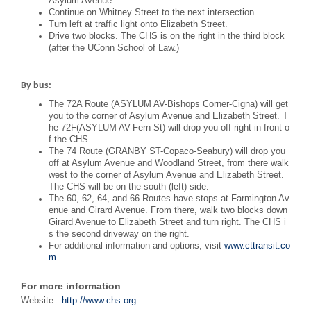
Asylum Avenue.
Continue on Whitney Street to the next intersection.
Turn left at traffic light onto Elizabeth Street.
Drive two blocks. The CHS is on the right in the third block
(after the UConn School of Law.)
By bus:
The 72A Route (ASYLUM AV-Bishops Corner-Cigna) will get
you to the corner of Asylum Avenue and Elizabeth Street. T
he 72F(ASYLUM AV-Fern St) will drop you off right in front o
f the CHS.
The 74 Route (GRANBY ST-Copaco-Seabury) will drop you
off at Asylum Avenue and Woodland Street, from there walk
west to the corner of Asylum Avenue and Elizabeth Street.
The CHS will be on the south (left) side.
The 60, 62, 64, and 66 Routes have stops at Farmington Av
enue and Girard Avenue. From there, walk two blocks down
Girard Avenue to Elizabeth Street and turn right. The CHS i
s the second driveway on the right.
For additional information and options, visit
www.cttransit.co
m
.
For more information
Website :
http://www.chs.org