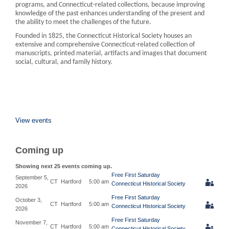
programs, and Connecticut-related collections, because improving
knowledge of the past enhances understanding of the present and
the ability to meet the challenges of the future.
Founded in 1825, the Connecticut Historical Society houses an
extensive and comprehensive Connecticut-related collection of
manuscripts, printed material, artifacts and images that document
social, cultural, and family history.
View events
Coming up
Showing next 25 events coming up.
Free First Saturday
September 5,
CT
Hartford
5:00 am
Connecticut Historical Society
2026
Free First Saturday
October 3,
CT
Hartford
5:00 am
Connecticut Historical Society
2026
Free First Saturday
November 7,
CT
Hartford
5:00 am
Connecticut Historical Society