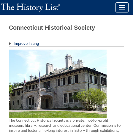
Toggle
naviga
Connecticut Historical Society
Improve listing
The Connecticut Historical Society is a private, not-for-profit
museum, library, research and educational center. Our mission is to
inspire and foster a life-long interest in history through exhibitions,