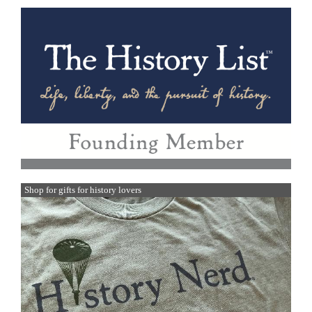
Shop for gifts for history lovers