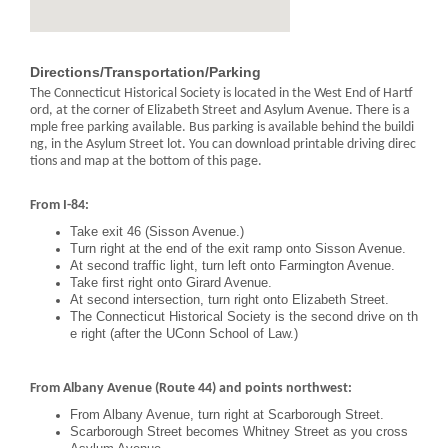
Directions/Transportation/Parking
The Connecticut Historical Society is located in the West End of Hartf
ord, at the corner of Elizabeth Street and Asylum Avenue. There is a
mple free parking available. Bus parking is available behind the buildi
ng, in the Asylum Street lot. You can download printable driving direc
tions and map at the bottom of this page.
From I-84:
Take exit 46 (Sisson Avenue.)
Turn right at the end of the exit ramp onto Sisson Avenue.
At second traffic light, turn left onto Farmington Avenue.
Take first right onto Girard Avenue.
At second intersection, turn right onto Elizabeth Street.
The Connecticut Historical Society is the second drive on th
e right (after the UConn School of Law.)
From Albany Avenue (Route 44) and points northwest:
From Albany Avenue, turn right at Scarborough Street.
Scarborough Street becomes Whitney Street as you cross