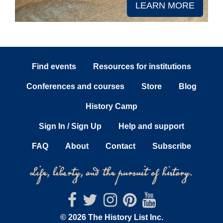
LEARN MORE
Find events
Resources for institutions
Conferences and courses
Store
Blog
History Camp
Sign In / Sign Up
Help and support
FAQ
About
Contact
Subscribe
© 2026 The History List Inc.