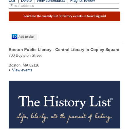
Edit
|
Delete
|
View contributors
|
Flag for review
Boston Public Library - Central Library in Copley Square
700 Boylston Street
Boston, MA 02116
View events