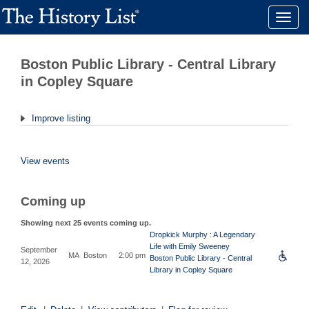
Toggle
naviga
Boston Public Library - Central Library
in Copley Square
Improve listing
View events
Coming up
Showing next 25 events coming up.
Dropkick Murphy : A Legendary
Life with Emily Sweeney
September
MA
Boston
2:00 pm
Boston Public Library - Central
12, 2026
Library in Copley Square