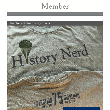
Shop for gifts for history lovers