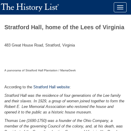
Toggle
naviga
Stratford Hall, home of the Lees of Virginia
483 Great House Road, Stratford, Virginia
A panorama of Stratford Hall Plantation / MamaGeek
According to the
Stratford Hall website
:
Stratford Hall was the residence of four generations of the Lee family
and their slaves. In 1929, a group of women joined together to form the
Robert E. Lee Memorial Association who restored the house and
opened it to the public as a historic house museum.
Thomas Lee (1690-1750) was a founder of the Ohio Company, a
member of the governing Council of the colony, and, at his death, was