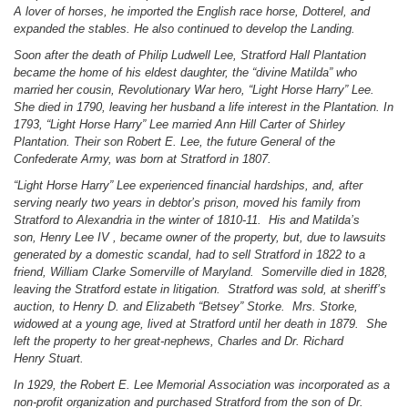
A lover of horses, he imported the English
race horse
, Dotterel, and
expanded the stables. He also continued to develop the Landing.
Soon after the death of Philip Ludwell Lee, Stratford Hall Plantation
became the home of his eldest daughter, the “divine Matilda” who
married her cousin, Revolutionary War hero, “Light Horse Harry” Lee.
She died in 1790, leaving her husband a life interest in the Plantation. In
1793, “Light Horse Harry” Lee married Ann Hill Carter of Shirley
Plantation. Their son Robert E. Lee, the future General of the
Confederate Army, was born at Stratford in 1807.
“Light Horse Harry” Lee experienced financial hardships, and, after
serving nearly two years in debtor’s prison, moved his family from
Stratford to Alexandria in the winter of 1810-11. His and Matilda’s
son, Henry Lee
IV ,
became
owner
of the property, but, due to lawsuits
generated by a domestic scandal, had to sell Stratford in 1822 to a
friend, William Clarke Somerville of Maryland. Somerville died in 1828,
leaving the Stratford estate in litigation. Stratford was sold, at sheriff’s
auction, to Henry D. and Elizabeth “Betsey” Storke. Mrs. Storke,
widowed at a young age, lived at Stratford until her death in 1879. She
left the property to her great-nephews, Charles and Dr. Richard
Henry Stuart.
In 1929, the Robert E. Lee Memorial Association was incorporated as a
non-profit organization and purchased Stratford from the son of Dr.