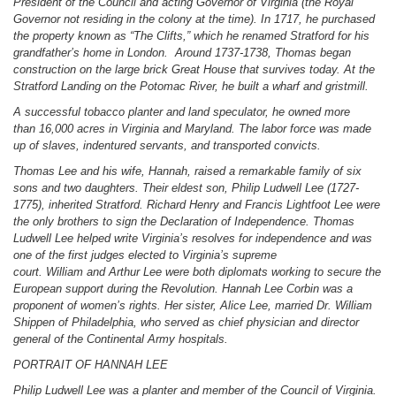
President of the Council and acting Governor of Virginia (the Royal
Governor not residing in the colony at the time). In 1717, he purchased
the property known as “The Clifts,” which he renamed Stratford for his
grandfather’s home in London. Around 1737-1738, Thomas began
construction on the large brick Great House that survives today. At the
Stratford Landing on the Potomac River, he built a wharf and gristmill.
A successful tobacco planter and land speculator, he owned more
than 16,000 acres in Virginia and Maryland. The labor force was made
up of slaves, indentured servants, and transported convicts.
Thomas Lee and his wife, Hannah, raised a remarkable family of six
sons and two daughters. Their eldest son, Philip Ludwell Lee (1727-
1775), inherited Stratford. Richard Henry and Francis Lightfoot Lee were
the only brothers to sign the Declaration of Independence. Thomas
Ludwell Lee helped write Virginia’s resolves for independence and was
one of the first judges elected to Virginia’s supreme
court. William and Arthur Lee were both diplomats working to secure the
European support during the Revolution. Hannah Lee Corbin was a
proponent of women’s rights. Her sister, Alice Lee, married Dr. William
Shippen of Philadelphia, who served as chief physician and director
general of the Continental Army hospitals.
PORTRAIT OF HANNAH LEE
Philip Ludwell Lee was a planter and member of the Council of Virginia.