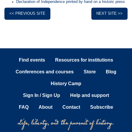
Declaration of Independence printed by hand on a historic press
<< PREVIOUS SITE
NEXT SITE >>
Find events
Resources for institutions
Conferences and courses
Store
Blog
History Camp
Sign In / Sign Up
Help and support
FAQ
About
Contact
Subscribe