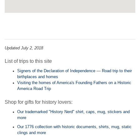
Updated July 2, 2018
List of trips to this site
Signers of the Declaration of Independence — Road trip to their
birthplaces and homes
Visiting the homes of America's Founding Fathers on a Historic
America Road Trip
Shop for gifts for history lovers:
Our trademarked "History Nerd" shirt, caps, mug, stickers and
more
Our 1776 collection with historic documents, shirts, mug, static
clings and more