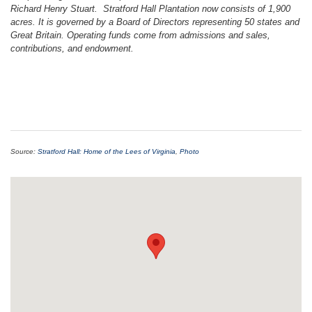
Richard Henry Stuart. Stratford Hall Plantation now consists of 1,900
acres. It is governed by a Board of Directors representing 50 states and
Great Britain. Operating funds come from admissions and sales,
contributions, and endowment.
Source:
Stratford Hall: Home of the Lees of Virginia
,
Photo