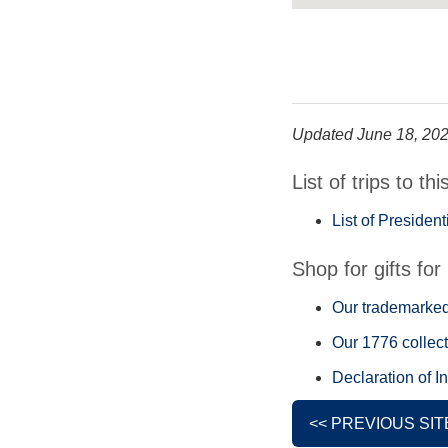
Updated June 18, 20
List of trips to thi
List of Presiden
Shop for gifts for 
Our trademarked 
Our 1776 collect
Declaration of I
<< PREVIOUS SIT