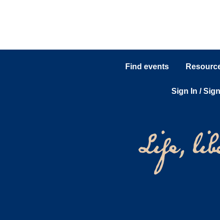
Find events
Resources
Sign In / Sig