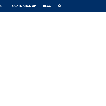
LS
SIGN IN / SIGN UP
BLOG