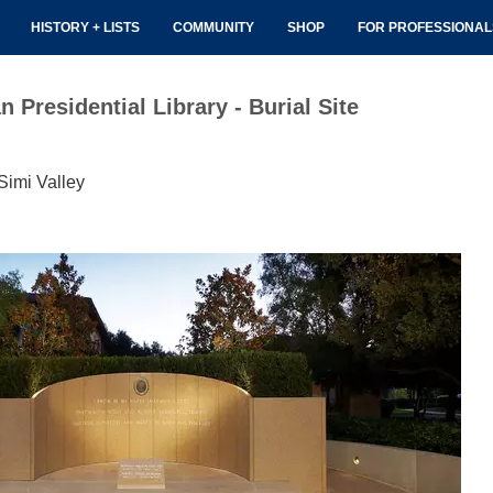
HISTORY + LISTS
COMMUNITY
SHOP
FOR PROFESSIONA
Presidential Library - Burial Site
Simi Valley