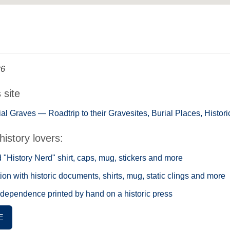
26
s site
tial Graves — Roadtrip to their Gravesites, Burial Places, Histo
history lovers:
"History Nerd" shirt, caps, mug, stickers and more
ion with historic documents, shirts, mug, static clings and more
ndependence printed by hand on a historic press
E