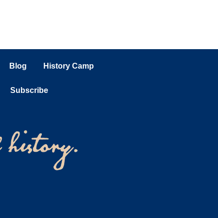
Blog
History Camp
Subscribe