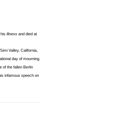
is illness and died at
imi Valley, California,
tional day of mourning.
of the fallen Berlin
 his infamous speech on