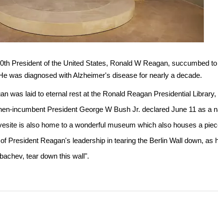
0th President of the United States, Ronald W Reagan, succumbed to h
He was diagnosed with Alzheimer's disease for nearly a decade.
n was laid to eternal rest at the Ronald Reagan Presidential Library, S
hen-incumbent President George W Bush Jr. declared June 11 as a na
avesite is also home to a wonderful museum which also houses a piece 
f President Reagan's leadership in tearing the Berlin Wall down, as
bachev, tear down this wall".