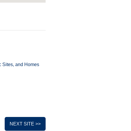
ric Sites, and Homes
NEXT SITE >>