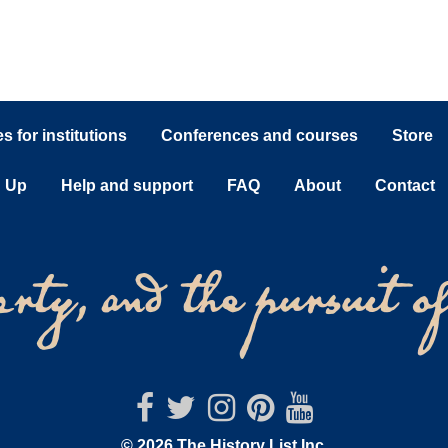
 for institutions
Conferences and courses
Store
n Up
Help and support
FAQ
About
Contact
© 2026 The History List Inc.