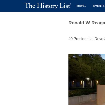
TRAVEL
EVENTS
Ronald W Reagan 
40 Presidential Drive 