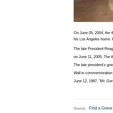
On June 05, 2004, the 4
his Los Angeles home. 
The late President Reaga
on June 11, 2005. The t
The late president's gr
Wall in commemoration o
June 12, 1987, "Mr. Gor
Find a Grave
Source: