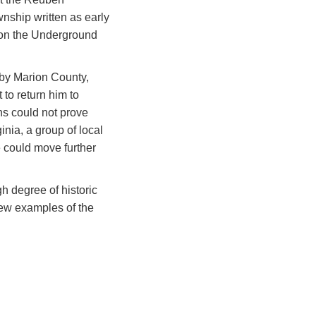
nship written as early
 on the Underground
rby Marion County,
 to return him to
ns could not prove
nia, a group of local
 could move further
h degree of historic
 few examples of the