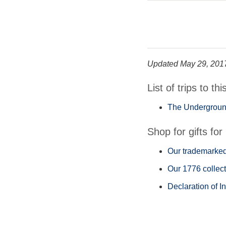
Updated May 29, 201
List of trips to thi
The Underground
Shop for gifts for 
Our trademarked 
Our 1776 collect
Declaration of I