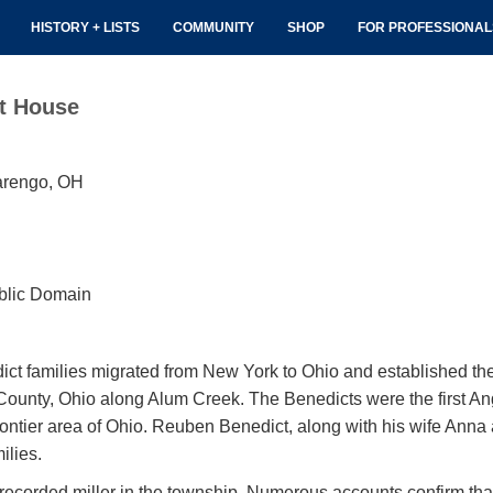
HISTORY + LISTS
COMMUNITY
SHOP
FOR PROFESSIONA
t House
arengo, OH
blic Domain
ict families migrated from New York to Ohio and established the
County, Ohio along Alum Creek. The Benedicts were the first An
rontier area of Ohio. Reuben Benedict, along with his wife Anna 
ilies.
t recorded miller in the township. Numerous accounts confirm th