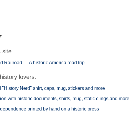
7
s site
 Railroad — A historic America road trip
history lovers:
"History Nerd" shirt, caps, mug, stickers and more
ion with historic documents, shirts, mug, static clings and more
ndependence printed by hand on a historic press