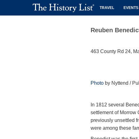
TRAVEL
EVENTS
Reuben Benedic
463 County Rd 24, M
Photo
by Nyttend / Pu
In 1812 several Bened
settlement of Morrow 
previously unsettled f
were among these fam
Benedict was the firs