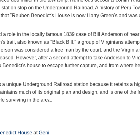
station stop on the Underground Railroad. A history of Peru Tow
y that "Reuben Benedict's House is now Harry Green's and was
 a role in the locally famous 1839 case of Bill Anderson of nea
s trail, also known as "Black Bill," a group of Virginians attempt
erson was considered a free man by the court, and the Virginia
ased. However, after a second attempt to take Anderson to Virgi
 Benedict's house to escape further capture, and from where he
 a unique Underground Railroad station because it retains a hig
aintains much of its original plan and design, and is one of the
le surviving in the area.
enedict House
at
Geni