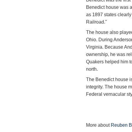
Benedict house was a 
as 1897 states clearl
Railroad."
The house also played
Ohio. During Anderson'
Virginia. Because And
ownership, he was rele
Quakers helped him to
north.
The Benedict house is
integrity. The house m
Federal vernacular sty
More about
Reuben B