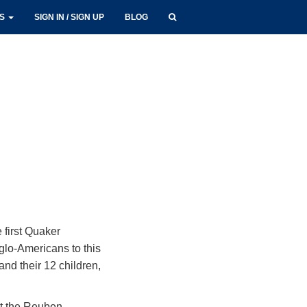
LS
SIGN IN / SIGN UP
BLOG
 first Quaker
glo-Americans to this
and their 12 children,
at the Reuben