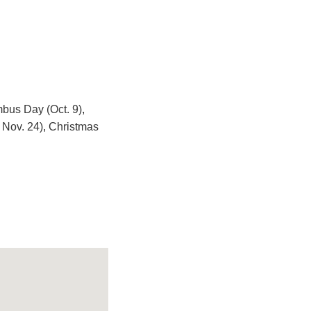
mbus Day (Oct. 9),
 Nov. 24), Christmas