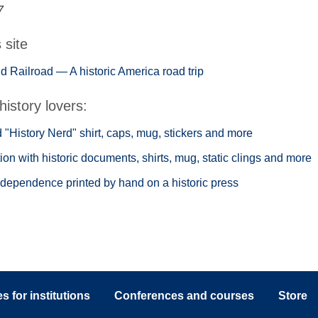
7
s site
 Railroad — A historic America road trip
history lovers:
"History Nerd" shirt, caps, mug, stickers and more
ion with historic documents, shirts, mug, static clings and more
ndependence printed by hand on a historic press
 for institutions
Conferences and courses
Store