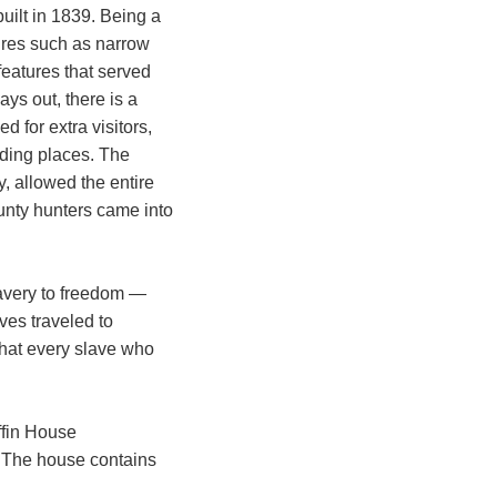
built in 1839. Being a
ures such as narrow
features that served
ys out, there is a
d for extra visitors,
iding places. The
, allowed the entire
unty hunters came into
lavery to freedom —
ves traveled to
that every slave who
ffin House
t. The house contains