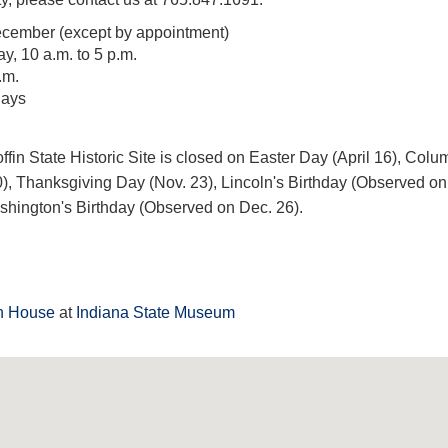
cember (except by appointment)
, 10 a.m. to 5 p.m.
.m.
days
fin State Historic Site is closed on Easter Day (April 16), Colu
), Thanksgiving Day (Nov. 23), Lincoln's Birthday (Observed on
hington's Birthday (Observed on Dec. 26).
in House
at
Indiana State Museum