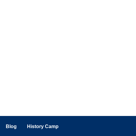
Blog
History Camp