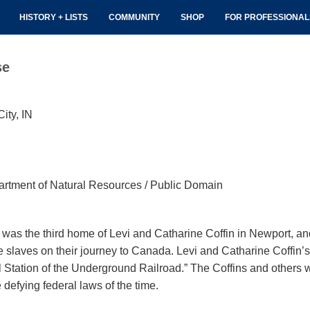
HISTORY + LISTS
COMMUNITY
SHOP
FOR PROFESSIONA
se
ity, IN
rtment of Natural Resources / Public Domain
was the third home of Levi and Catharine Coffin in Newport, an
ive slaves on their journey to Canada. Levi and Catharine Coff
 Station of the Underground Railroad.” The Coffins and others 
 defying federal laws of the time.