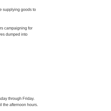
e supplying goods to
ars campaigning for
aves dumped into
sday through Friday.
l the afternoon hours.