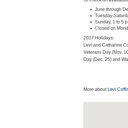
June through De
Tuesday-Saturday
Sunday, 1 to 5 p
Closed on Mon
2017 Holidays:
Levi and Catharine Cof
Veterans Day (Nov. 10
Day (Dec. 25) and Was
More about
Levi Coff