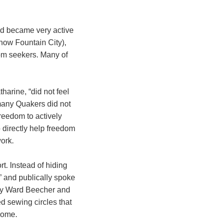
nd became very active
now Fountain City),
dom seekers. Many of
tharine, “did not feel
 many Quakers did not
freedom to actively
directly help freedom
work.
t. Instead of hiding
” and publically spoke
nry Ward Beecher and
d sewing circles that
home.