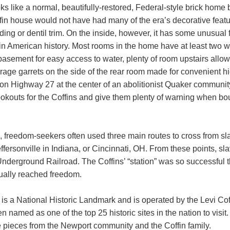
oks like a normal, beautifully-restored, Federal-style brick home 
in house would not have had many of the era’s decorative feat
ing or dentil trim. On the inside, however, it has some unusual 
n American history. Most rooms in the home have at least two wa
 basement for easy access to water, plenty of room upstairs allowe
orage garrets on the side of the rear room made for convenient h
 on Highway 27 at the center of an abolitionist Quaker community
ookouts for the Coffins and give them plenty of warning when bo
h, freedom-seekers often used three main routes to cross from s
fersonville in Indiana, or Cincinnati, OH. From these points, sla
nderground Railroad. The Coffins’ “station” was so successful 
ually reached freedom.
is a National Historic Landmark and is operated by the Levi Co
en named as one of the top 25 historic sites in the nation to visi
e pieces from the Newport community and the Coffin family.