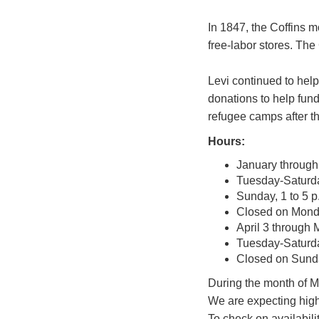
In 1847, the Coffins 
free-labor stores. The
Levi continued to help
donations to help fund
refugee camps after t
Hours:
January through 
Tuesday-Saturday
Sunday, 1 to 5 p
Closed on Mon
April 3 through
Tuesday-Saturday
Closed on Sun
During the month of Ma
We are expecting high 
To check on availabili