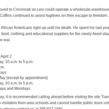
moved to Cincinnati so Levi could operate a wholesale warehous
 Coffins continued to assist fugitives on their escape to freedom.
 African Americans right up until his death. He spent his last ye
 food, clothing and educational supplies for the newly-freed sl
he war.
April 2
, 10 a.m. to 5 p.m.
.m.
days
 May (except by appointment)
, 10 a.m. to 5 p.m.
days and Mondays
y, it is recommended calling ahead before visiting the site Tue
visitation from area schools and cannot handle public tours unti
ty, please contact us at 765.847.1691.