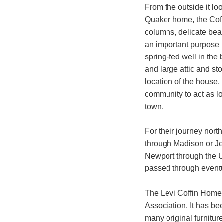
From the outside it lo
Quaker home, the Coff
columns, delicate bead
an important purpose i
spring-fed well in the
and large attic and st
location of the house,
community to act as l
town.
For their journey nort
through Madison or Jef
Newport through the U
passed through event
The Levi Coffin Home 
Association. It has be
many original furnitur