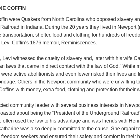
NE COFFIN
offin were Quakers from North Carolina who opposed slavery a
Railroad in Indiana. During the 20 years they lived in Newport (
 transportation, shelter, food and clothing for hundreds of free
 in Levi Coffin’s 1876 memoir, Reminiscences.
, Levi witnessed the cruelty of slavery and, later with his wife Ca
n laws that came in direct contact with the law of God.” While
w were active abolitionists and even fewer risked their lives and 
ndage. Others in the Newport community who were unwilling to 
offins with money, extra food, clothing and protection for their 
cted community leader with several business interests in Newpor
 boasted about being the “President of the Underground Railroad
He often used the law to his advantage and was friends with He
atharine was also deeply committed to the cause. She organize
 freedom seekers and ensured their safety and comfort in their 