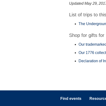
Updated May 29, 201
List of trips to thi
The Underground
Shop for gifts for 
Our trademarked 
Our 1776 collect
Declaration of I
Find events
Resources