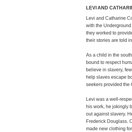
LEVI AND CATHARI
Levi and Catharine C
with the Underground 
they worked to provide
their stories are told
As a child in the south
bound to respect huma
believe in slavery, fe
help slaves escape bo
seekers provided the C
Levi was a well-respe
his work, he jokingly
out against slavery. 
Frederick Douglass. C
made new clothing for