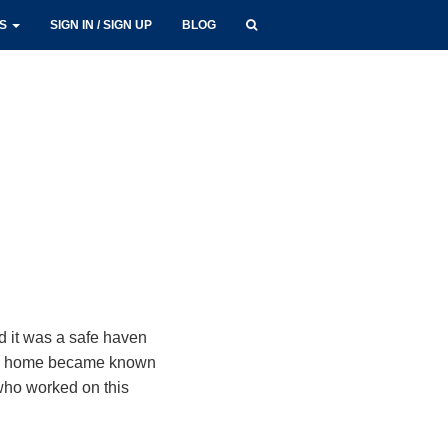
LS
SIGN IN / SIGN UP
BLOG
d it was a safe haven
in’s home became known
who worked on this