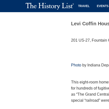
TRAVEL
EVENTS
Levi Coffin Hou
201 US-27, Fountain C
Photo
by Indiana Depa
This eight-room home 
for hundreds of fugit
as “The Grand Central
special “railroad” were