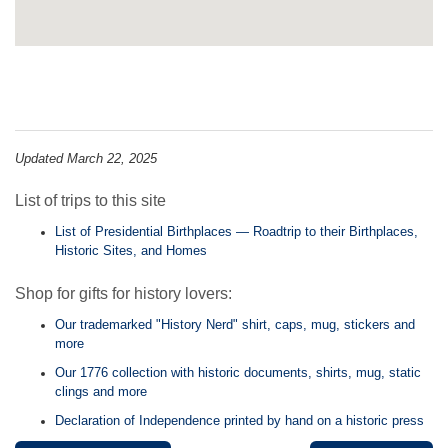
Updated March 22, 2025
List of trips to this site
List of Presidential Birthplaces — Roadtrip to their Birthplaces,
Historic Sites, and Homes
Shop for gifts for history lovers:
Our trademarked "History Nerd" shirt, caps, mug, stickers and
more
Our 1776 collection with historic documents, shirts, mug, static
clings and more
Declaration of Independence printed by hand on a historic press