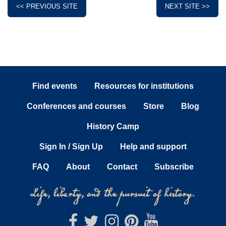
<< PREVIOUS SITE
NEXT SITE >>
Find events
Resources for institutions
Conferences and courses
Store
Blog
History Camp
Sign In / Sign Up
Help and support
FAQ
About
Contact
Subscribe