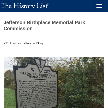
Toggle
naviga
Jefferson Birthplace Memorial Park
Commission
931 Thomas Jefferson Pkwy