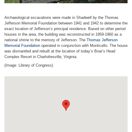
Archaeological excavations were made in Shadwell by the Thomas
Jefferson Memorial Foundation between 1941 and 1942 to determine the
exact location of Jefferson’s principal residence. Based on other period
houses in the area, the building was reconstructed in 1959-1960 as a
national shrine to the memory of Jefferson. The
Thomas Jefferson
Memorial Foundation
operated in conjunction with Monticello. The house
was dismantled and rebuilt at the location of today’s Boar’s Head
Complex Resort in Charlottesville, Virginia.
(Image: Library of Congress)