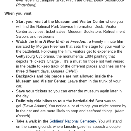
even evening campfire talks, which are great. (
Amy Smallwood-
Ringenberg
)
When you visit
Start your visit at the Museum and Visitor Center
where you
will find the National Park Service Information Desk, Visitor
Center activities, ticket sales, Museum Bookstore, Refreshment
Saloon, and restrooms.
Watch the film
A New Birth of Freedom
, a twenty minute film
narrated by Morgan Freeman that sets the stage for your visit to
the battlefield. Following the film, visitors get to experience the
Gettysburg Cyclorama, the monumental 1884 painting that
depicts "Pickett's Charge". It's a must for those not well versed
in the battle to keep track of the different places and lines on the
three different days. (
Andrea O'Neill
)
Backpacks and big parcels are not allowed inside the
Museum and Visitor Center.
Leave them in the trunk of your
car.
Save your tickets
so you can enter the museum again later in
the day.
Definitely ride bikes to tour the battlefields!
Best way to
go! (
Dawn Adams
) You notice a lot of things you might breeze by
in the car and are more likely to stop and see/read things. (
Matt
Kausch
)
Take a walk in the
Soldiers' National Cemetery
. You will stand
on the same grounds where Lincoln gave his speech a couple