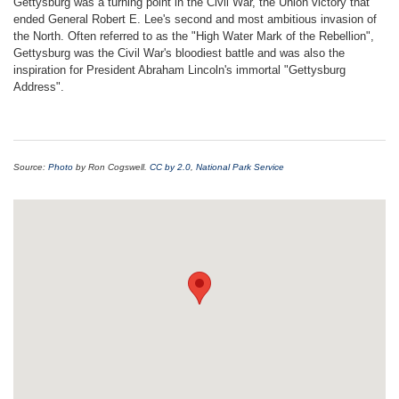
Gettysburg was a turning point in the Civil War, the Union victory that
ended General Robert E. Lee's second and most ambitious invasion of
the North. Often referred to as the "High Water Mark of the Rebellion",
Gettysburg was the Civil War's bloodiest battle and was also the
inspiration for President Abraham Lincoln's immortal "Gettysburg
Address".
Source:
Photo
by Ron Cogswell.
CC by 2.0
,
National Park Service