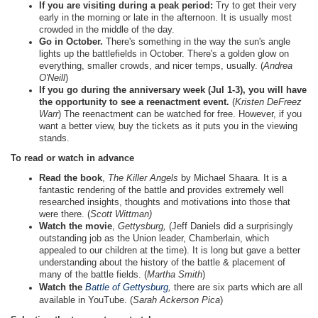
If you are visiting during a peak period:
Try to get their very
early in the morning or late in the afternoon. It is usually most
crowded in the middle of the day.
Go in October.
There's something in the way the sun's angle
lights up the battlefields in October. There's a golden glow on
everything, smaller crowds, and nicer temps, usually. (
Andrea
O'Neill
)
If you go during the anniversary week (Jul 1-3), you will have
the opportunity to see a reenactment event.
(
Kristen DeFreez
Warr
) The reenactment can be watched for free. However, if you
want a better view, buy the tickets as it puts you in the viewing
stands.
To read or watch in advance
Read the book
,
The Killer Angels
by Michael Shaara. It is a
fantastic rendering of the battle and provides extremely well
researched insights, thoughts and motivations into those that
were there. (
Scott Wittman)
Watch the movie
,
Gettysburg,
(Jeff Daniels did a surprisingly
outstanding job as the Union leader, Chamberlain, which
appealed to our children at the time). It is long but gave a better
understanding about the history of the battle & placement of
many of the battle fields. (
Martha Smith
)
Watch the
Battle of Gettysburg
,
there are six parts which are all
available in YouTube. (
Sarah Ackerson Pica
)