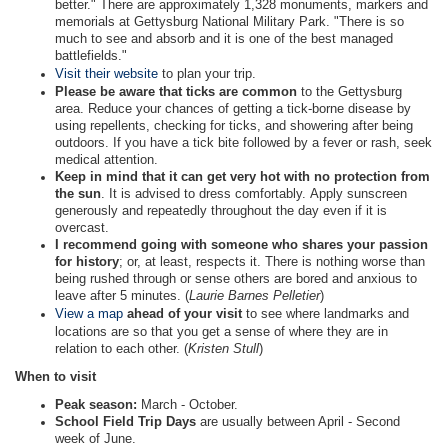
better." There are approximately 1,328 monuments, markers and
memorials at Gettysburg National Military Park. "There is so
much to see and absorb and it is one of the best managed
battlefields."
Visit their website
to plan your trip.
Please be aware that ticks are common
to the Gettysburg
area. Reduce your chances of getting a tick-borne disease by
using repellents, checking for ticks, and showering after being
outdoors. If you have a tick bite followed by a fever or rash, seek
medical attention.
Keep in mind that it can get very hot with no protection from
the sun
. It is advised to dress comfortably. Apply sunscreen
generously and repeatedly throughout the day even if it is
overcast.
I recommend going with someone who shares your passion
for history
; or, at least, respects it. There is nothing worse than
being rushed through or sense others are bored and anxious to
leave after 5 minutes. (
Laurie Barnes Pelletier
)
View a map
ahead of your visit
to see where landmarks and
locations are so that you get a sense of where they are in
relation to each other. (
Kristen Stull
)
When to visit
Peak season:
March - October.
School Field Trip Days
are usually between April - Second
week of June.