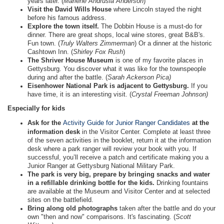
years later. (
Marlene Andrusia Anderson
)
Visit the David Wills House
where Lincoln stayed the night
before his famous address.
Explore the town itself.
The Dobbin House is a must-do for
dinner. There are great shops, local wine stores, great B&B's.
Fun town. (
Truly Walters Zimmerman
) Or a dinner at the historic
Cashtown Inn. (
Shirley Fox Rush
)
The Shriver House Museum
is one of my favorite places in
Gettysburg. You discover what it was like for the townspeople
during and after the battle. (
Sarah Ackerson Pica)
Eisenhower National Park is adjacent to Gettysburg.
If you
have time, it is an interesting visit. (
Crystal Freeman Johnson)
Especially for kids
Ask for the
Activity Guide for Junior Ranger Candidates
at the
information desk
in the Visitor Center. Complete at least three
of the seven activities in the booklet, return it at the information
desk where a park ranger will review your book with you. If
successful, you’ll receive a patch and certificate making you a
Junior Ranger at Gettysburg National Military Park.
The park is very big, prepare by bringing snacks and water
in a refillable drinking bottle for the kids.
Drinking fountains
are available at the Museum and Visitor Center and at selected
sites on the battlefield.
Bring along old photographs
taken after the battle and do your
own "then and now" comparisons. It's fascinating. (
Scott