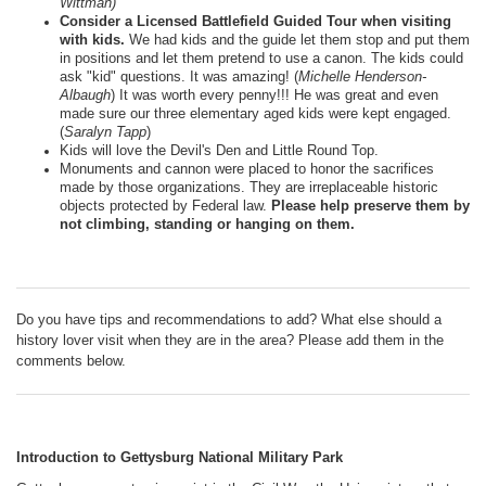
Wittman)
Consider a Licensed Battlefield Guided Tour when visiting
with kids.
We had kids and the guide let them stop and put them
in positions and let them pretend to use a canon. The kids could
ask "kid" questions. It was amazing! (
Michelle Henderson-
Albaugh
) It was worth every penny!!! He was great and even
made sure our three elementary aged kids were kept engaged.
(
Saralyn Tapp
)
Kids will love the Devil's Den and Little Round Top.
Monuments and cannon were placed to honor the sacrifices
made by those organizations. They are irreplaceable historic
objects protected by Federal law.
Please help preserve them by
not climbing, standing or hanging on them.
Do you have tips and recommendations to add? What else should a
history lover visit when they are in the area? Please add them in the
comments below.
Introduction to Gettysburg National Military Park