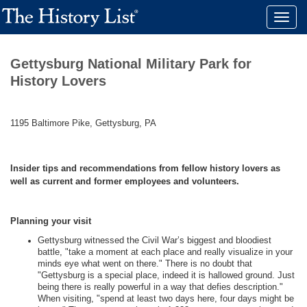
Toggle
naviga
Gettysburg National Military Park for
History Lovers
1195 Baltimore Pike, Gettysburg, PA
Insider tips and recommendations from fellow history lovers as
well as current and former employees and volunteers.
Planning your visit
Gettysburg witnessed the Civil War’s biggest and bloodiest
battle, "take a moment at each place and really visualize in your
minds eye what went on there." There is no doubt that
"Gettysburg is a special place, indeed it is hallowed ground. Just
being there is really powerful in a way that defies description."
When visiting, "spend at least two days here, four days might be