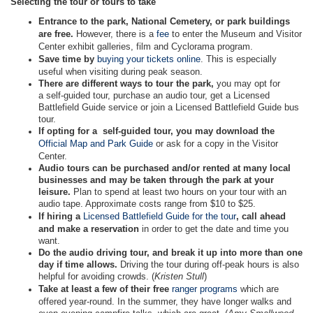
Selecting the tour or tours to take
Entrance to the park, National Cemetery, or park buildings
are free.
However, there is a
fee
to enter the Museum and Visitor
Center exhibit galleries, film and Cyclorama program.
Save time by
buying your tickets online
. This is especially
useful when visiting during peak season.
There are different ways to tour the park,
you may opt for
a self-guided tour, purchase an audio tour, get a Licensed
Battlefield Guide service or join a Licensed Battlefield Guide bus
tour.
If opting for a self-guided tour, you may download the
Official Map and Park Guide
or ask for a copy in the Visitor
Center.
Audio tours can be purchased and/or rented at many local
businesses and may be taken through the park at your
leisure.
Plan to spend at least two hours on your tour with an
audio tape. Approximate costs range from $10 to $25.
If hiring a
Licensed Battlefield Guide for the tour
, call ahead
and make a reservation
in order to get the date and time you
want.
Do the audio driving tour, and break it up into more than one
day if time allows.
Driving the tour during off-peak hours is also
helpful for avoiding crowds. (
Kristen Stull
)
Take at least a few of their free
ranger programs
which are
offered year-round. In the summer, they have longer walks and