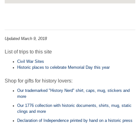
Updated March 9, 2018
List of trips to this site
Civil War Sites
Historic places to celebrate Memorial Day this year
Shop for gifts for history lovers:
Our trademarked "History Nerd" shirt, caps, mug, stickers and
more
Our 1776 collection with historic documents, shirts, mug, static
clings and more
Declaration of Independence printed by hand on a historic press