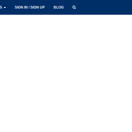
LS
SIGN IN / SIGN UP
BLOG