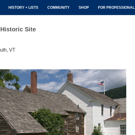
HISTORY + LISTS
COMMUNITY
SHOP
FOR PROFESSIONA
Historic Site
uth, VT