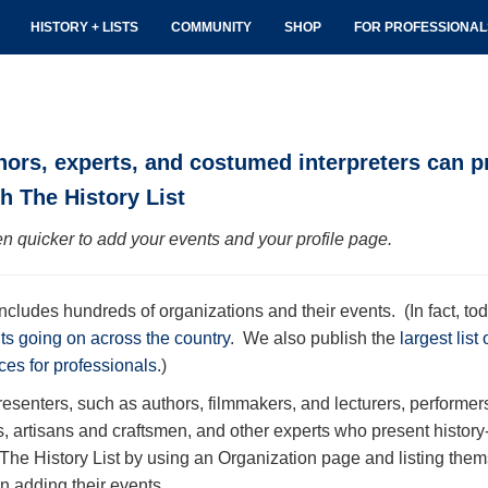
HISTORY + LISTS
COMMUNITY
SHOP
FOR PROFESSIONA
hors, experts, and costumed interpreters can p
h The History List
n quicker to add your events and your profile page.
includes hundreds of organizations and their events. (In fact, tod
nts going on across the country
. We also publish the
largest list
ces for professionals
.)
resenters, such as authors, filmmakers, and lecturers, performe
s, artisans and craftsmen, and other experts who present histor
 The History List by using an Organization page and listing the
n adding their events.