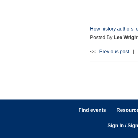
How history authors, 
Posted By
Lee Wrigh
<<
Previous post
|
Find events
Resources
Sign In / Sig