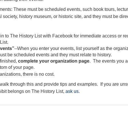
ments: These must be scheduled events, such book tours, lectur
al society, history museum, or historic site, and they must be direct
n to The History List with Facebook for immediate access or re
List.
events”
--When you enter your events, list yourself as the organi
st be scheduled events and they must relate to history.
finished,
complete your organization page
. The events you a
ttom of your page.
ganizations, there is no cost.
 walk through this and provide tips and examples. If you are un
ibit belongs on The History List,
ask us
.