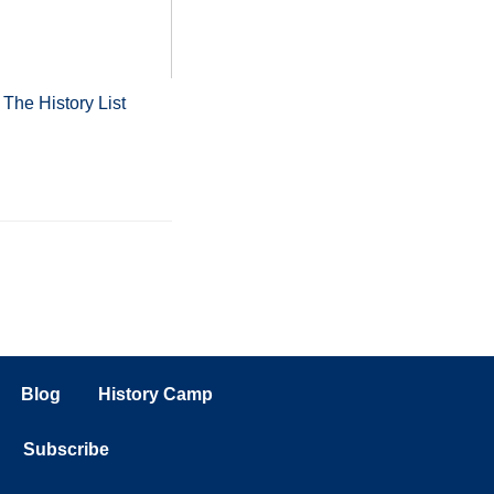
m
The History List
Blog
History Camp
Subscribe