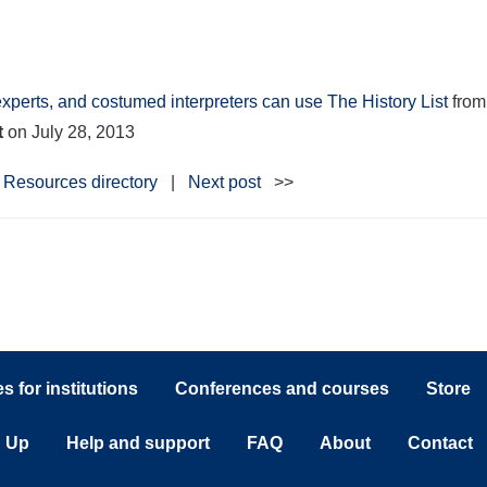
experts, and costumed interpreters can use The History List
fro
t
on
July 28, 2013
Resources directory
|
Next post
>>
 for institutions
Conferences and courses
Store
n Up
Help and support
FAQ
About
Contact