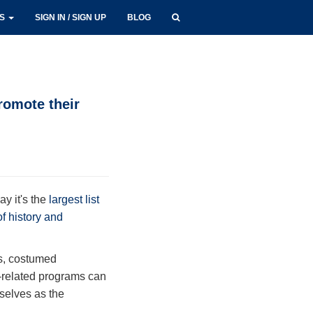
LS
SIGN IN / SIGN UP
BLOG
romote their
ay it's the
largest list
 of history and
rs, costumed
y-related programs can
mselves as the