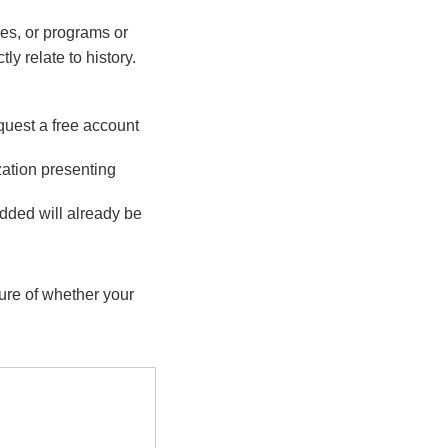
es, or programs or
ly relate to history.
quest a free account
zation presenting
dded will already be
sure of whether your