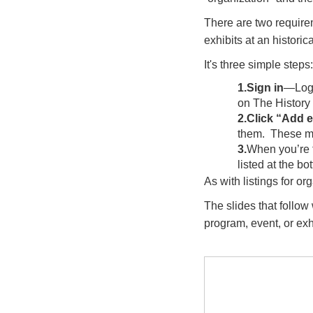
There are two require
exhibits at an historic
It's three simple steps:
1.Sign in
—Logi
on The History 
2.Click “Add 
them. These mu
3.
When you’re 
listed at the bo
As with listings for or
The slides that follow
program, event, or exh