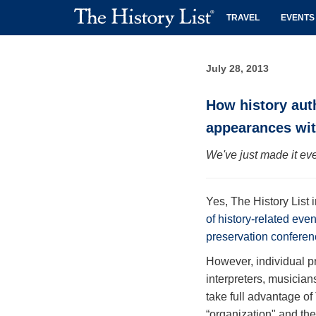
TRAVEL
EVENTS
July 28, 2013
How history aut
appearances wit
We've just made it eve
Yes, The History List 
of history-related eve
preservation conferen
However, individual p
interpreters, musician
take full advantage of
“organization" and the