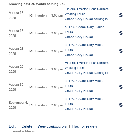
Showing next 25 events coming up.
Historic Tiverton Four Corners
August 15,
Walking Tours
RI
Tiverton
3:00 pm
2026
Chace-Cory House parking lot
c. 1730 Chace-Cory House
August 16,
Tours
RI
Tiverton
2:00 pm
2026
Chace-Cory House
c. 1730 Chace-Cory House
August 23,
Tours
RI
Tiverton
2:00 pm
2026
Chace-Cory House
Historic Tiverton Four Corners
August 29,
Walking Tours
RI
Tiverton
3:00 pm
2026
Chace-Cory House parking lot
c. 1730 Chace-Cory House
August 30,
Tours
RI
Tiverton
2:00 pm
2026
Chace-Cory House
c. 1730 Chace-Cory House
September 6,
Tours
RI
Tiverton
2:00 pm
2026
Chace-Cory House
Edit
|
Delete
|
View contributors
|
Flag for review