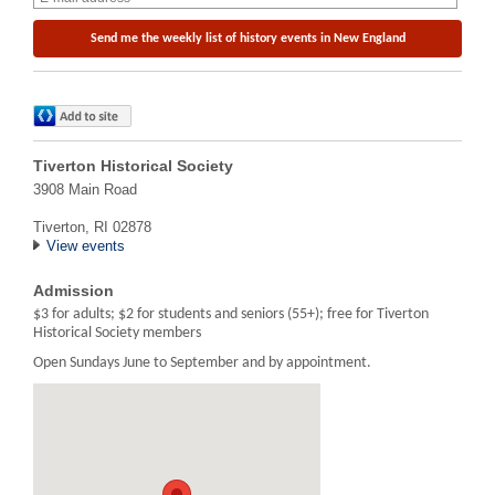
Tiverton Historical Society
3908 Main Road
Tiverton, RI 02878
View events
Admission
$3 for adults; $2 for students and seniors (55+); free for Tiverton
Historical Society members
Open Sundays June to September and by appointment.