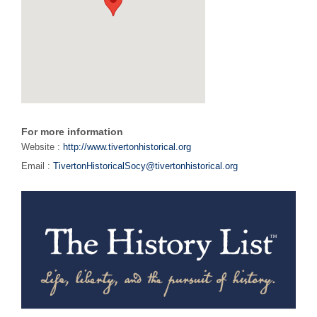
For more information
Website :
http://www.tivertonhistorical.org
Email :
TivertonHistoricalSocy@tivertonhistorical.org