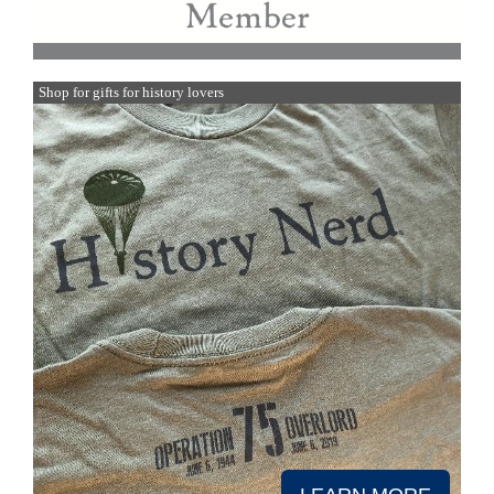
Shop for gifts for history lovers