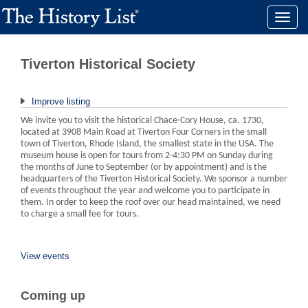
Toggle
naviga
Tiverton Historical Society
Improve listing
We invite you to visit the historical Chace-Cory House, ca. 1730,
located at 3908 Main Road at Tiverton Four Corners in the small
town of Tiverton, Rhode Island, the smallest state in the USA. The
museum house is open for tours from 2-4:30 PM on Sunday during
the months of June to September (or by appointment) and is the
headquarters of the Tiverton Historical Society. We sponsor a number
of events throughout the year and welcome you to participate in
them. In order to keep the roof over our head maintained, we need
to charge a small fee for tours.
View events
Coming up