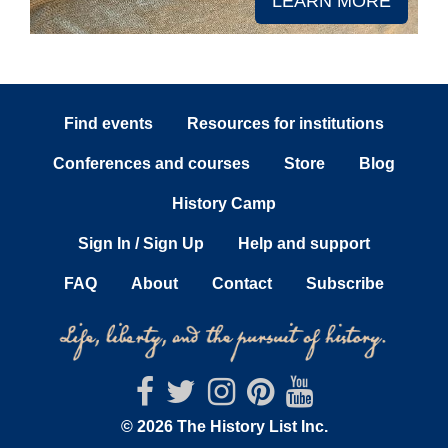
LEARN MORE
Find events
Resources for institutions
Conferences and courses
Store
Blog
History Camp
Sign In / Sign Up
Help and support
FAQ
About
Contact
Subscribe
© 2026 The History List Inc.