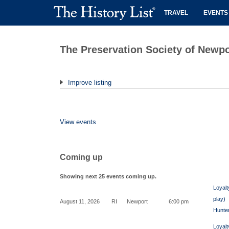
TRAVEL
EVENTS
The Preservation Society of Newp
Improve listing
View events
Coming up
Showing next 25 events coming up.
Loyalt
play)
August 11, 2026
RI
Newport
6:00 pm
Hunte
Loyalt