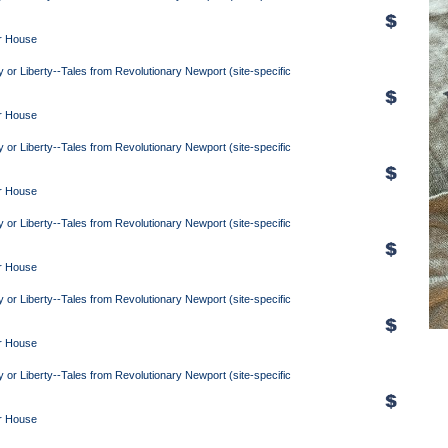
r House
y or Liberty--Tales from Revolutionary Newport (site-specific
r House
y or Liberty--Tales from Revolutionary Newport (site-specific
r House
y or Liberty--Tales from Revolutionary Newport (site-specific
r House
y or Liberty--Tales from Revolutionary Newport (site-specific
r House
y or Liberty--Tales from Revolutionary Newport (site-specific
r House