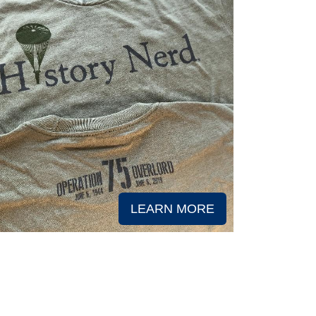
LEARN MORE