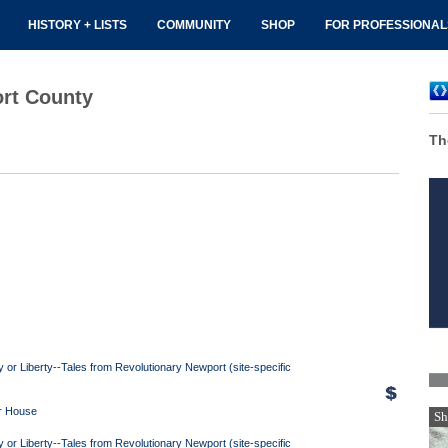
HISTORY + LISTS
COMMUNITY
SHOP
FOR PROFESSIONA
ort County
Th
y or Liberty--Tales from Revolutionary Newport (site-specific
r House
Sh
y or Liberty--Tales from Revolutionary Newport (site-specific