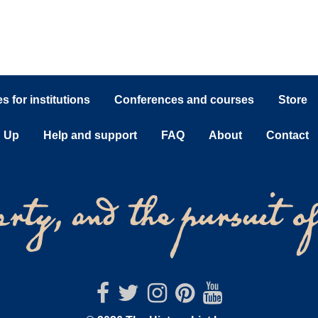
 for institutions
Conferences and courses
Store
n Up
Help and support
FAQ
About
Contact