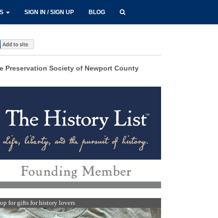
LS
SIGN IN / SIGN UP
BLOG
e Preservation Society of Newport County
op for gifts for history lovers