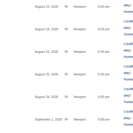
play)
August 15, 2026
RI
Newport
6:00 pm
Hunte
Loyalt
play)
August 18, 2026
RI
Newport
6:00 pm
Hunte
Loyalt
play)
August 22, 2026
RI
Newport
6:00 pm
Hunte
Loyalt
play)
August 25, 2026
RI
Newport
6:00 pm
Hunte
Loyalt
play)
August 29, 2026
RI
Newport
6:00 pm
Hunte
Loyalt
play)
September 1, 2026
RI
Newport
6:00 pm
Hunte