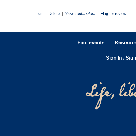
Edit
|
Delete
|
View contributors
|
Flag for review
Find events
Resources
Sign In / Sig