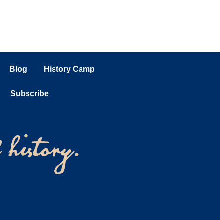
Blog
History Camp
Subscribe