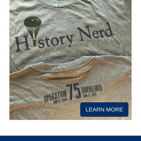
LEARN MORE