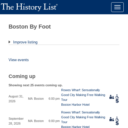
Toggle
naviga
Boston By Foot
Improve listing
View events
Coming up
Showing next 25 events coming up.
Rowes Wharf: Sensationally
Good City Making Free Walking
August 31,
MA
Boston
6:00 pm
Tour
2026
Boston Harbor Hotel
Rowes Wharf: Sensationally
Good City Making Free Walking
September
MA
Boston
6:00 pm
Tour
28, 2026
Boston Harbor Hotel