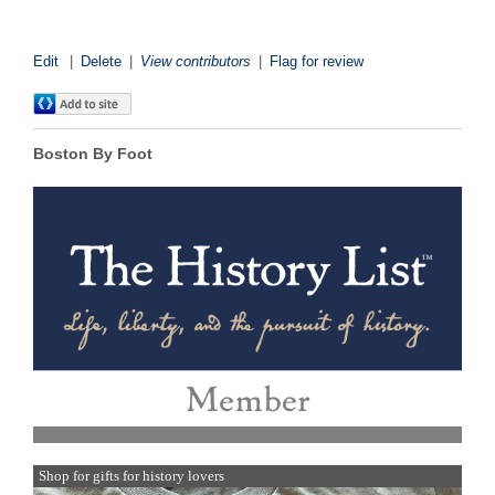
Edit
|
Delete
|
View contributors
|
Flag for review
Boston By Foot
Shop for gifts for history lovers