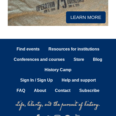
LEARN MORE
Find events
Resources for institutions
Conferences and courses
Store
Blog
History Camp
Sign In / Sign Up
Help and support
FAQ
About
Contact
Subscribe