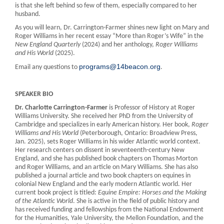
is that she left behind so few of them, especially compared to her
husband.
As you will learn, Dr. Carrington-Farmer shines new light on Mary and
Roger Williams in her recent essay “More than Roger’s Wife” in the
New England Quarterly
(2024) and her anthology,
Roger Williams
and His World
(2025).
programs@14beacon.org
Email any questions to
.
SPEAKER BIO
Dr. Charlotte Carrington-Farmer
is Professor of History at Roger
Williams University. She received her PhD from the University of
Cambridge and specializes in early American history. Her book,
Roger
Williams and His World
(Peterborough, Ontario: Broadview Press,
Jan. 2025), sets Roger Williams in his wider Atlantic world context.
Her research centers on dissent in seventeenth-century New
England, and she has published book chapters on Thomas Morton
and Roger Williams, and an article on Mary Williams. She has also
published a journal article and two book chapters on equines in
colonial New England and the early modern Atlantic world. Her
current book project is titled:
Equine Empire: Horses and the Making
of the Atlantic World
. She is active in the field of public history and
has received funding and fellowships from the National Endowment
for the Humanities, Yale University, the Mellon Foundation, and the