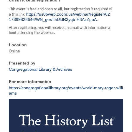
This event is free and open to all, but registration is required vi
https://us06web.zoom.us/webinar/register/62
a this link:
17399828646/WN_gexT5UldR2yqb-H3AzZpoA
.
After registering, you will receive an email with information a
bout attending the webinar.
Location
Online
Presented by
Congregational Library & Archives
For more information
https://congregationallibrary.org/events/world-mary-roger-willi
ams