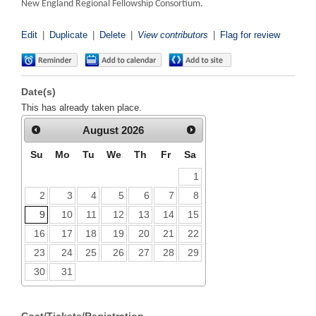
New England Regional Fellowship Consortium.
Edit
|
Duplicate
|
Delete
|
View contributors
|
Flag for review
Date(s)
This has already taken place.
August
2026
Su
Mo
Tu
We
Th
Fr
Sa
1
2
3
4
5
6
7
8
9
10
11
12
13
14
15
16
17
18
19
20
21
22
23
24
25
26
27
28
29
30
31
Cost/Tickets/Registration