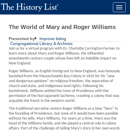
Toggle
naviga
The World of Mary and Roger Williams
Presented by
Improve listing
Congregational Library & Archives
Join us for a virtual program with Dr. Charlotte Carrington-Farmer to
learn more about Mary and Roger Williams, the influential
seventeenth-century couple whose lives left an indelible impact on
New England.
Roger Williams, an English immigrant to New England, was famously
banished from the Massachusetts Bay Colony in 1635 for his “new
and dangerous opinions” on religious freedom, the separation of
church and state, and Indigenous land rights. Following his
banishment, Williams settled the town of Providence with the
permission of the Narragansett Sachems, creating a colony that was
arguably the freest in the western world.
The traditional narrative centers Roger Williams as a lone “hero" in
the founding of Providence, but none of it would have been possible
without his wife, Mary Williams. For years at a time, Mary was the
head of the Williams family, and she played a central role in colony
affairs. Part of the challenge of telling Mary's story in her own words