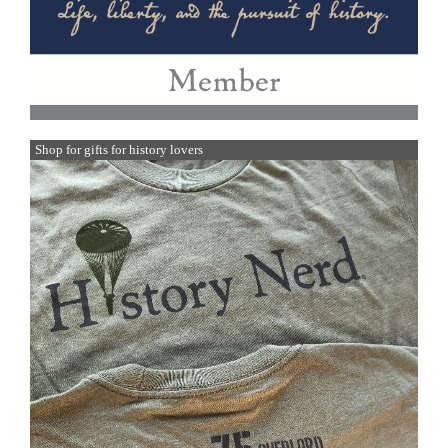
Shop for gifts for history lovers