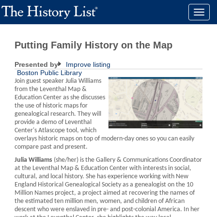
Toggle
naviga
Putting Family History on the Map
Presented by
Improve listing
Boston Public Library
Join guest speaker Julia Williams
from the Leventhal Map &
Education Center as she discusses
the use of historic maps for
genealogical research. They will
provide a demo of Leventhal
Center's Atlascope tool, which
overlays historic maps on top of modern-day ones so you can easily
compare past and present.
Julia Williams
(she/her) is the Gallery & Communications Coordinator
at the Leventhal Map & Education Center with interests in social,
cultural, and local history. She has experience working with New
England Historical Genealogical Society as a genealogist on the 10
Million Names project, a project aimed at recovering the names of
the estimated ten million men, women, and children of African
descent who were enslaved in pre- and post-colonial America. In her