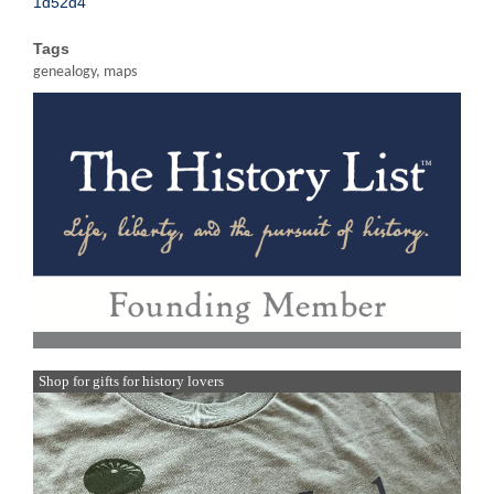
1d52d4
Tags
genealogy, maps
Shop for gifts for history lovers