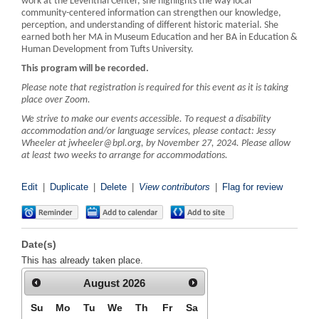
work at the Leventhal Center, she highlights the way local
community-centered information can strengthen our knowledge,
perception, and understanding of different historic material. She
earned both her MA in Museum Education and her BA in Education &
Human Development from Tufts University.
This program will be recorded.
Please note that registration is required for this event as it is taking
place over Zoom.
We strive to make our events accessible. To request a disability
accommodation and/or language services, please contact: Jessy
Wheeler at jwheeler@bpl.org, by November 27, 2024. Please allow
at least two weeks to arrange for accommodations.
Edit
|
Duplicate
|
Delete
|
View contributors
|
Flag for review
Date(s)
This has already taken place.
August
2026
Su
Mo
Tu
We
Th
Fr
Sa