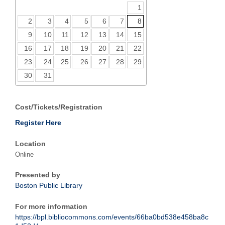
1
2
3
4
5
6
7
8
9
10
11
12
13
14
15
16
17
18
19
20
21
22
23
24
25
26
27
28
29
30
31
Cost/Tickets/Registration
Register Here
Location
Online
Presented by
Boston Public Library
For more information
https://bpl.bibliocommons.com/events/66ba0bd538e458ba8c