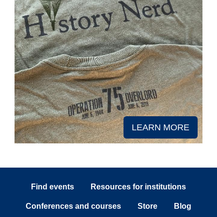
LEARN MORE
Find events
Resources for institutions
Conferences and courses
Store
Blog