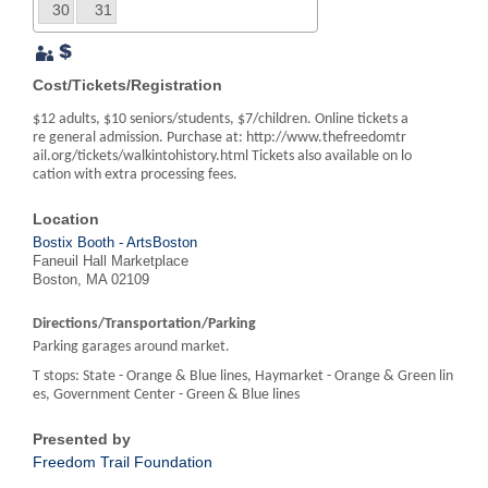
30
31
Cost/Tickets/Registration
$12 adults, $10 seniors/students, $7/children. Online tickets a
re general admission. Purchase at: http://www.thefreedomtr
ail.org/tickets/walkintohistory.html Tickets also available on lo
cation with extra processing fees.
Location
Bostix Booth - ArtsBoston
Faneuil Hall Marketplace
Boston, MA 02109
Directions/Transportation/Parking
Parking garages around market.
T stops: State - Orange & Blue lines, Haymarket - Orange & Green lin
es, Government Center - Green & Blue lines
Presented by
Freedom Trail Foundation