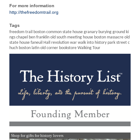
For more information
http://thefreedomtrail.org
Tags
freedom trail boston common state house granary burying ground ki
ngs chapel ben franklin old south meeting house boston massacre old
state house faneuil Hall revolution war walk into history park street c
huch boston latin old corner bookstore Walking Tour
Shop for gifts for history lovers