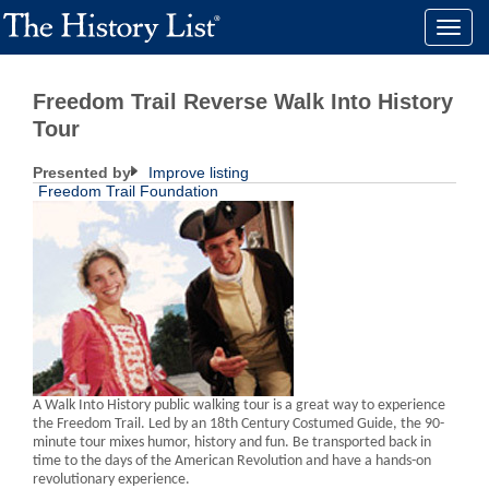
Toggle
naviga
Freedom Trail Reverse Walk Into History
Tour
Presented by
Improve listing
Freedom Trail Foundation
A Walk Into History public walking tour is a great way to experience
the Freedom Trail. Led by an 18th Century Costumed Guide, the 90-
minute tour mixes humor, history and fun. Be transported back in
time to the days of the American Revolution and have a hands-on
revolutionary experience.