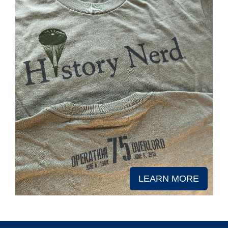
LEARN MORE