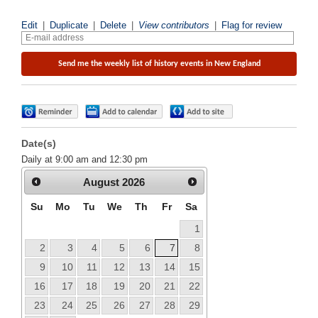
Edit
|
Duplicate
|
Delete
|
View contributors
|
Flag for review
Date(s)
Daily at 9:00 am and 12:30 pm
August
2026
Su
Mo
Tu
We
Th
Fr
Sa
1
2
3
4
5
6
7
8
9
10
11
12
13
14
15
16
17
18
19
20
21
22
23
24
25
26
27
28
29