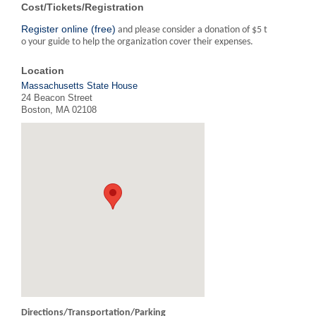
Cost/Tickets/Registration
Register online (free)
and please consider a donation of $5 t
o your guide to help the organization cover their expenses.
Location
Massachusetts State House
24 Beacon Street
Boston, MA 02108
Directions/Transportation/Parking