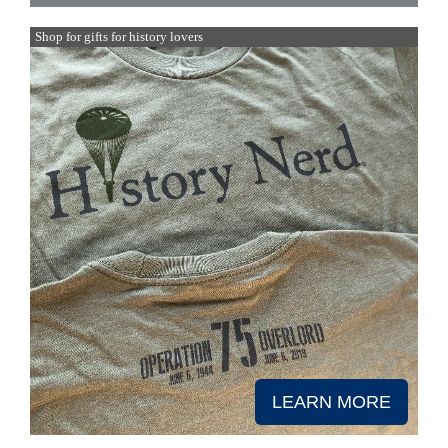
Shop for gifts for history lovers
LEARN MORE