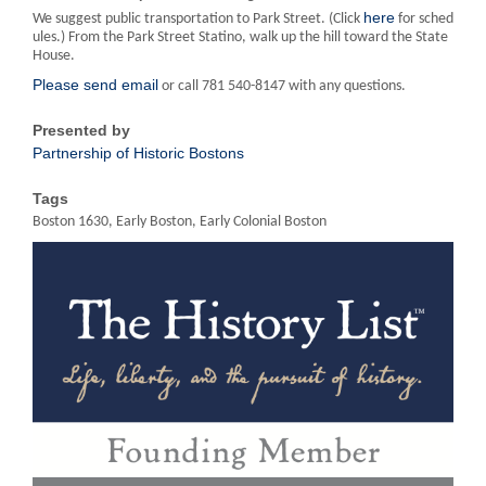
here
We suggest public transportation to Park Street. (Click
for sched
ules.) From the Park Street Statino, walk up the hill toward the State
House.
Please send email
or call 781 540-8147 with any questions.
Presented by
Partnership of Historic Bostons
Tags
Boston 1630, Early Boston, Early Colonial Boston