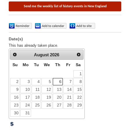
Date(s)
This has already taken place.
August
2026
Su
Mo
Tu
We
Th
Fr
Sa
1
2
3
4
5
6
7
8
9
10
11
12
13
14
15
16
17
18
19
20
21
22
23
24
25
26
27
28
29
30
31