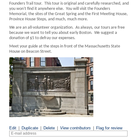
Founders Trail tour. This tour is original and carefully researched, and
you won't find it anywhere else. You will visit the Founders
Memorial, the sites of the Great Spring and the First Meeting House,
Province House Steps, and much, much more.
We are an all-volunteer organization. As always, our tours are free
because we want to tell you about early Boston. We suggest a
donation of $5 to defray our expenses.
Meet your guide at the steps in front of the Massachusetts State
House on Beacon Street.
Edit
|
Duplicate
|
Delete
|
View contributors
|
Flag for review