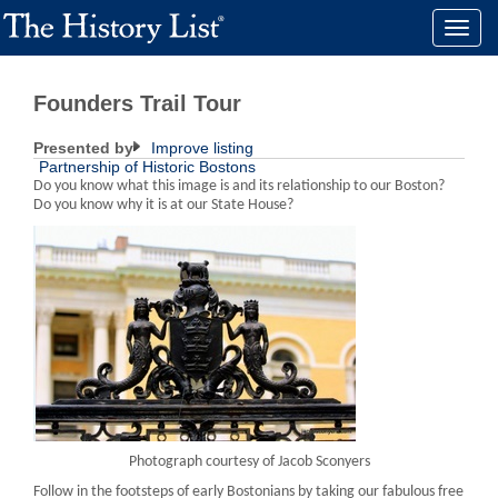
Toggle
naviga
Founders Trail Tour
Presented by
Improve listing
Partnership of Historic Bostons
Do you know what this image is and its relationship to our Boston?
Do you know why it is at our State House?
Photograph courtesy of Jacob Sconyers
Follow in the footsteps of early Bostonians by taking our fabulous free