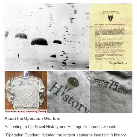
About the Operation Overlord
According to the Naval History and Heritage Command website:
"Operation Overlord included the largest seaborne invasion in history.