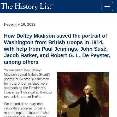
Toggle
naviga
February 16, 2022
How Dolley Madison saved the portrait of
Washington from British troops in 1814,
with help from Paul Jennings, John Susé,
Jacob Barker, and Robert G. L. De Peyster,
among others
You've heard how Dolley
Madison saved Gilbert Stuart's
portrait of George Washington
from the British as they were
approaching the President's
House, as it was called then, to
ransack it and set it afire.
We looked at primary and
secondary sources to get a
more complete picture of what