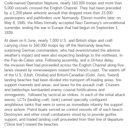
Code-named Operation Neptune, nearly 160,000 troops and more than
5,000 vessels crossed the English Channel. They had been preceded
by a 1,200-plane airborne assault that dropped more than 23,000
paratroopers and pathfinders over Normandy. Eleven months later, on
May 8, 1945, the Allies formally accepted Nazi Germany's unconditional
surrender, ending the war in Europe that had begun on September 1,
1939.
At dawn on 6 June, nearly 7,000 U.S. and British ships and craft
carrying close to 160,000 troops lay off the Normandy beaches,
surprising German commanders, who had overestimated the adverse
weather’s impact and were also expecting landings to the northeast, in
the Pas-de-Calais area. Following assembly, and a 24-hour delay,
the invasion fleet had proceeded across the English Channel along five
lanes cleared by minesweepers toward the French coast. The waters off
of the U.S. (Utah, Omaha) and British-Canadian (Gold, Juno, Sword)
landing beaches had been divided into transport off-loading areas, fire-
support channels and areas, and lanes for the assault craft. Cruisers
and battleships bombarded enemy coastal fortifications and
strongpoints, followed by tactical air strikes. In each of the initial attack
waves, LCTs (landing craft, tank) carried specially configured
amphibious tanks that were to serve as immediate infantry fire support
once ashore. Patrol boats served as control vessels off of each beach.
Destroyers and other small combatants stood by to provide gunfire
support, and loaded landing craft proceeded from their line of departure
(“Dixie line”) toward the beaches.