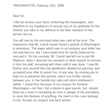
"WASHINGTON, February 11th, 1848.
Dear Sir:
I did not receive your favor containing the newspapers, and
therefore is my impatience to assure you of my gratitude for the
interest you take in my defence in the later narrative of the
picture rescue.
You will see by the enclosed what was said at the time. The
impression that Mr. Carroll saved Stuart’s portrait of Washington
is erroneous. The paper which was to accompany your letter has
not reached me, but I have heard that his family believed he
rescued it. On the contrary, Mr. Carroll had left me to join Mr.
Madison, when I directed my servants in what manner to remove
it from the wall, remaining with them until it was done. I saw Mr.
Barker and yourself (the two gentlemen alluded to) passing, and
accepted your offer to assist me, in any way, by inviting you to
help me to preserve this portrait, which you kindly carried,
between you, to the humble but safe roof which sheltered it
awhile. I acted thus because of my respect for General
Washington—not that I felt a desire to gain laurels; but, should
there be a merit in remaining an hour in danger of life and liberty
to save the likeness of anything, the merit in this case belongs
to me. Accept my respect and best wishes.