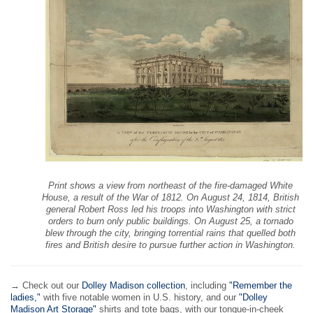
Print shows a view from northeast of the fire-damaged White
House, a result of the War of 1812. On August 24, 1814, British
general Robert Ross led his troops into Washington with strict
orders to burn only public buildings. On August 25, a tornado
blew through the city, bringing torrential rains that quelled both
fires and British desire to pursue further action in Washington.
→ Check out our
Dolley Madison collection
, including
"Remember the
ladies,"
with five notable women in U.S. history, and our
"Dolley
Madison Art Storage"
shirts and tote bags, with our tongue-in-cheek