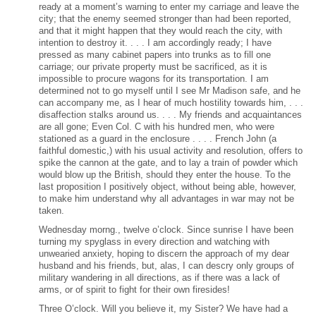
ready at a moment’s warning to enter my carriage and leave the
city; that the enemy seemed stronger than had been reported,
and that it might happen that they would reach the city, with
intention to destroy it. . . . I am accordingly ready; I have
pressed as many cabinet papers into trunks as to fill one
carriage; our private property must be sacrificed, as it is
impossible to procure wagons for its transportation. I am
determined not to go myself until I see Mr Madison safe, and he
can accompany me, as I hear of much hostility towards him, . . .
disaffection stalks around us. . . . My friends and acquaintances
are all gone; Even Col. C with his hundred men, who were
stationed as a guard in the enclosure . . . . French John (a
faithful domestic,) with his usual activity and resolution, offers to
spike the cannon at the gate, and to lay a train of powder which
would blow up the British, should they enter the house. To the
last proposition I positively object, without being able, however,
to make him understand why all advantages in war may not be
taken.
Wednesday morng., twelve o’clock. Since sunrise I have been
turning my spyglass in every direction and watching with
unwearied anxiety, hoping to discern the approach of my dear
husband and his friends, but, alas, I can descry only groups of
military wandering in all directions, as if there was a lack of
arms, or of spirit to fight for their own firesides!
Three O’clock. Will you believe it, my Sister? We have had a