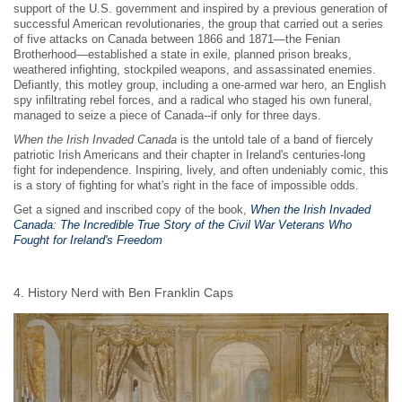
support of the U.S. government and inspired by a previous generation of
successful American revolutionaries, the group that carried out a series
of five attacks on Canada between 1866 and 1871—the Fenian
Brotherhood—established a state in exile, planned prison breaks,
weathered infighting, stockpiled weapons, and assassinated enemies.
Defiantly, this motley group, including a one-armed war hero, an English
spy infiltrating rebel forces, and a radical who staged his own funeral,
managed to seize a piece of Canada--if only for three days.
When the Irish Invaded Canada
is the untold tale of a band of fiercely
patriotic Irish Americans and their chapter in Ireland's centuries-long
fight for independence. Inspiring, lively, and often undeniably comic, this
is a story of fighting for what's right in the face of impossible odds.
Get a signed and inscribed copy of the book,
When the Irish Invaded
Canada: The Incredible True Story of the Civil War Veterans Who
Fought for Ireland's Freedom
4. History Nerd with Ben Franklin Caps