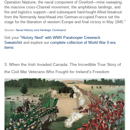
Operation Neptune, the naval component of Overlord—mine sweeping,
the massive cross-Channel movement, the amphibious landings, and
fire and logistics support—and subsequent hard-fought Allied breakout
from the Normandy beachhead into German-occupied France set the
stage for the liberation of western Europe and final victory in May 1945."
Source:
Naval History and Heritage Command
Get your
"History Nerd" with WWII Paratrooper Crewneck
Sweatshirt
and explore our
complete collection of World War II-era
items
3. When the Irish Invaded Canada: The Incredible True Story of
the Civil War Veterans Who Fought for Ireland's Freedom