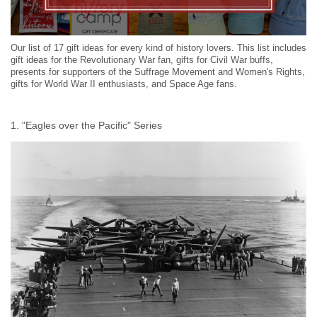
Our list of 17 gift ideas for every kind of history lovers. This list includes
gift ideas for the Revolutionary War fan, gifts for Civil War buffs,
presents for supporters of the Suffrage Movement and Women's Rights,
gifts for World War II enthusiasts, and Space Age fans.
1. "Eagles over the Pacific" Series