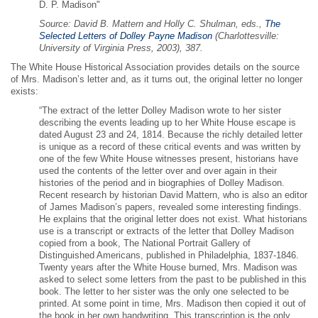
D. P. Madison"
Source: David B. Mattern and Holly C. Shulman, eds.,
The
Selected Letters of Dolley Payne Madison
(Charlottesville:
University of Virginia Press, 2003), 387.
The White House Historical Association provides details on the source
of Mrs. Madison’s letter and, as it turns out, the original letter no longer
exists:
“The extract of the letter Dolley Madison wrote to her sister
describing the events leading up to her White House escape is
dated August 23 and 24, 1814. Because the richly detailed letter
is unique as a record of these critical events and was written by
one of the few White House witnesses present, historians have
used the contents of the letter over and over again in their
histories of the period and in biographies of Dolley Madison.
Recent research by historian David Mattern, who is also an editor
of James Madison’s papers, revealed some interesting findings.
He explains that the original letter does not exist. What historians
use is a transcript or extracts of the letter that Dolley Madison
copied from a book, The National Portrait Gallery of
Distinguished Americans, published in Philadelphia, 1837-1846.
Twenty years after the White House burned, Mrs. Madison was
asked to select some letters from the past to be published in this
book. The letter to her sister was the only one selected to be
printed. At some point in time, Mrs. Madison then copied it out of
the book in her own handwriting. This transcription is the only