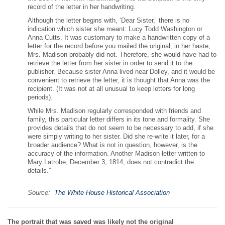
record of the letter in her handwriting.
Although the letter begins with, ‘Dear Sister,’ there is no
indication which sister she meant: Lucy Todd Washington or
Anna Cutts. It was customary to make a handwritten copy of a
letter for the record before you mailed the original; in her haste,
Mrs. Madison probably did not. Therefore, she would have had to
retrieve the letter from her sister in order to send it to the
publisher. Because sister Anna lived near Dolley, and it would be
convenient to retrieve the letter, it is thought that Anna was the
recipient. (It was not at all unusual to keep letters for long
periods).
While Mrs. Madison regularly corresponded with friends and
family, this particular letter differs in its tone and formality. She
provides details that do not seem to be necessary to add, if she
were simply writing to her sister. Did she re-write it later, for a
broader audience? What is not in question, however, is the
accuracy of the information. Another Madison letter written to
Mary Latrobe, December 3, 1814, does not contradict the
details.”
Source:
The White House Historical Association
The portrait that was saved was likely not the original