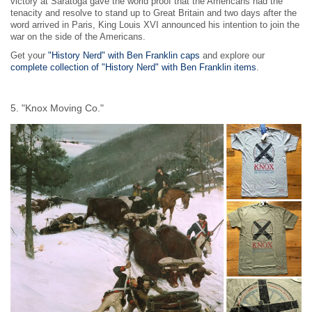
victory at Saratoga gave the world proof that the Americans had the
tenacity and resolve to stand up to Great Britain and two days after the
word arrived in Paris, King Louis XVI announced his intention to join the
war on the side of the Americans.
Get your
"History Nerd" with Ben Franklin caps
and explore our
complete collection of "History Nerd" with Ben Franklin items
.
5. "Knox Moving Co."