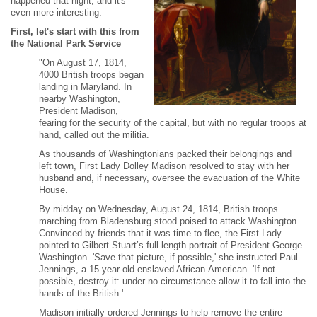
happened that night, and it's
even more interesting.
First, let's start with this from
the National Park Service
"On August 17, 1814,
4000 British troops began
landing in Maryland. In
nearby Washington,
President Madison,
fearing for the security of the capital, but with no regular troops at
hand, called out the militia.
As thousands of Washingtonians packed their belongings and
left town, First Lady Dolley Madison resolved to stay with her
husband and, if necessary, oversee the evacuation of the White
House.
By midday on Wednesday, August 24, 1814, British troops
marching from Bladensburg stood poised to attack Washington.
Convinced by friends that it was time to flee, the First Lady
pointed to Gilbert Stuart’s full-length portrait of President George
Washington. 'Save that picture, if possible,' she instructed Paul
Jennings, a 15-year-old enslaved African-American. 'If not
possible, destroy it: under no circumstance allow it to fall into the
hands of the British.'
Madison initially ordered Jennings to help remove the entire