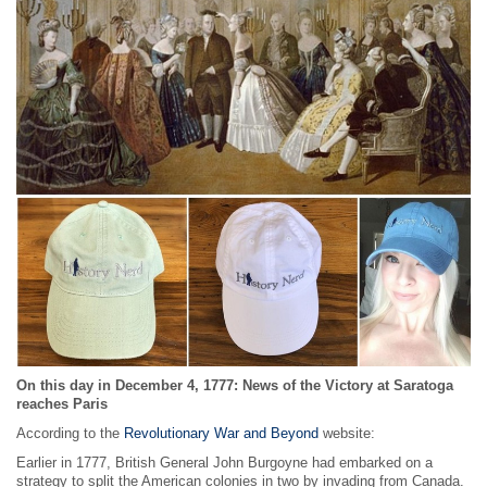
On this day in December 4, 1777: News of the Victory at Saratoga
reaches Paris
According to the
Revolutionary War and Beyond
website:
Earlier in 1777, British General John Burgoyne had embarked on a
strategy to split the American colonies in two by invading from Canada.