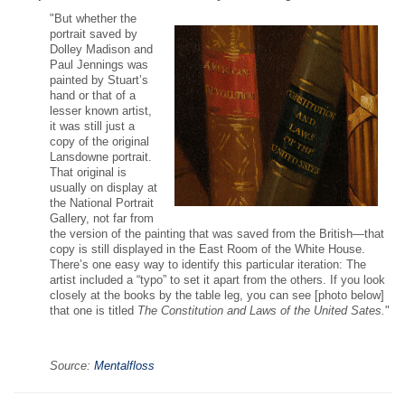
"But whether the
portrait saved by
Dolley Madison and
Paul Jennings was
painted by Stuart’s
hand or that of a
lesser known artist,
it was still just a
copy of the original
Lansdowne portrait.
That original is
usually on display at
the National Portrait
Gallery, not far from
the version of the painting that was saved from the British—that
copy is still displayed in the East Room of the White House.
There’s one easy way to identify this particular iteration: The
artist included a “typo” to set it apart from the others. If you look
closely at the books by the table leg, you can see [photo below]
that one is titled
The Constitution and Laws of the United Sates.
"
Source:
Mentalfloss