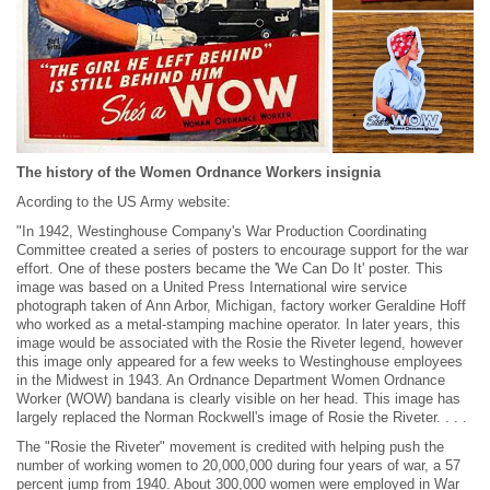
The history of the Women Ordnance Workers insignia
Acording to the US Army website:
"In 1942, Westinghouse Company's War Production Coordinating
Committee created a series of posters to encourage support for the war
effort. One of these posters became the 'We Can Do It' poster. This
image was based on a United Press International wire service
photograph taken of Ann Arbor, Michigan, factory worker Geraldine Hoff
who worked as a metal-stamping machine operator. In later years, this
image would be associated with the Rosie the Riveter legend, however
this image only appeared for a few weeks to Westinghouse employees
in the Midwest in 1943. An Ordnance Department Women Ordnance
Worker (WOW) bandana is clearly visible on her head. This image has
largely replaced the Norman Rockwell's image of Rosie the Riveter. . . .
The "Rosie the Riveter" movement is credited with helping push the
number of working women to 20,000,000 during four years of war, a 57
percent jump from 1940. About 300,000 women were employed in War