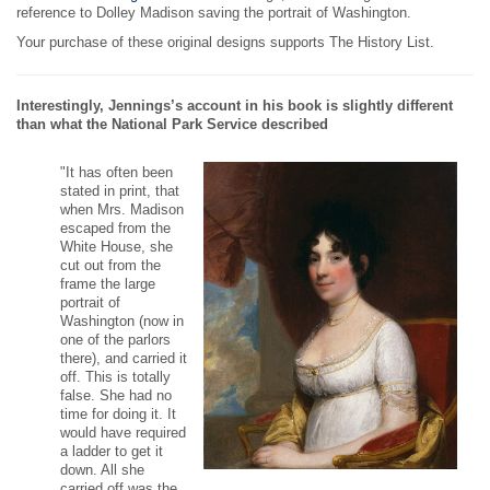
reference to Dolley Madison saving the portrait of Washington.
Your purchase of these original designs supports The History List.
Interestingly, Jennings’s account in his book is slightly different
than what the National Park Service described
"It has often been
stated in print, that
when Mrs. Madison
escaped from the
White House, she
cut out from the
frame the large
portrait of
Washington (now in
one of the parlors
there), and carried it
off. This is totally
false. She had no
time for doing it. It
would have required
a ladder to get it
down. All she
carried off was the