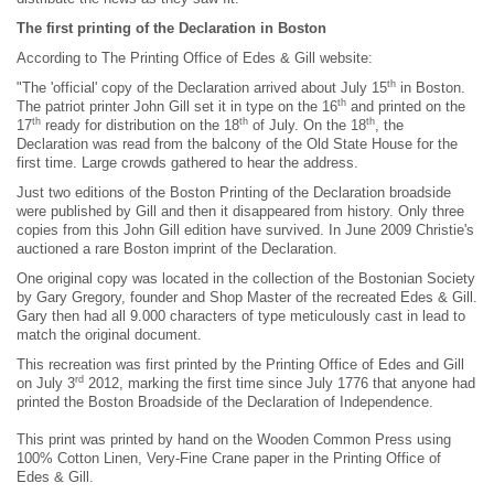
The first printing of the Declaration in Boston
According to The Printing Office of Edes & Gill website:
th
"The 'official' copy of the Declaration arrived about July 15
in Boston.
th
The patriot printer John Gill set it in type on the 16
and printed on the
th
th
th
17
ready for distribution on the 18
of July. On the 18
, the
Declaration was read from the balcony of the Old State House for the
first time. Large crowds gathered to hear the address.
Just two editions of the Boston Printing of the Declaration broadside
were published by Gill and then it disappeared from history. Only three
copies from this John Gill edition have survived. In June 2009 Christie's
auctioned a rare Boston imprint of the Declaration.
One original copy was located in the collection of the Bostonian Society
by Gary Gregory, founder and Shop Master of the recreated Edes & Gill.
Gary then had all 9.000 characters of type meticulously cast in lead to
match the original document.
This recreation was first printed by the Printing Office of Edes and Gill
rd
on July 3
2012, marking the first time since July 1776 that anyone had
printed the Boston Broadside of the Declaration of Independence.
This print was printed by hand on the Wooden Common Press using
100% Cotton Linen, Very-Fine Crane paper in the Printing Office of
Edes & Gill.