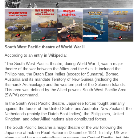
South West Pacific theatre of World War II
According to an entry in Wikipedia:
"The South West Pacific theatre, during World War II, was a major
theatre of the war between the Allies and the Axis. It included the
Philippines, the Dutch East Indies (except for Sumatra), Borneo,
Australia and its mandate Territory of New Guinea (including the
Bismarck Archipelago) and the western part of the Solomon Islands.
This area was defined by the Allied powers' South West Pacific Area
(SWPA) command.
In the South West Pacific theatre, Japanese forces fought primarily
against the forces of the United States and Australia. New Zealand, the
Netherlands (mainly the Dutch East Indies), the Philippines, United
Kingdom, and other Allied nations also contributed forces.
The South Pacific became a major theatre of the war following the
Japanese attack on Pearl Harbor in December 1941. Initially, US war