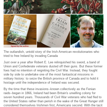
The outlandish, untold story of the Irish American revolutionaries who
tried to free Ireland by invading Canada
Just over a year after Robert E. Lee relinquished his sword, a band of
Union and Confederate veterans dusted off their guns. But these former
foes had no intention of reigniting the Civil War. Instead, they fought
side by side to undertake one of the most fantastical missions in
military history: to seize the British province of Canada and to hold it
hostage until the independence of Ireland was secured.
By the time that these invasions--known collectively as the Fenian
raids--began in 1866, Ireland had been Britain's unwilling colony for
seven hundred years. Thousands of Civil War veterans who had fled to
the United States rather than perish in the wake of the Great Hunger still
considered themselves Irishmen first, Americans second. With the tacit