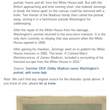
portrait, frame and all, from the White House wall. But with the
British approaching and time running short, she ordered Jennings
to break the frame apart so the canvas could be removed with a
knife. Two friends of the Madison family then carted the portrait
away, storing it in a farmhouse outside Washington for
safekeeping.
After the repair of the White House from fire damage,
Washington’s portrait returned to the executive mansion. It is the
only item currently on display that was present when the White
House opened in 1800.
After gaining his freedom, Jennings went on to publish his White
House memoirs in 1865. The book,
A Colored Man's
Reminiscences of James Madison
, included a recounting of his
frenzied escape from the White House in 1814.”
Source:
Summer 1814: Dolley Madison saves Washington’s
portrait, with some help
Note: We can't find any original source for the dramatic quote above. If
you know of one, please
let us know
.