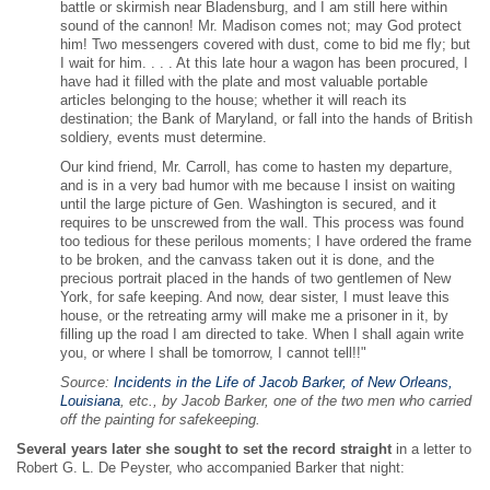
battle or skirmish near Bladensburg, and I am still here within
sound of the cannon! Mr. Madison comes not; may God protect
him! Two messengers covered with dust, come to bid me fly; but
I wait for him. . . . At this late hour a wagon has been procured, I
have had it filled with the plate and most valuable portable
articles belonging to the house; whether it will reach its
destination; the Bank of Maryland, or fall into the hands of British
soldiery, events must determine.
Our kind friend, Mr. Carroll, has come to hasten my departure,
and is in a very bad humor with me because I insist on waiting
until the large picture of Gen. Washington is secured, and it
requires to be unscrewed from the wall. This process was found
too tedious for these perilous moments; I have ordered the frame
to be broken, and the canvass taken out it is done, and the
precious portrait placed in the hands of two gentlemen of New
York, for safe keeping. And now, dear sister, I must leave this
house, or the retreating army will make me a prisoner in it, by
filling up the road I am directed to take. When I shall again write
you, or where I shall be tomorrow, I cannot tell!!"
Source:
Incidents in the Life of Jacob Barker, of New Orleans,
Louisiana
, etc., by Jacob Barker, one of the two men who carried
off the painting for safekeeping.
Several years later she sought to set the record straight
in a letter to
Robert G. L. De Peyster, who accompanied Barker that night: