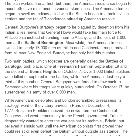
The plan worked fine at first, but then, the American resistance began to
mount effective resistance in various skirmishes. The American forces
began to swell as Indians allied with the British began to attack civilian
settlers and the fall of Ticonderoga stirred up American resolve.
General Burgoyne's strategy began to be plagued by desertion from his
Indian allies, news that General Howe would take his main force to
Philadelphia instead of sending them to Albany; and the loss of 1,000
men at the
Battle of Bennington
. Meanwhile, the American troops
swelled to nearly 15,000 men as militia and Continental troops arrived
from all over New England. Burgoyne had only half this number.
Two main battles, which together are generally called the
Battles of
Saratoga
, took place. One at
Freeman's Farm
on September 19 and
the second at
Bemis Heights
on October 7. Over 1,000 British soldiers
were killed or captured in the battles, while the Americans lost only a
third of this number. General Burgoyne was forced to draw back to
Saratoga where his troops were quickly surrounded. On October 17, he
surrendered his army of over 6,000 men.
While Americans celebrated and London scrambled to reassess its
strategy, word of the victory arrived in Paris on December 4,
1777. Benjamin Franklin received the news from the Continental
Congress and went immediately to the French government. France
desperately wanted to enter the war against its archrival, Britain, but
believed it should wait until the American colonists first proved they
could resist or even defeat the British without outside assistance. The