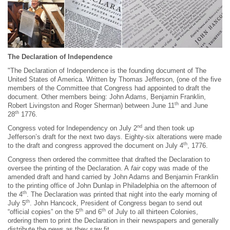
The Declaration of Independence
"The Declaration of Independence is the founding document of The
United States of America. Written by Thomas Jefferson, (one of the five
members of the Committee that Congress had appointed to draft the
document. Other members being: John Adams, Benjamin Franklin,
th
Robert Livingston and Roger Sherman) between June 11
and June
th
28
1776.
nd
Congress voted for Independency on July 2
and then took up
Jefferson’s draft for the next two days. Eighty-six alterations were made
th
to the draft and congress approved the document on July 4
, 1776.
Congress then ordered the committee that drafted the Declaration to
oversee the printing of the Declaration. A
fair
copy was made of the
amended draft and hand carried by John Adams and Benjamin Franklin
to the printing office of John Dunlap in Philadelphia on the afternoon of
th
the 4
. The Declaration was printed that night into the early morning of
th
July 5
. John Hancock, President of Congress began to send out
th
th
“official copies” on the 5
and 6
of July to all thirteen Colonies,
ordering them to print the Declaration in their newspapers and generally
distribute the news as they saw fit.