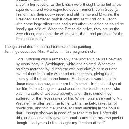
silver in her reticule, as the British were thought to be but a few
squares off, and were expected every moment. John Susé (a
Frenchman, then door-keeper, and still living) and Magraw, the
President's gardener, took it down and sent it off on a wagon,
with some large silver urns and such other valuables as could be
hastily got hold of. When the British did arrive, they ate up the
very dinner, and drank the wines, &c., that I had prepared for the
President's party.”
Though unrelated the hurried removal of the painting,
Jennings describes Mrs. Madison in this poignant note:
"Mrs. Madison was a remarkably fine woman. She was beloved
by every body in Washington, white and colored. Whenever
soldiers marched by, during the war, she always sent out and
invited them in to take wine and refreshments, giving them
liberally of the best in the house. Madeira wine was better in
those days than now, and more freely drank. In the last days of
her life, before Congress purchased her husband's papers, she
was in a state of absolute poverty, and I think sometimes
suffered for the necessaries of life. While I was a servant to Mr.
Webster, he often sent me to her with a market-basket full of
provisions, and told me whenever I saw anything in the house
that I thought she was in need of, to take it to her. I often did
this, and occasionally gave her small sums from my own pocket,
though I had years before bought my freedom of her."