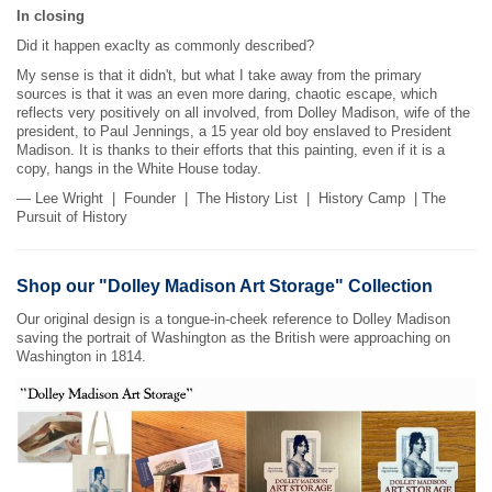
In closing
Did it happen exaclty as commonly described?
My sense is that it didn't, but what I take away from the primary
sources is that it was an even more daring, chaotic escape, which
reflects very positively on all involved, from Dolley Madison, wife of the
president, to Paul Jennings, a 15 year old boy enslaved to President
Madison. It is thanks to their efforts that this painting, even if it is a
copy, hangs in the White House today.
— Lee Wright | Founder | The History List | History Camp | The
Pursuit of History
Shop our "Dolley Madison Art Storage" Collection
Our original design is a tongue-in-cheek reference to Dolley Madison
saving the portrait of Washington as the British were approaching on
Washington in 1814.