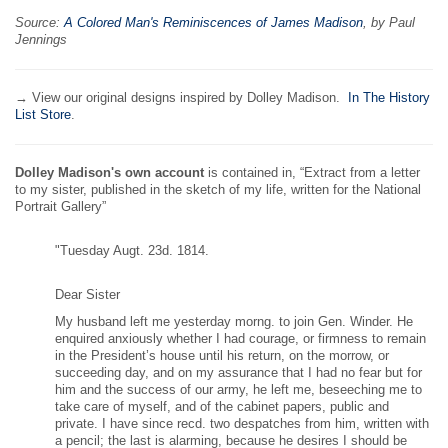
Source:
A Colored Man's Reminiscences of James Madison
, by Paul
Jennings
→ View our original designs inspired by Dolley Madison.
In The History
List Store
.
Dolley Madison's own account
is contained in, “Extract from a letter
to my sister, published in the sketch of my life, written for the National
Portrait Gallery”
"Tuesday Augt. 23d. 1814.
Dear Sister
My husband left me yesterday morng. to join Gen. Winder. He
enquired anxiously whether I had courage, or firmness to remain
in the President’s house until his return, on the morrow, or
succeeding day, and on my assurance that I had no fear but for
him and the success of our army, he left me, beseeching me to
take care of myself, and of the cabinet papers, public and
private. I have since recd. two despatches from him, written with
a pencil; the last is alarming, because he desires I should be