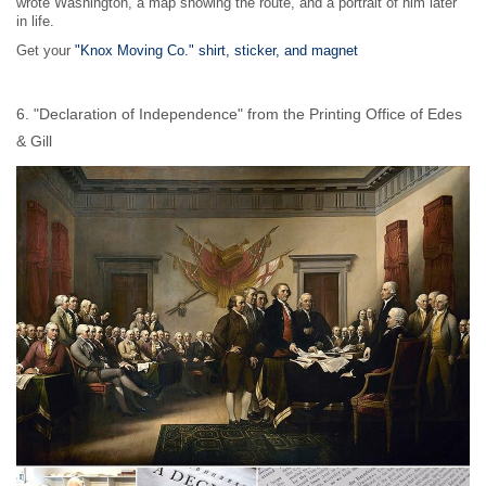
wrote Washington, a map showing the route, and a portrait of him later
in life.
Get your
"Knox Moving Co." shirt, sticker, and magnet
6. "Declaration of Independence" from the Printing Office of Edes
& Gill