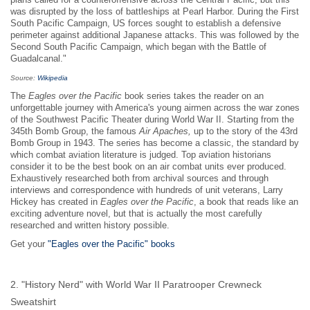
plans called for a counteroffensive across the Central Pacific, but this
was disrupted by the loss of battleships at Pearl Harbor. During the First
South Pacific Campaign, US forces sought to establish a defensive
perimeter against additional Japanese attacks. This was followed by the
Second South Pacific Campaign, which began with the Battle of
Guadalcanal."
Source:
Wikipedia
The
Eagles over the Pacific
book series takes the reader on an
unforgettable journey with America's young airmen across the war zones
of the Southwest Pacific Theater during World War II. Starting from the
345th Bomb Group, the famous
Air Apaches,
up to the story of the 43rd
Bomb Group in 1943. The series has become a classic, the standard by
which combat aviation literature is judged. Top aviation historians
consider it to be the best book on an air combat units ever produced.
Exhaustively researched both from archival sources and through
interviews and correspondence with hundreds of unit veterans, Larry
Hickey has created in
Eagles over the Pacific
, a book that reads like an
exciting adventure novel, but that is actually the most carefully
researched and written history possible.
Get your
"Eagles over the Pacific" books
2. "History Nerd" with World War II Paratrooper Crewneck
Sweatshirt