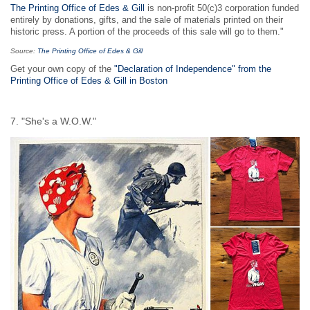
The Printing Office of Edes & Gill
is non-profit 50(c)3 corporation funded
entirely by donations, gifts, and the sale of materials printed on their
historic press. A portion of the proceeds of this sale will go to them."
Source:
The Printing Office of Edes & Gill
Get your own copy of the
"Declaration of Independence" from the
Printing Office of Edes & Gill in Boston
7. "She's a W.O.W."