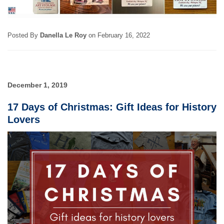
Posted By
Danella Le Roy
on
February 16, 2022
December 1, 2019
17 Days of Christmas: Gift Ideas for History
Lovers