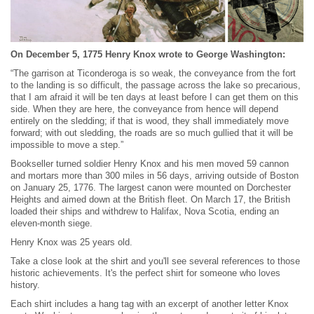
On December 5, 1775 Henry Knox wrote to George Washington:
“The garrison at Ticonderoga is so weak, the conveyance from the fort
to the landing is so difficult, the passage across the lake so precarious,
that I am afraid it will be ten days at least before I can get them on this
side. When they are here, the conveyance from hence will depend
entirely on the sledding; if that is wood, they shall immediately move
forward; with out sledding, the roads are so much gullied that it will be
impossible to move a step.”
Bookseller turned soldier Henry Knox and his men moved 59 cannon
and mortars more than 300 miles in 56 days, arriving outside of Boston
on January 25, 1776. The largest canon were mounted on Dorchester
Heights and aimed down at the British fleet. On March 17, the British
loaded their ships and withdrew to Halifax, Nova Scotia, ending an
eleven-month siege.
Henry Knox was 25 years old.
Take a close look at the shirt and you'll see several references to those
historic achievements. It's the perfect shirt for someone who loves
history.
Each shirt includes a hang tag with an excerpt of another letter Knox