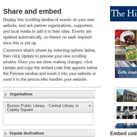
Share and embed
Display this scrolling window of events on your own
website, and ask partner organizations, supporters,
and local media to add it to their sites. Events are
updated automatically, so there's no work required
once this is set up.
Customize what's shown by selecting options below,
then click Update to preview your new scrolling
window. Once you are done making changes, click
Update and copy the embed code that appears below
the Preview window and insert it into your website or
send it to the person who handles your website.
Organizations
Boston Public Library - Central Library in
Copley Square
Embed cod
Popular destinations