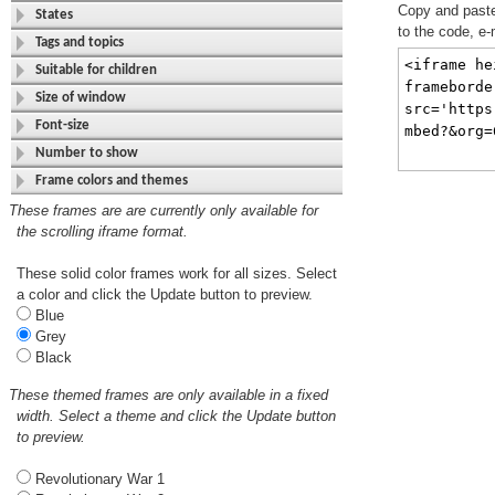
Copy and paste 
States
to the code, e-
Tags and topics
Suitable for children
Size of window
Font-size
Number to show
Frame colors and themes
These frames are are currently only available for
the scrolling iframe format.
These solid color frames work for all sizes. Select
a color and click the Update button to preview.
Blue
Grey
Black
These themed frames are only available in a fixed
width. Select a theme and click the Update button
to preview.
Revolutionary War 1