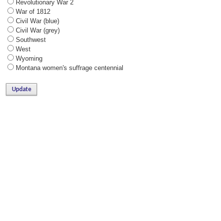
Revolutionary War 2
War of 1812
Civil War (blue)
Civil War (grey)
Southwest
West
Wyoming
Montana women's suffrage centennial